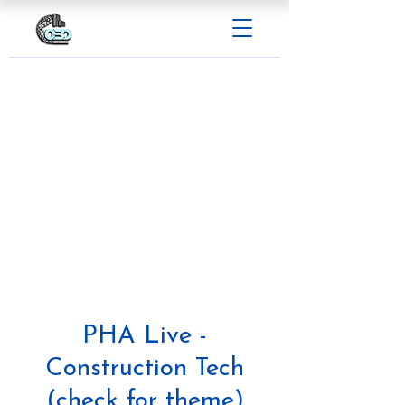
PHA Live -
Construction Tech
(check for theme)