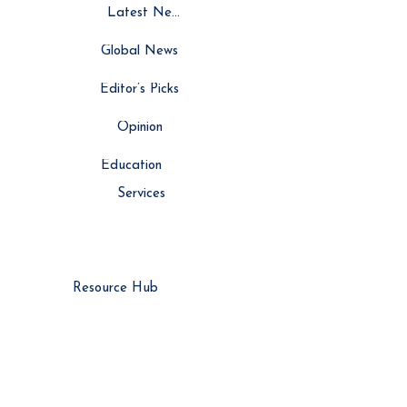
Latest News
Global News
Editor’s Picks
Opinion
Education
Services
Resource Hub