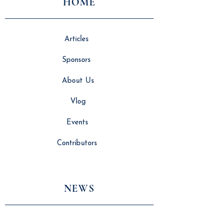
HOME
Articles
Sponsors
About Us
Vlog
Events
Contributors
NEWS