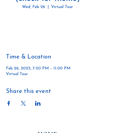
Wed, Feb 26
  |  
Virtual Tour
Tickets are not on sale
See other events
Time & Location
Feb 26, 2025, 7:00 PM – 11:00 PM
Virtual Tour
Share this event