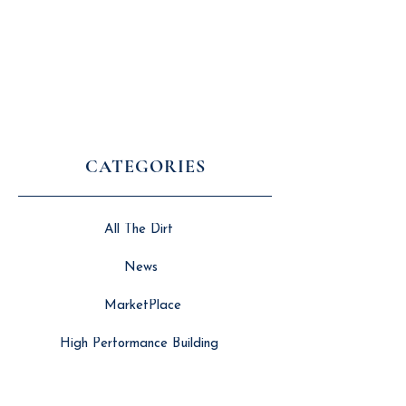
CATEGORIES
All The Dirt
News
MarketPlace
High Performance Building