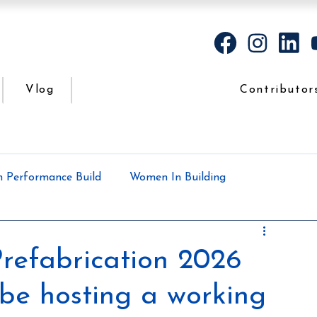
Vlog
Contributor
h Performance Build
Women In Building
Case Study
Podcasts
All the dirt
refabrication 2026
 be hosting a working