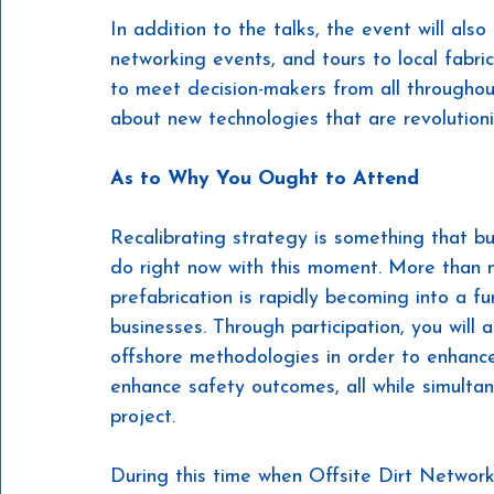
In addition to the talks, the event will also
networking events, and tours to local fabri
to meet decision-makers from all throughout
about new technologies that are revolutioniz
As to Why You Ought to Attend
Recalibrating strategy is something that b
do right now with this moment. More than me
prefabrication is rapidly becoming into a 
businesses. Through participation, you will 
offshore methodologies in order to enhance
enhance safety outcomes, all while simultan
project.
During this time when Offsite Dirt Network 