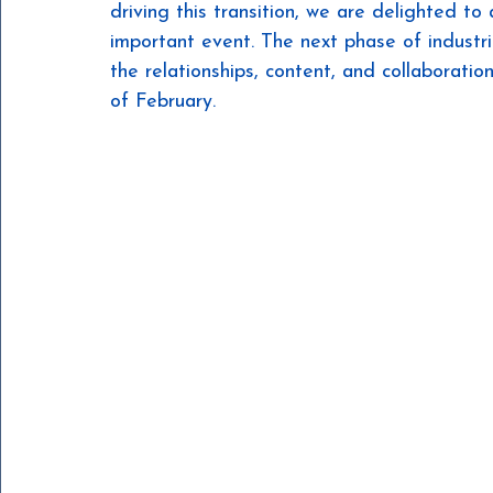
driving this transition, we are delighted to
important event. The next phase of industria
the relationships, content, and collaboratio
of February.