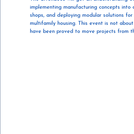
implementing manufacturing concepts into co
shops, and deploying modular solutions for 
multifamily housing. This event is not about 
have been proved to move projects from the