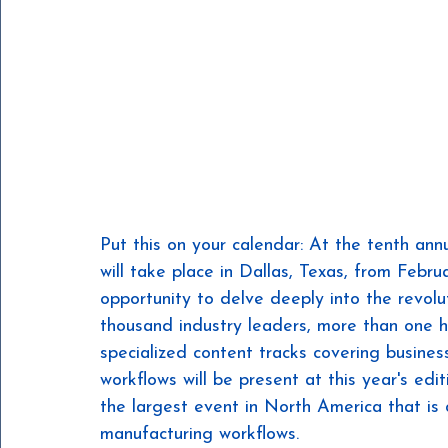
Put this on your calendar: At the tenth an
will take place in Dallas, Texas, from Febr
opportunity to delve deeply into the revolu
thousand industry leaders, more than one 
specialized content tracks covering business
workflows will be present at this year's edi
the largest event in North America that is 
manufacturing workflows.