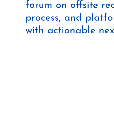
forum on offsite r
process, and platf
with actionable nex