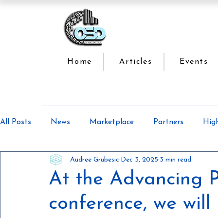
Home
Articles
Events
All Posts
News
Marketplace
Partners
Hig
Audree Grubesic
Dec 3, 2025
3 min read
Offsite Construction Series
Lean Manufacturing
At the Advancing P
conference, we will