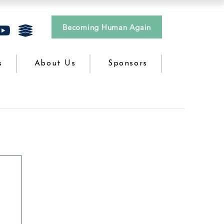
Becoming Human Again
s
About Us
Sponsors