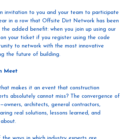
an invitation to you and your team to participate 
 year in a row that Offsite Dirt Network has been 
s the added benefit: when you join up using our 
 on your ticket if you register using the code 
unity to network with the most innovative 
g the future of building.
on Meet
that makes it an event that construction 
erts absolutely cannot miss? The convergence of 
—owners, architects, general contractors, 
ing real solutions, lessons learned, and 
 about.
 the ways in which industry experts are 