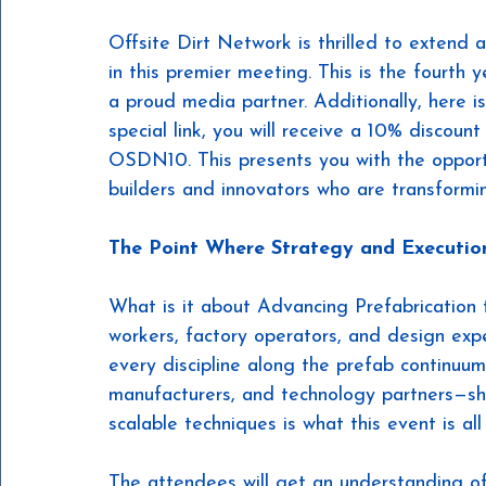
Offsite Dirt Network is thrilled to extend 
in this premier meeting. This is the fourth
a proud media partner. Additionally, here i
special link, you will receive a 10% discount
OSDN10. This presents you with the opport
builders and innovators who are transformin
The Point Where Strategy and Executi
What is it about Advancing Prefabrication 
workers, factory operators, and design exp
every discipline along the prefab continuum
manufacturers, and technology partners—shar
scalable techniques is what this event is all
The attendees will get an understanding of