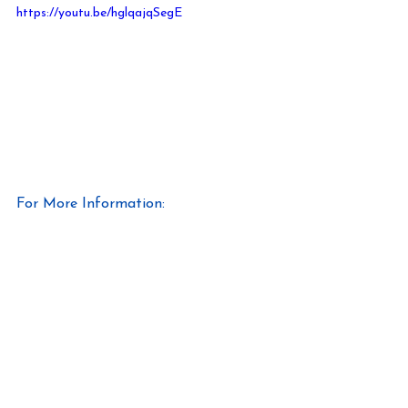
https://youtu.be/hglqajqSegE
For More Information:
https://www.matco-norca.com/
https://www.wesco.com/
#wesco
#offsiteconstruction
#offsitedirt
#matconorca
#plumbling
#solutionprovider