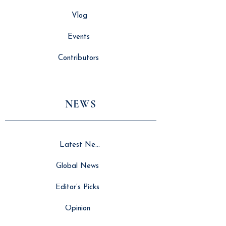
Vlog
Events
Contributors
NEWS
Latest News
Global News
Editor’s Picks
Opinion