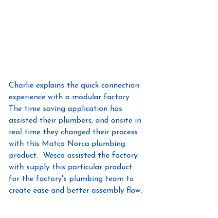
Charlie explains the quick connection 
experience with a modular factory.  
The time saving application has 
assisted their plumbers, and onsite in 
real time they changed their process 
with this Matco Norca plumbing 
product.  Wesco assisted the factory 
with supply this particular product 
for the factory's plumbing team to 
create ease and better assembly flow.  