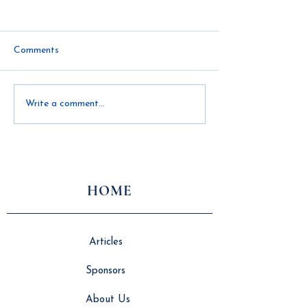
Comments
Innovation, Independence,
How Logistics a
Write a comment...
and the Future of
Collaboration Dr
Modular Construction
Successful Modu
Construction
HOME
Articles
Sponsors
About Us