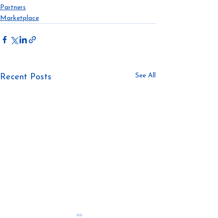
Partners
Marketplace
See All
Recent Posts