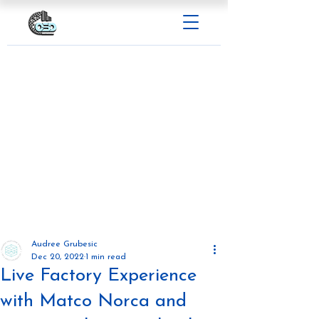
Audree Grubesic
Dec 20, 2022
1 min read
Live Factory Experience
with Matco Norca and