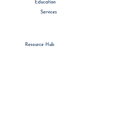
Education
Services
Resource Hub