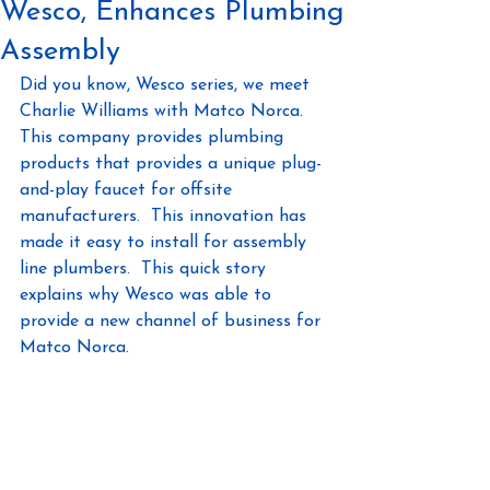
Wesco, Enhances Plumbing
Assembly
Did you know, Wesco series, we meet 
Charlie Williams with Matco Norca.  
This company provides plumbing 
products that provides a unique plug-
and-play faucet for offsite 
manufacturers.  This innovation has 
made it easy to install for assembly 
line plumbers.  This quick story 
explains why Wesco was able to 
provide a new channel of business for 
Matco Norca. 