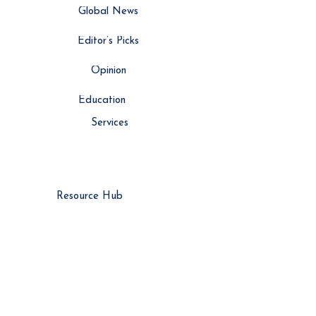
Global News
Editor’s Picks
Opinion
Education
Services
Resource Hub