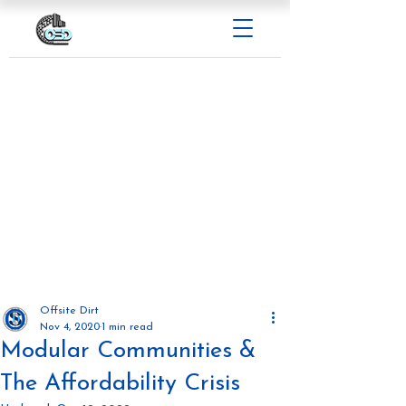
Offsite Dirt
Nov 4, 2020
1 min read
Modular Communities &
The Affordability Crisis