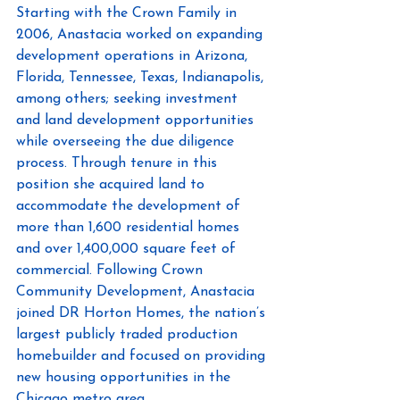
Starting with the Crown Family in 
2006, Anastacia worked on expanding 
development operations in Arizona, 
Florida, Tennessee, Texas, Indianapolis, 
among others; seeking investment 
and land development opportunities 
while overseeing the due diligence 
process. Through tenure in this 
position she acquired land to 
accommodate the development of 
more than 1,600 residential homes 
and over 1,400,000 square feet of 
commercial. Following Crown 
Community Development, Anastacia 
joined DR Horton Homes, the nation’s 
largest publicly traded production 
homebuilder and focused on providing 
new housing opportunities in the 
Chicago metro area. 