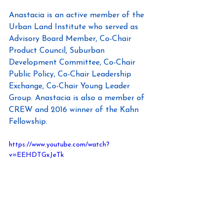
Anastacia is an active member of the 
Urban Land Institute who served as 
Advisory Board Member, Co-Chair 
Product Council, Suburban 
Development Committee, Co-Chair 
Public Policy, Co-Chair Leadership 
Exchange, Co-Chair Young Leader 
Group. Anastacia is also a member of 
CREW and 2016 winner of the Kahn 
Fellowship.
https://www.youtube.com/watch?
v=EEHDTGxJeTk