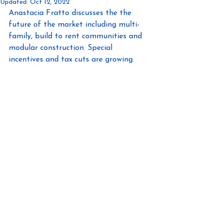
Updated:
Oct 12, 2022
Anastacia Fratto discusses the the 
future of the market including multi-
family, build to rent communities and 
modular construction. Special 
incentives and tax cuts are growing.