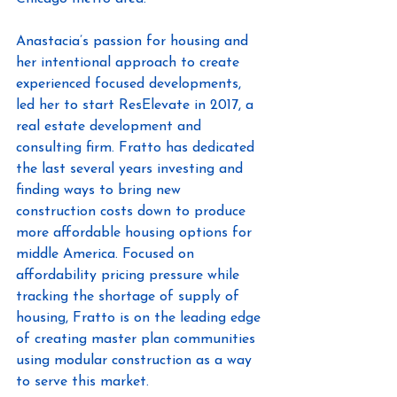
Anastacia’s passion for housing and 
her intentional approach to create 
experienced focused developments, 
led her to start ResElevate in 2017, a 
real estate development and 
consulting firm. Fratto has dedicated 
the last several years investing and 
finding ways to bring new 
construction costs down to produce 
more affordable housing options for 
middle America. Focused on 
affordability pricing pressure while 
tracking the shortage of supply of 
housing, Fratto is on the leading edge 
of creating master plan communities 
using modular construction as a way 
to serve this market.