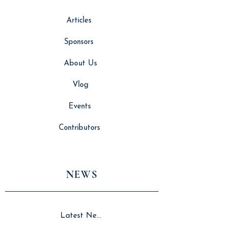
Articles
Sponsors
About Us
Vlog
Events
Contributors
NEWS
Latest News