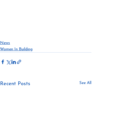
#realestate
#developments
#modularconstruction
#modularcommunities
#affordablecrisis
#housing
#construction
#prefab
#offsiteconstruction
News
Women In Building
See All
Recent Posts