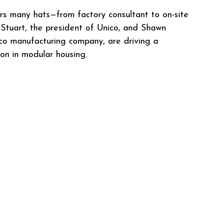
ars many hats—from factory consultant to on-site 
 Stuart, the president of Unico, and Shawn 
co manufacturing company, are driving a 
on in modular housing.