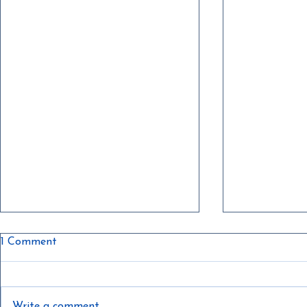
1 Comment
Write a comment...