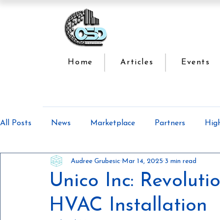
Home
Articles
Events
All Posts
News
Marketplace
Partners
Hig
Audree Grubesic
Mar 14, 2025
3 min read
Offsite Construction Series
Lean Manufacturing
Unico Inc: Revoluti
HVAC Installation