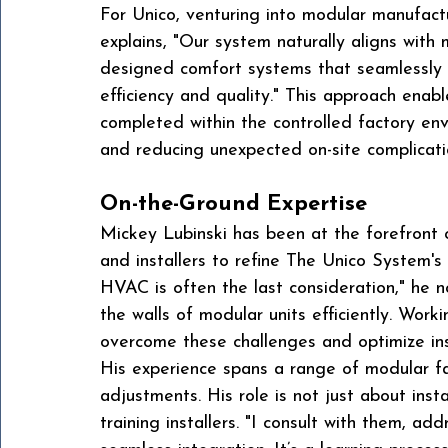
For Unico, venturing into modular manufact
explains, "Our system naturally aligns with
designed comfort systems that seamlessly i
efficiency and quality." This approach enab
completed within the controlled factory env
and reducing unexpected on-site complicati
On-the-Ground Expertise
Mickey Lubinski has been at the forefront of
and installers to refine The Unico System's 
HVAC is often the last consideration," he n
the walls of modular units efficiently. Work
overcome these challenges and optimize inst
His experience spans a range of modular fa
adjustments. His role is not just about inst
training installers. "I consult with them, a