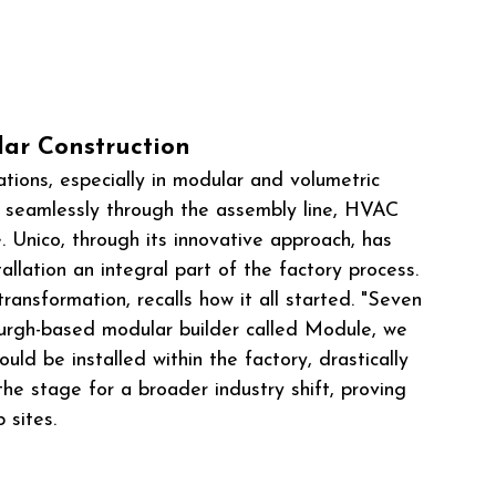
ar Construction
tions, especially in modular and volumetric 
 seamlessly through the assembly line, HVAC 
e. Unico, through its innovative approach, has 
lation an integral part of the factory process.
transformation, recalls how it all started. "Seven 
sburgh-based modular builder called Module, we 
ld be installed within the factory, drastically 
 the stage for a broader industry shift, proving 
 sites.