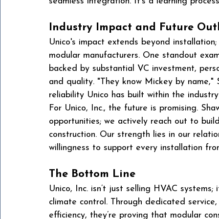
seamless integration. It’s a learning process
Industry Impact and Future Out
Unico's impact extends beyond installation; 
modular manufacturers. One standout examp
backed by substantial VC investment, perso
and quality. "They know Mickey by name," S
reliability Unico has built within the industry
For Unico, Inc., the future is promising. Sha
opportunities; we actively reach out to buil
construction. Our strength lies in our relat
willingness to support every installation from
The Bottom Line
Unico, Inc. isn’t just selling HVAC systems;
climate control. Through dedicated service
efficiency, they’re proving that modular co