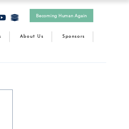
Becoming Human Again
s
About Us
Sponsors