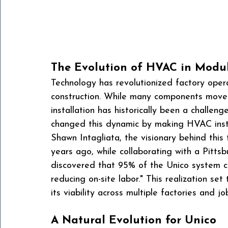
The Evolution of HVAC in Modul
Technology has revolutionized factory opera
construction. While many components move
installation has historically been a challeng
changed this dynamic by making HVAC instal
Shawn Intagliata, the visionary behind this 
years ago, while collaborating with a Pitt
discovered that 95% of the Unico system cou
reducing on-site labor." This realization set
its viability across multiple factories and job
A Natural Evolution for Unico