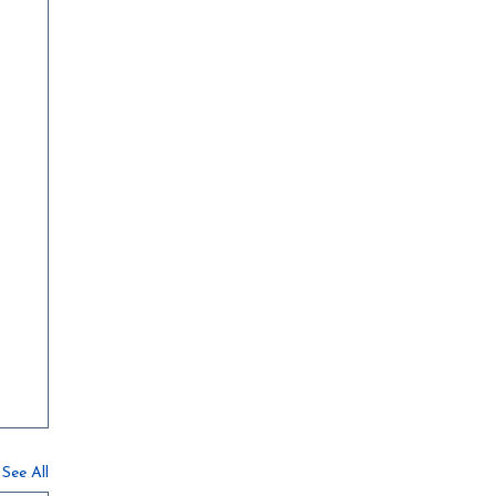
See All