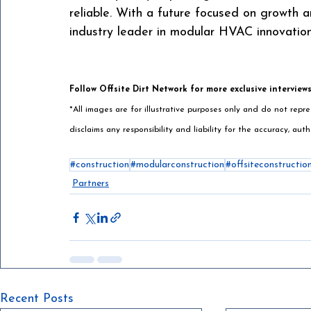
reliable. With a future focused on growth a
industry leader in modular HVAC innovation
Follow Offsite Dirt Network for more exclusive interview
*All images are for illustrative purposes only and do not rep
disclaims any responsibility and liability for the accuracy, auth
#construction
#modularconstruction
#offsiteconstructio
Partners
Recent Posts