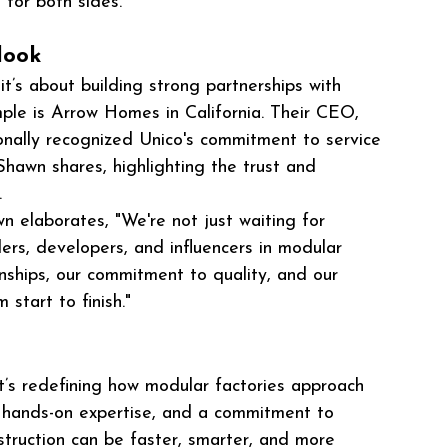
 for both sides."
look
it’s about building strong partnerships with 
le is Arrow Homes in California. Their CEO, 
nally recognized Unico's commitment to service 
hawn shares, highlighting the trust and 
.
wn elaborates, "We're not just waiting for 
ders, developers, and influencers in modular 
ionships, our commitment to quality, and our 
 start to finish."
 it’s redefining how modular factories approach 
, hands-on expertise, and a commitment to 
nstruction can be faster, smarter, and more 