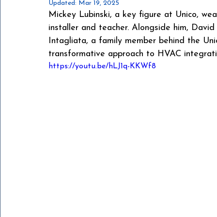
Updated:
Mar 19, 2025
Mickey Lubinski, a key figure at Unico, we
installer and teacher. Alongside him, David
Intagliata, a family member behind the Uni
transformative approach to HVAC integrati
https://youtu.be/hLJ1q-KKWf8