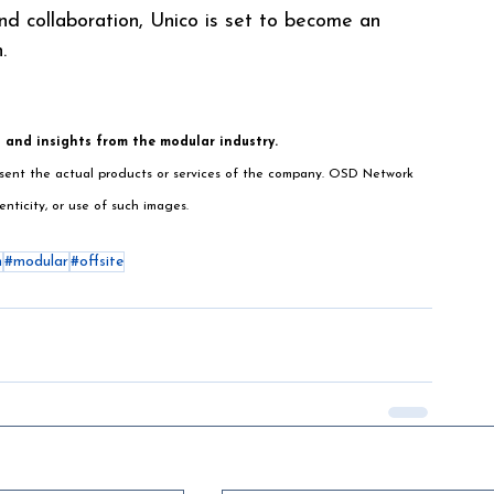
nd collaboration, Unico is set to become an 
.
s and insights from the modular industry.
resent the actual products or services of the company. OSD Network 
enticity, or use of such images.
n
#modular
#offsite