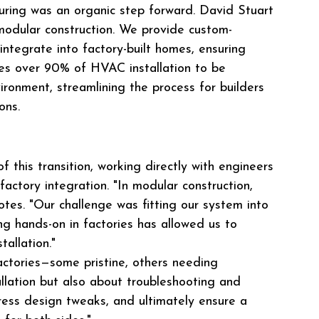
uring was an organic step forward. David Stuart 
 modular construction. We provide custom-
ntegrate into factory-built homes, ensuring 
les over 90% of HVAC installation to be 
ironment, streamlining the process for builders 
ons.
 this transition, working directly with engineers 
factory integration. "In modular construction, 
otes. "Our challenge was fitting our system into 
ing hands-on in factories has allowed us to 
allation."
ctories—some pristine, others needing 
allation but also about troubleshooting and 
ddress design tweaks, and ultimately ensure a 