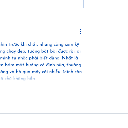
 Independence,
How Logistics and
ure of Modular
Collaboration Drive
n
Successful Modular
Construction
ìn trước khi chốt, nhưng càng xem kỹ 
ng chạy đẹp, tưởng bắt bài được rồi, ai 
 mình tự nhắc phải biết dừng. Nhất là 
ám bám một hướng cố định nữa, thường 
 ràng và bỏ qua mấy cái nhiễu. Mình còn 
n gỡ chứ không hẳn…