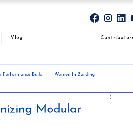
Vlog
Contributor
h Performance Build
Women In Building
Case Study
Podcasts
All the dirt
onizing Modular