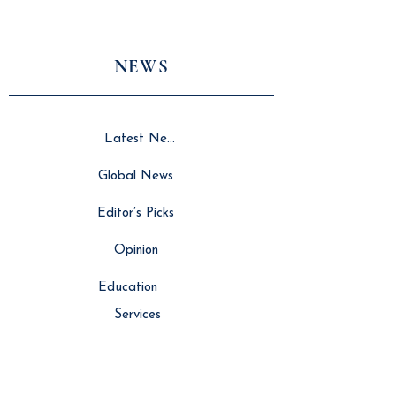
NEWS
Latest News
Global News
Editor’s Picks
Opinion
Education
Services