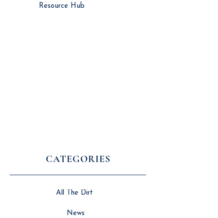
Resource Hub
CATEGORIES
All The Dirt
News