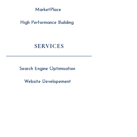
MarketPlace
High Performance Building
SERVICES
Search Engine Optimisation
Website Developement
Long Form Video Editing
Branding & Marketing
Social Media Management
Women in Building