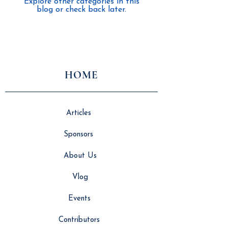
Explore other categories in this
blog or check back later.
HOME
Articles
Sponsors
About Us
Vlog
Events
Contributors