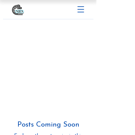
Posts Coming Soon