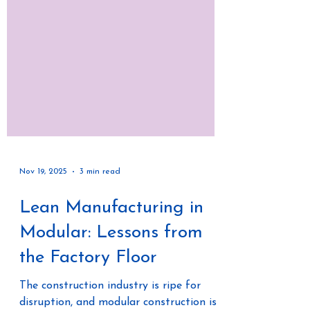
Nov 19, 2025
3 min read
Lean Manufacturing in
Modular: Lessons from
the Factory Floor