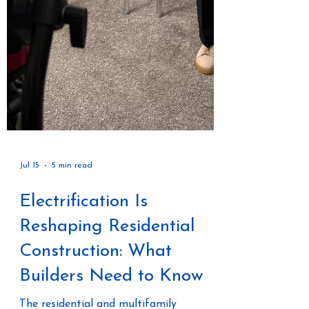
Jul 15
5 min read
Electrification Is
Reshaping Residential
Construction: What
Builders Need to Know