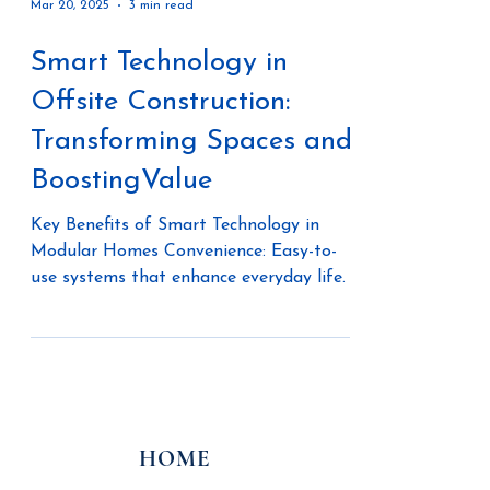
Mar 20, 2025
3 min read
Smart Technology in
Offsite Construction:
Transforming Spaces and
BoostingValue
Key Benefits of Smart Technology in
Modular Homes Convenience: Easy-to-
use systems that enhance everyday life.