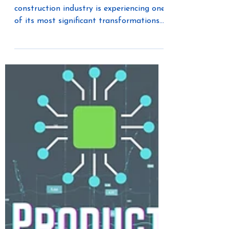
The residential and multifamily
construction industry is experiencing one
of its most significant transformations
in decades. Electrification is rapidly
changing how homes are designed, built,
powered, and managed. Driven by
government regulations, changing utility
requirements, growing electric vehicle
adoption, and homeowner demand for
greater energy efficiency, builders are
being challenged to think differently
about the future of residential
construction.