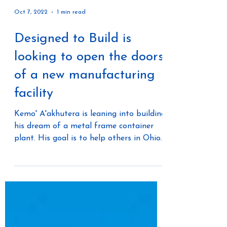
Oct 7, 2022
1 min read
Designed to Build is
looking to open the doors
of a new manufacturing
facility
Kemo' A'akhutera is leaning into building
his dream of a metal frame container
plant. His goal is to help others in Ohio
to have an...