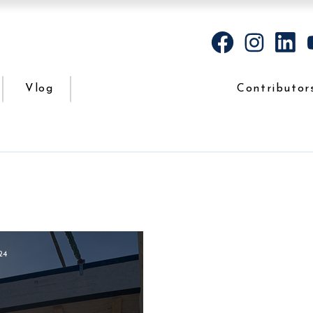
Vlog
Contributor
24