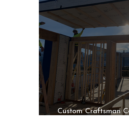
Custom Craftsman Co
High-Performa