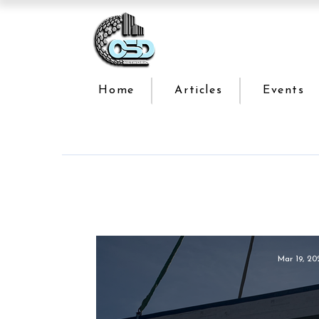
Home
Articles
Events
Mar 19, 20