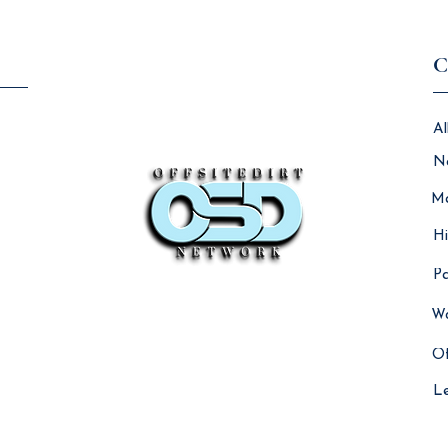
C
Al
N
Ma
Hi
Pa
Wo
Of
L