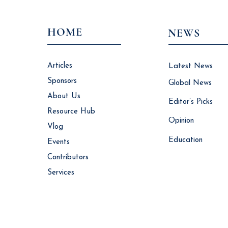
HOME
NEWS
Articles
Latest News
Sponsors
Global News
About Us
Editor’s Picks
Resource Hub
Opinion
Vlog
Education
Events
Contributors
Services