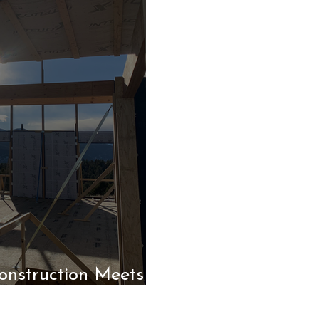
nstruction Meets
nce Panels