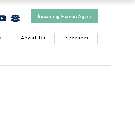
Becoming Human Again
s
About Us
Sponsors