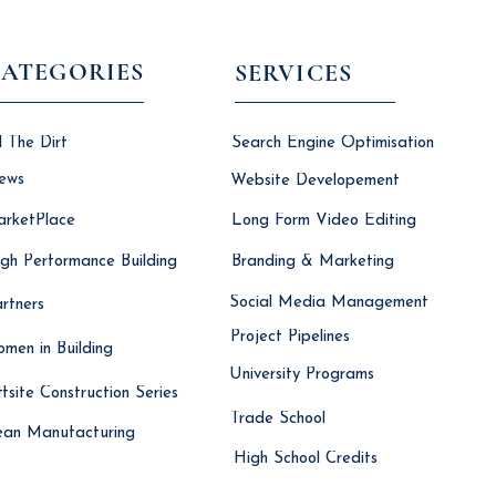
ATEGORIES
SERVICES
l The Dirt
Search Engine Optimisation
ews
Website Developement
rketPlace
Long Form Video Editing
gh Performance Building
Branding & Marketing
Social Media Management
rtners
Project Pipelines
men in Building
University Programs
fsite Construction Series
Trade School
ean Manufacturing
High School Credits