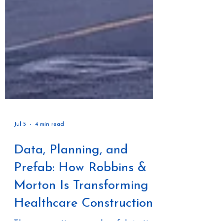
Jul 5
4 min read
Data, Planning, and
Prefab: How Robbins &
Morton Is Transforming