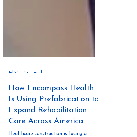
Jul 26
4 min read
How Encompass Health
Is Using Prefabrication to
Expand Rehabilitation
Care Across America