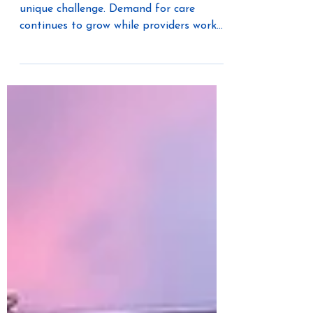
Healthcare construction is facing a
unique challenge. Demand for care
continues to grow while providers work
to expand services, reduce project
timelines, and improve access to
facilities. At the same time, labor
shortages, rising costs, and increasing
complexity are forcing organizations to
rethink how healthcare facilities are
designed and built.