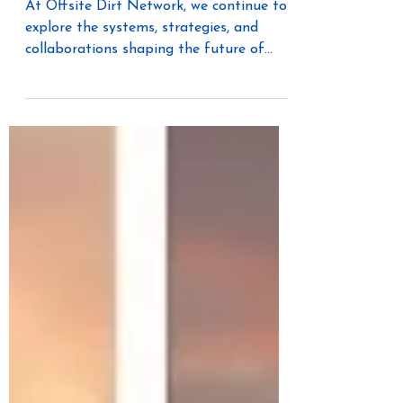
Can Teach Housing
At Offsite Dirt Network, we continue to
explore the systems, strategies, and
collaborations shaping the future of
industrialized construction. In this
conversation, host Audree Grubesic sits
down with Paul Richards of GUR Build to
unpack how government-led innovation
programs — and cross-industry
collaboration — are influencing the
evolution of Modern Methods of
Construction (MMC). Because solving
the housing crisis isn’t just about
building faster — it’s about building