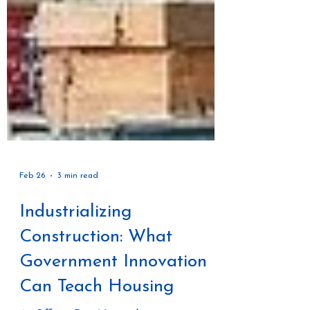
Feb 26
3 min read
Industrializing
Construction: What
Government Innovation