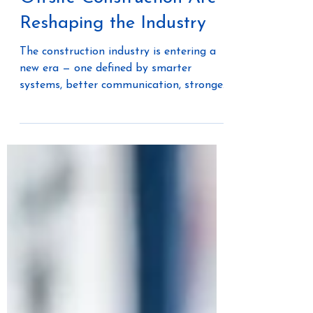
How AI, Culture, and
Offsite Construction Are
Reshaping the Industry
The construction industry is entering a
new era — one defined by smarter
systems, better communication, stronger
teams, and a growing willingness to
rethink how projects are delivered. In a
recent conversation on Built to Scale by
PrimeGrowth AI, Audree Grubesic,
founder of Offsite Dirt Network, co-
author of The Modular Mindset, and
Chief Revenue Officer at Merlin AI,
shared her perspective on the major
shifts transforming construction today.
From AI-powered workflows to o