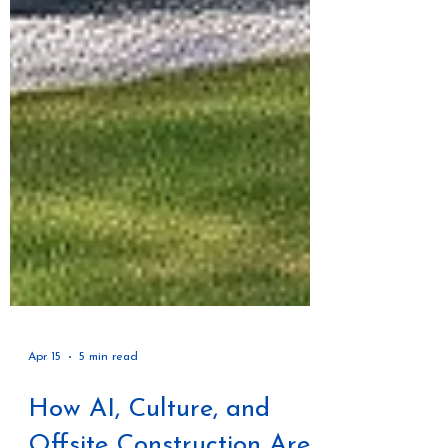
Apr 15
5 min read