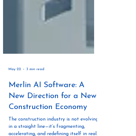
May 22
3 min read
Merlin AI Software: A
New Direction for a New
Construction Economy
The construction industry is not evolving