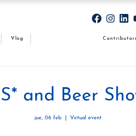
Vlog
Contributor
S* and Beer Sh
jue, 06 feb
  |  
Virtual event