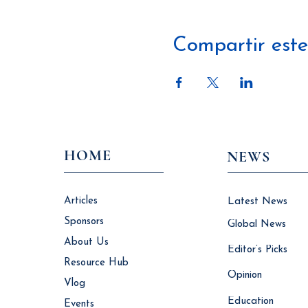
Compartir este
HOME
NEWS
Articles
Latest News
Sponsors
Global News
About Us
Editor’s Picks
Resource Hub
Opinion
Vlog
Education
Events