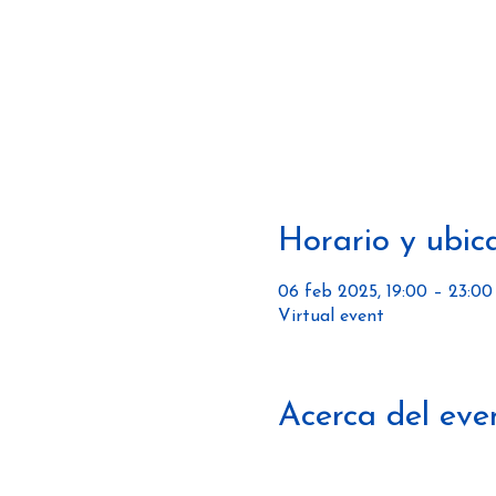
Horario y ubic
06 feb 2025, 19:00 – 23:00
Virtual event
Acerca del eve
https://www.thebsandbeer