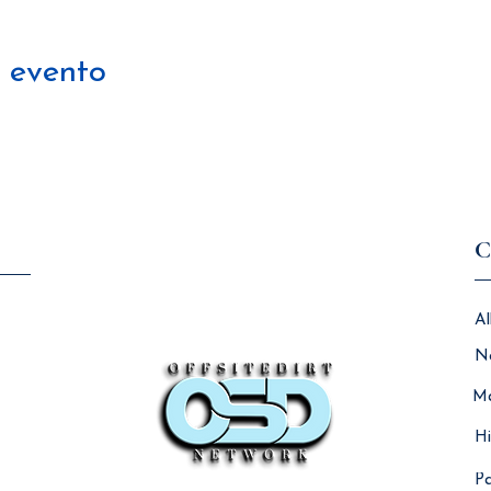
 evento
C
Al
N
Ma
Hi
Pa