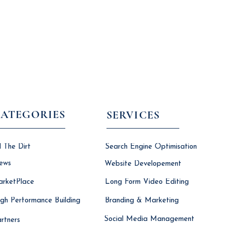
ATEGORIES
SERVICES
l The Dirt
Search Engine Optimisation
ews
Website Developement
rketPlace
Long Form Video Editing
gh Performance Building
Branding & Marketing
Social Media Management
rtners