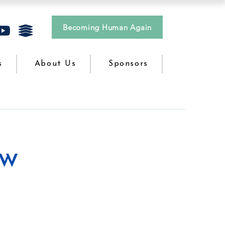
Becoming Human Again
s
About Us
Sponsors
ow