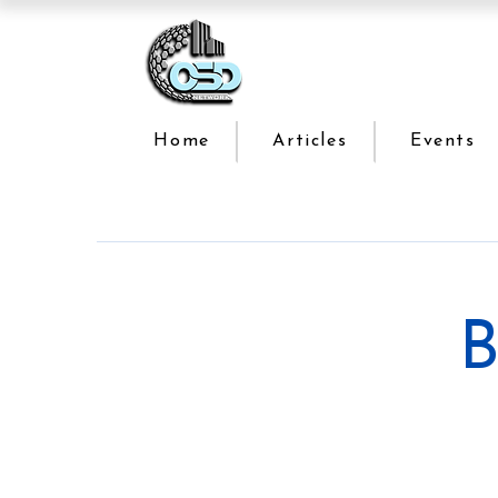
Home
Articles
Events
B