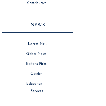
Contributors
NEWS
Latest News
Global News
Editor’s Picks
Opinion
Education
Services