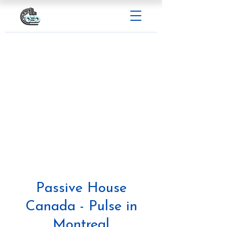
Passive House
Canada - Pulse in
Montreal