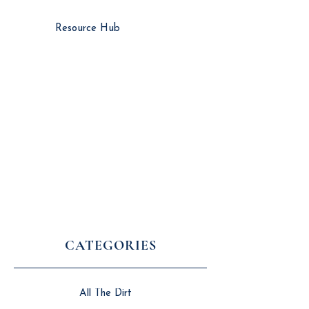
Resource Hub
CATEGORIES
All The Dirt