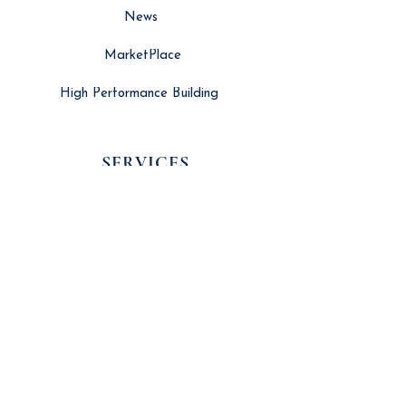
News
MarketPlace
High Performance Building
SERVICES
Search Engine Optimisation
Website Developement
Long Form Video Editing
Branding & Marketing
Social Media Management