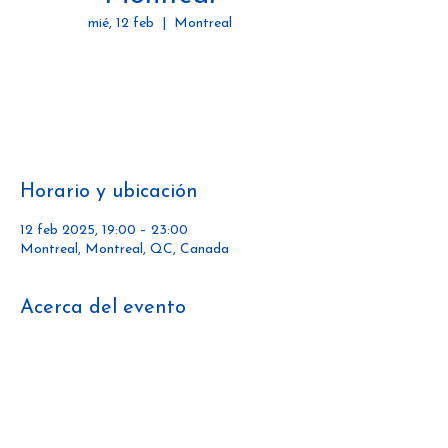
mié, 12 feb
  |  
Montreal
Tickets are not on sale
See other events
Horario y ubicación
12 feb 2025, 19:00 – 23:00
Montreal, Montreal, QC, Canada
Acerca del evento
https://www.passivehousecanada.com/passiv
e-house-pulse-social-series/