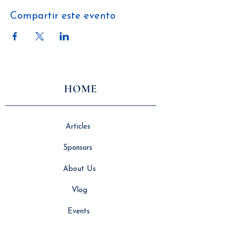
Compartir este evento
HOME
Articles
Sponsors
About Us
Vlog
Events