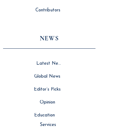
Contributors
NEWS
Latest News
Global News
Editor’s Picks
Opinion
Education
Services