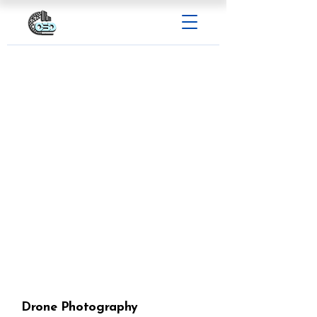
Drone Photography