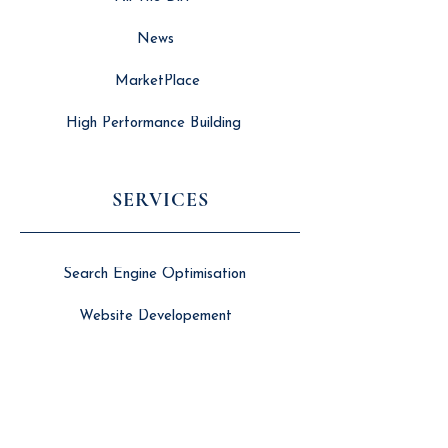
News
MarketPlace
High Performance Building
SERVICES
Search Engine Optimisation
Website Developement
Long Form Video Editing
Branding & Marketing
Social Media Management