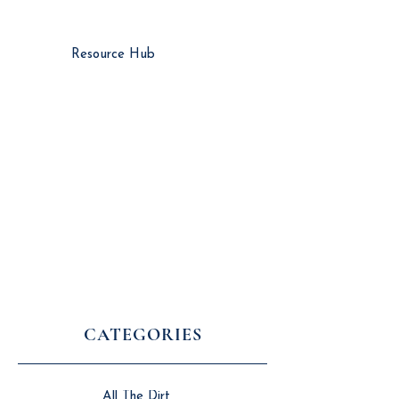
Resource Hub
CATEGORIES
All The Dirt