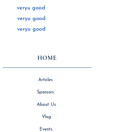
veryu good
veryu good
veryu good
HOME
Articles
Sponsors
About Us
Vlog
Events