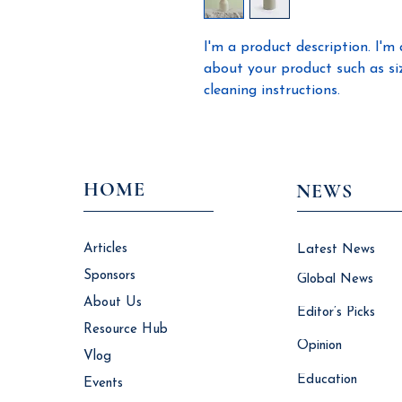
I'm a product description. I'm 
about your product such as sizi
cleaning instructions.
HOME
NEWS
Articles
Latest News
Sponsors
Global News
About Us
Editor’s Picks
Resource Hub
Opinion
Vlog
Education
Events