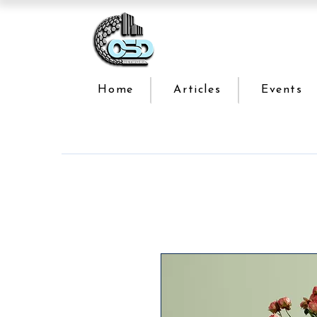
Home
Articles
Events