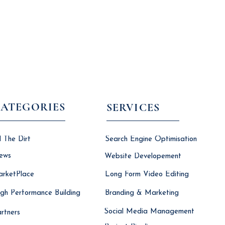
ATEGORIES
SERVICES
l The Dirt
Search Engine Optimisation
ews
Website Developement
rketPlace
Long Form Video Editing
gh Performance Building
Branding & Marketing
Social Media Management
rtners