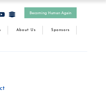
Becoming Human Again
s
About Us
Sponsors
ct