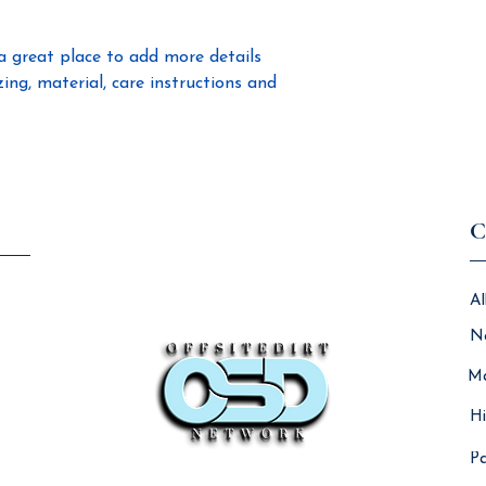
confidence.
a great place to add more details 
ng, material, care instructions and 
C
Al
N
Ma
Hi
Pa