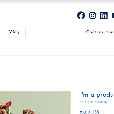
Vlog
Contributor
I'm a produ
SKU: 364215376135191
Precio
85,00 US$