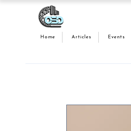
Home
Articles
Events