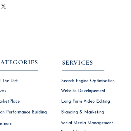
icy is a great way to build trust
ur shipping methods, packaging and
tomers that they can buy with
ghtforward information about your
reat way to build trust and reassure
they can buy from you with
ATEGORIES
SERVICES
l The Dirt
Search Engine Optimisation
ews
Website Developement
rketPlace
Long Form Video Editing
gh Performance Building
Branding & Marketing
Social Media Management
rtners