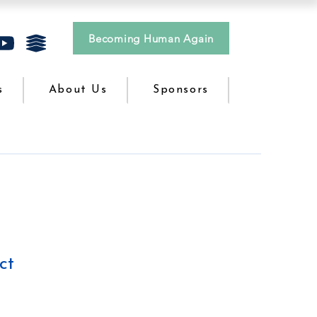
Becoming Human Again
s
About Us
Sponsors
ct