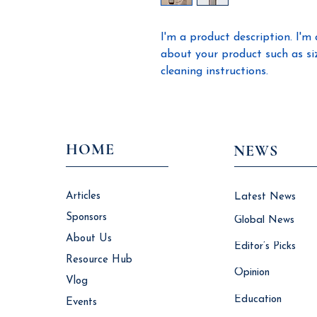
I'm a product description. I'm 
about your product such as sizi
cleaning instructions.
HOME
NEWS
Articles
Latest News
Sponsors
Global News
About Us
Editor’s Picks
Resource Hub
Opinion
Vlog
Education
Events