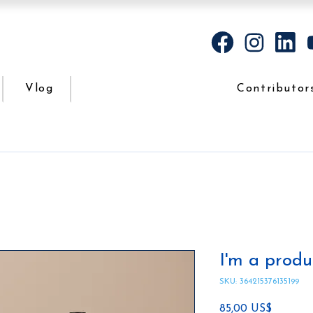
Vlog
Contributor
I'm a produ
SKU: 364215376135199
Precio
85,00 US$