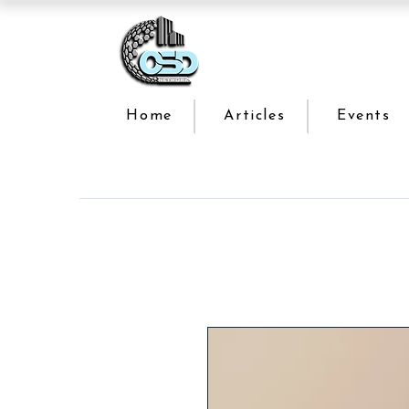
Home
Articles
Events