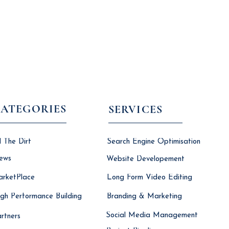
ATEGORIES
SERVICES
l The Dirt
Search Engine Optimisation
ews
Website Developement
rketPlace
Long Form Video Editing
gh Performance Building
Branding & Marketing
Social Media Management
rtners