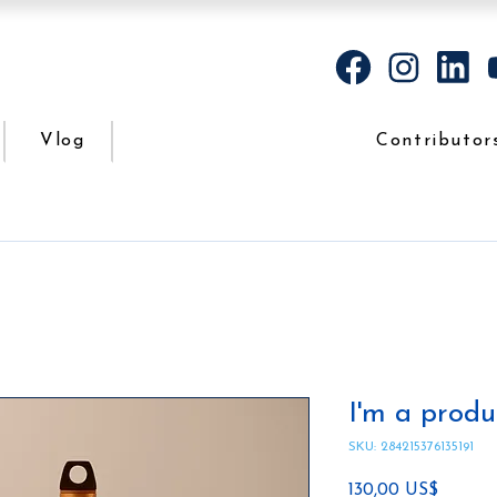
Vlog
Contributor
I'm a produ
SKU: 284215376135191
Precio
130,00 US$