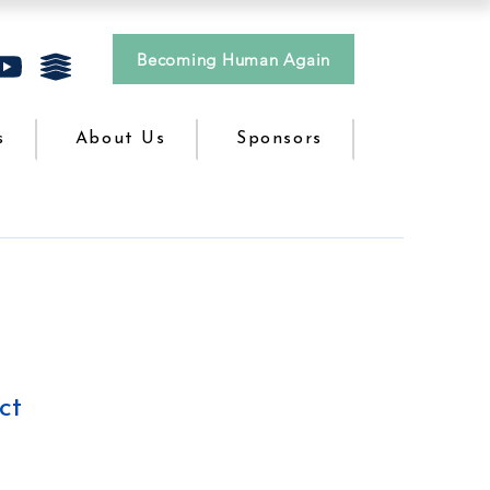
Becoming Human Again
s
About Us
Sponsors
ct