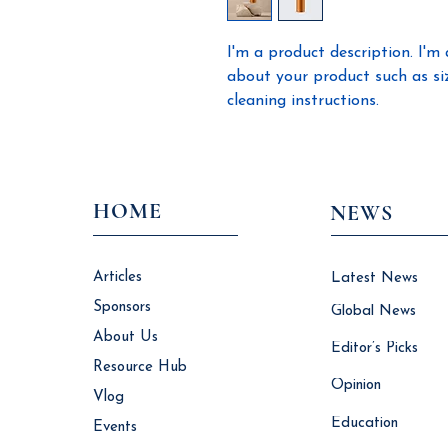
I'm a product description. I'm 
about your product such as sizi
cleaning instructions.
HOME
NEWS
Articles
Latest News
Sponsors
Global News
About Us
Editor’s Picks
Resource Hub
Opinion
Vlog
Education
Events