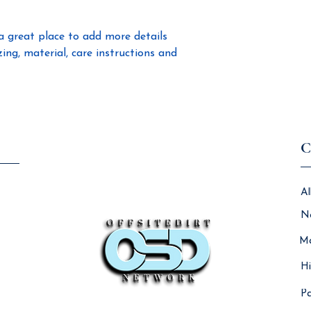
confidence.
a great place to add more details 
ng, material, care instructions and 
C
Al
N
Ma
Hi
Pa