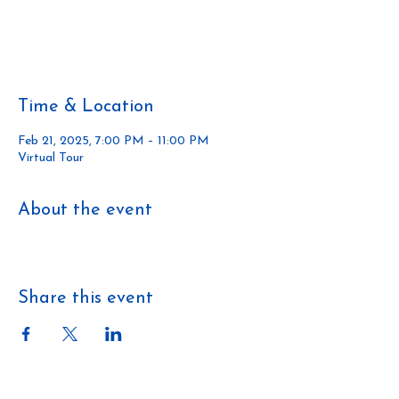
Tickets are not on sale
See other events
Time & Location
Feb 21, 2025, 7:00 PM – 11:00 PM
Virtual Tour
About the event
https://members.havan.ca/upcomingcourses
Share this event