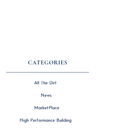
CATEGORIES
All The Dirt
News
MarketPlace
High Performance Building