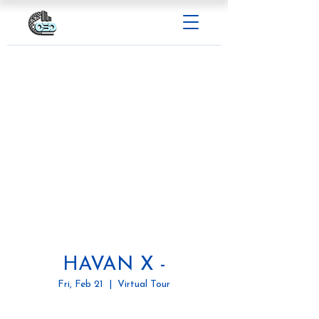
HAVAN X -
Fri, Feb 21
  |  
Virtual Tour