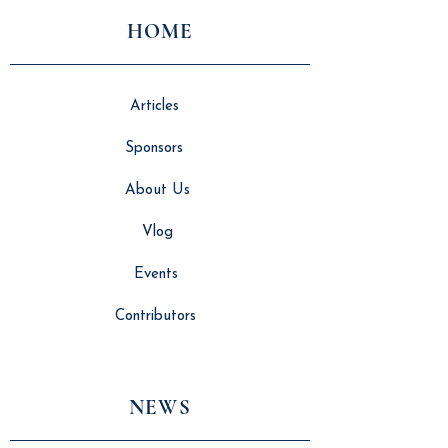
HOME
Articles
Sponsors
About Us
Vlog
Events
Contributors
NEWS