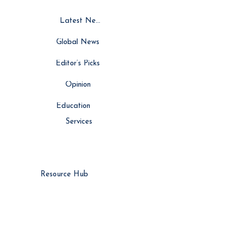
Latest News
Global News
Editor’s Picks
Opinion
Education
Services
Resource Hub