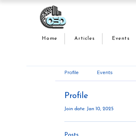
Home
Articles
Events
Profile
Events
Profile
Join date: Jan 10, 2025
Posts