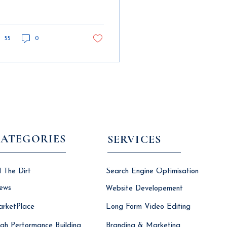
struction workflows.
 building information
els are key to
ange.
55
0
ATEGORIES
SERVICES
l The Dirt
Search Engine Optimisation
ews
Website Developement
rketPlace
Long Form Video Editing
gh Performance Building
Branding & Marketing