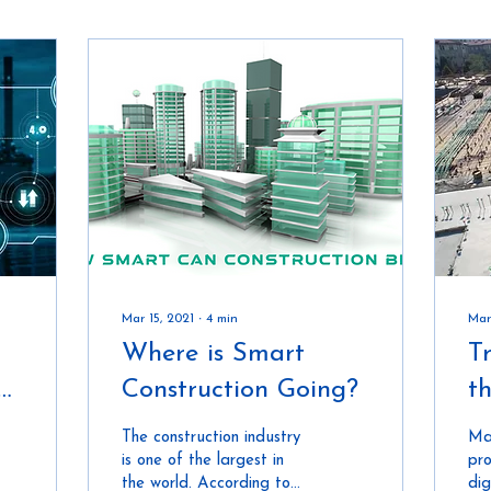
Mar 15, 2021
∙
4
min
Mar
Where is Smart
T
e
Construction Going?
t
ed
I
The construction industry
Ma
is one of the largest in
pro
the world. According to
dig