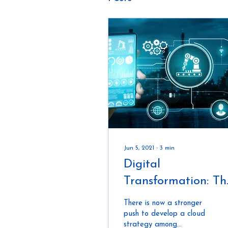
Jun 5, 2021
∙
3
min
Digital
Transformation: Th
Future of Connect
There is now a stronger
Construction In
push to develop a cloud
strategy among