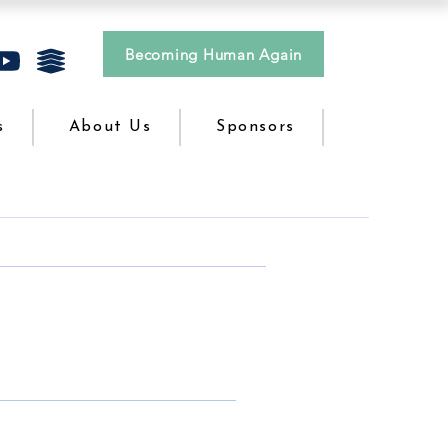
Becoming Human Again
s
About Us
Sponsors