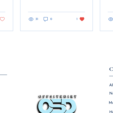
AVEVA Insight, by 2030,
con
it is expected that the
BIM
volume of...
mod
31
0
1
ch
Load More
C
Al
N
Ma
Hi