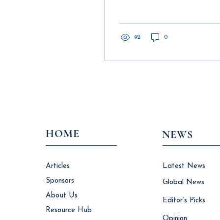
Times of Crisis
construction companies
and to digitalize data,
operations and customer
engag
92
0
HOME
NEWS
Articles
Latest News
Sponsors
Global News
About Us
Editor’s Picks
Resource Hub
Opinion