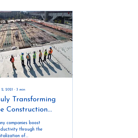
 2, 2021
∙
3
min
ruly Transforming
he Construction
ndustry
ny companies boost
ductivity through the
italization of