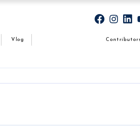
Vlog
Contributor