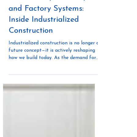
Automation, Robotics,
and Factory Systems:
Inside Industrialized
Construction
Industrialized construction is no longer a
future concept—it is actively reshaping
how we build today. As the demand for
housing, infrastructure, and resilient
buildings continues to grow, traditional
construction methods are struggling to
keep pace. Labor shortages, cost
volatility, and inefficiencies have pushed
the industry toward a more controlled,
systems-based approach. At the center
of this shift is technology. Automation,