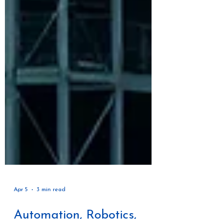
Apr 5
3 min read