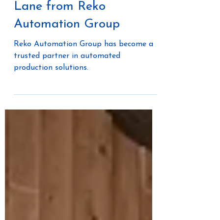
Off-Site Construction: A
Conversation with Cooper
Lane from Reko
Automation Group
Reko Automation Group has become a
trusted partner in automated
production solutions.