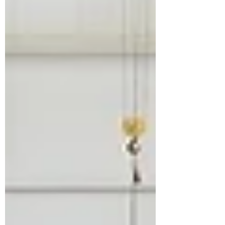
robotics, and advanced factory systems
are