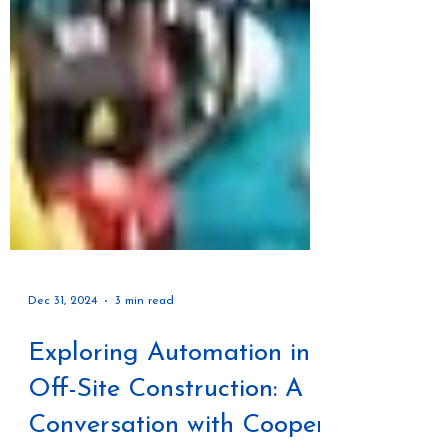
Dec 31, 2024
3 min read
Exploring Automation in