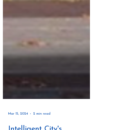
Mar 15, 2024
2 min read