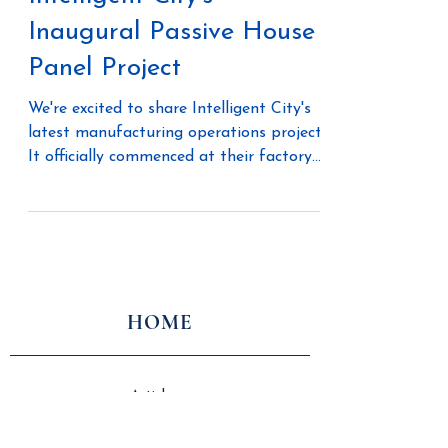
Intelligent City's
Inaugural Passive House
Panel Project
We're excited to share Intelligent City's
latest manufacturing operations project.
It officially commenced at their factory
in Delta,...
HOME
Articles