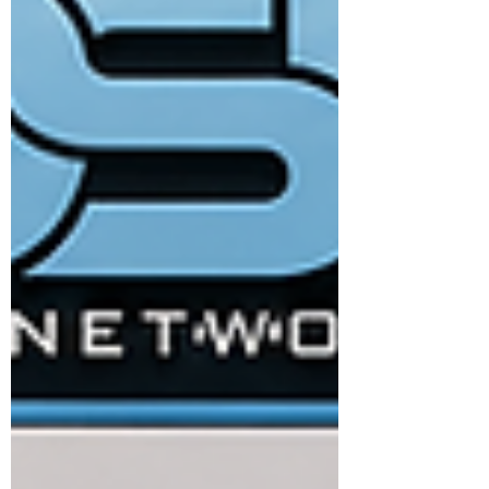
leadership is evolving from traditional
management styles to