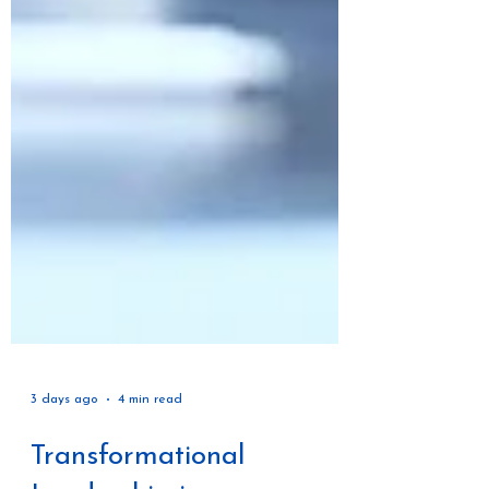
3 days ago
4 min read