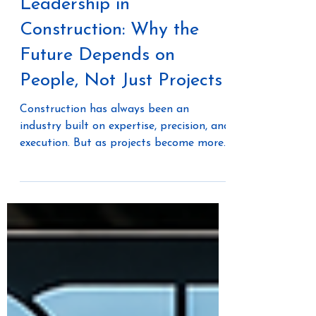
Transformational
Leadership in
Construction: Why the
Future Depends on
People, Not Just Projects
Construction has always been an
industry built on expertise, precision, and
execution. But as projects become more
complex, labor challenges continue, and
innovation accelerates, one thing is
becoming increasingly clear: the future
of construction isn't just about better
technology—it's about better leadership.
During a conversation with Andrea
Janzen, founder of Ambition Theory,
Offsite Dirt Network explored how