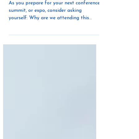
Always Win—The Best
Connections Do
As you prepare for your next conference,
summit, or expo, consider asking
yourself: Why are we attending this
event? Who are the five people we most
need to meet? What challenge are we
hoping to solve?