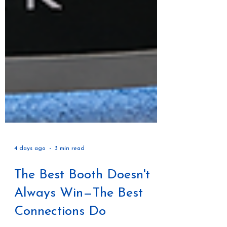
4 days ago
3 min read
The Best Booth Doesn't