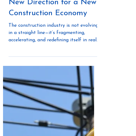
May 22
3 min read
Merlin AI Software: A
New Direction for a New
Construction Economy
The construction industry is not evolving
in a straight line—it’s fragmenting,
accelerating, and redefining itself in real
time. What once operated as a linear,
project-based system is now shifting
toward a connected, production-driven
ecosystem. This is the foundation behind
the new direction of Merlin AI Software.
It’s not just a product evolution. It’s a
repositioning around how three distinct
economic forces operate within