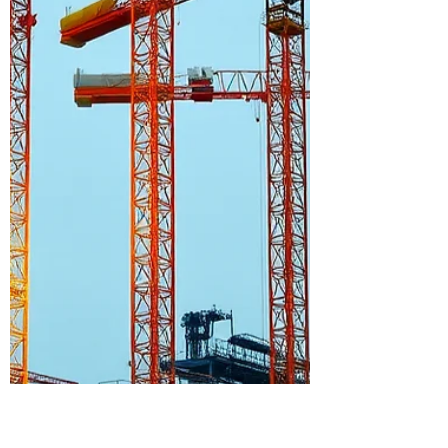
Possible
We talk a lot about innovation in
construction—but sometimes the most
powerful examples come from the most
unexpected places. Nearly a mile
underground, inside a former gold mine
turned world-class research facility, a
team of engineers and builders faced a
challenge most of us will never
encounter: