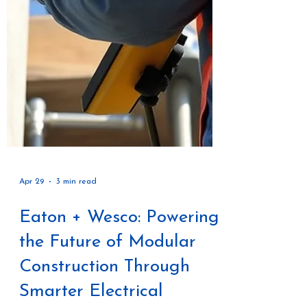
Apr 29
3 min read