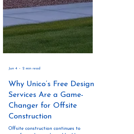
Jun 4
2 min read
Why Unico’s Free Design
Services Are a Game-
Changer for Offsite