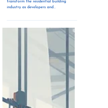
Construction
Offsite construction continues to
transform the residential building
industry as developers and
manufacturers look for faster, smarter,
and more efficient ways to meet growing
housing demand. Modular and panelized
construction methods are helping
builders streamline timelines, improve
quality control, and reduce labor
challenges. But to fully maximize the
benefits of offsite construction, every
system within the home must also be
designed with efficiency and flexibility in
m