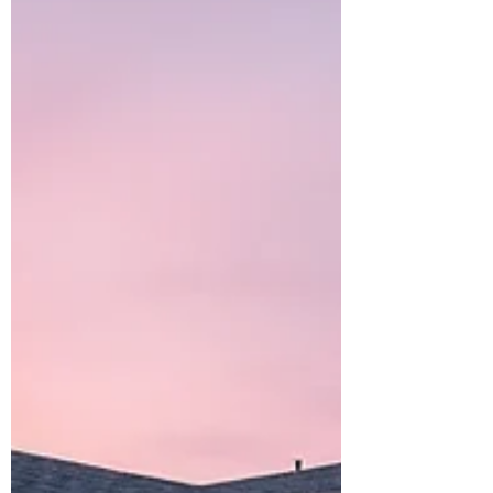
challenges in construction: the three-way
drywall corner. While drywall finishing
may not always be the first thing people
think about when discussing innovation
in offsite construction, products that
improve efficiency,