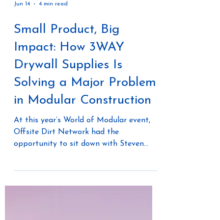
Jun 14
4 min read
Small Product, Big
Impact: How 3WAY
Drywall Supplies Is
Solving a Major Problem
in Modular Construction
At this year’s World of Modular event,
Offsite Dirt Network had the
opportunity to sit down with Steven
Brown of 3WAY Drywall Supplies to
discuss an innovative drywall finishing
solution that is helping solve one of the
most frustrating and time-consuming