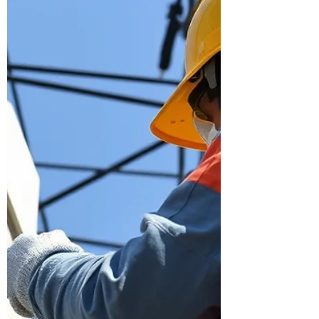
construction—and how each requires a
different ki