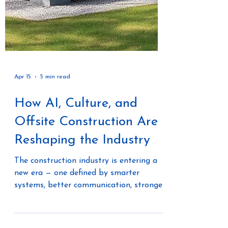
Apr 15
5 min read
How AI, Culture, and
Offsite Construction Are