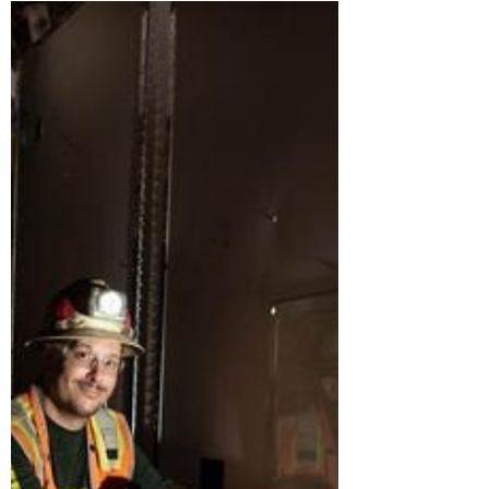
Reshaping the Industry
The construction industry is entering a
new era — one defined by smarter
systems, better communication, stronger
teams, and a growing willingness to
rethink how projects are delivered. In a
recent conversation on Built to Scale by
PrimeGrowth AI, Audree Grubesic,
founder of Offsite Dirt Network, co-
author of The Modular Mindset, and
Chief Revenue Officer at Merlin AI,
shared her perspective on the major
shifts transforming construction today.
From AI-powered workflows to o