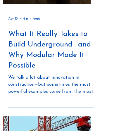
Apr 13
4 min read
What It Really Takes to
Build Underground—and
Why Modular Made It