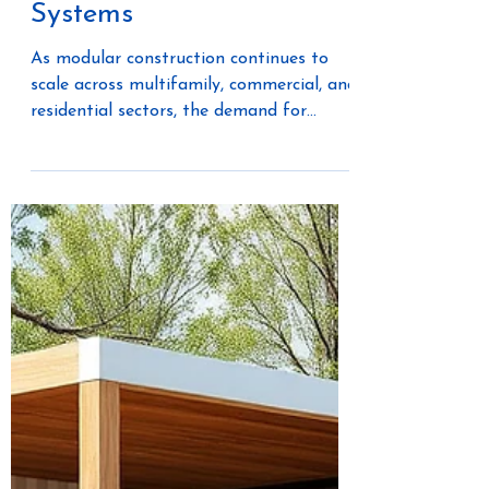
Eaton + Wesco: Powering
the Future of Modular
Construction Through
Smarter Electrical
Systems
As modular construction continues to
scale across multifamily, commercial, and
residential sectors, the demand for
integrated, future-ready electrical
systems is accelerating. Builders and
manufacturers are no longer just
sourcing components—they are building
fully connected environments that
require intelligent power distribution,
energy management, and long-term