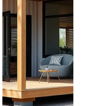
scalability.