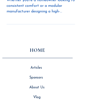
Whether you’re a homeowner looking for
consistent comfort or a modular
manufacturer designing a high-
performance home, The Unico System
offers three efficient heating methods to
fit your build and your lifestyle.
HOME
Articles
Sponsors
About Us