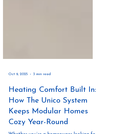
Oct 9, 2025
3 min read
Heating Comfort Built In:
How The Unico System
Keeps Modular Homes
Cozy Year-Round