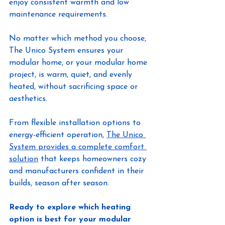
enjoy consistent warmth and low 
maintenance requirements.
No matter which method you choose, 
The Unico System ensures your 
modular home, or your modular home 
project, is warm, quiet, and evenly 
heated, without sacrificing space or 
aesthetics.
From flexible installation options to 
energy-efficient operation, 
The Unico 
System provides a complete comfort 
solution
 that keeps homeowners cozy 
and manufacturers confident in their 
builds, season after season.
Ready to explore which heating 
option is best for your modular 