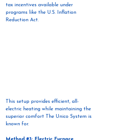
tax incentives available under 
programs like the U.S. Inflation 
Reduction Act.
This setup provides efficient, all-
electric heating while maintaining the 
superior comfort The Unico System is 
known for.
Method
#3
: Electric Furnace 