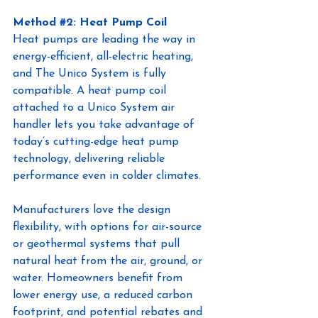
Metho
d 
#2
: Heat Pump Coil 
Heat pumps are leading the way in 
energy-efficient, all-electric heating, 
and The Unico System is fully 
compatible. A heat pump coil 
attached to a Unico System air 
handler lets you take advantage of 
today’s cutting-edge heat pump 
technology, delivering reliable 
performance even in colder climates.
Manufacturers love the design 
flexibility, with options for air-source 
or geothermal systems that pull 
natural heat from the air, ground, or 
water. Homeowners benefit from 
lower energy use, a reduced carbon 
footprint, and potential rebates and 