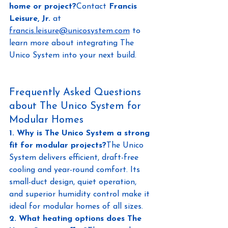
home or project?
Contact 
Francis 
Leisure, Jr.
 at
francis.leisure@unicosystem.com
to 
learn more about integrating The 
Unico System into your next build.
Frequently Asked Questions 
about The Unico System for 
Modular Homes
1. Why is The Unico System a strong 
fit for modular projects?
The Unico 
System delivers efficient, draft-free 
cooling and year-round comfort. Its 
small-duct design, quiet operation, 
and superior humidity control make it 
ideal for modular homes of all sizes.
2. What heating options does The 