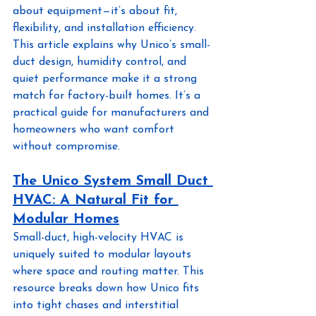
about equipment—it’s about fit, 
flexibility, and installation efficiency. 
This article explains why Unico’s small-
duct design, humidity control, and 
quiet performance make it a strong 
match for factory-built homes. It’s a 
practical guide for manufacturers and 
homeowners who want comfort 
without compromise.
The Unico System Small Duct 
HVAC: A Natural Fit for 
Modular Homes
Small-duct, high-velocity HVAC is 
uniquely suited to modular layouts 
where space and routing matter. This 
resource breaks down how Unico fits 
into tight chases and interstitial 