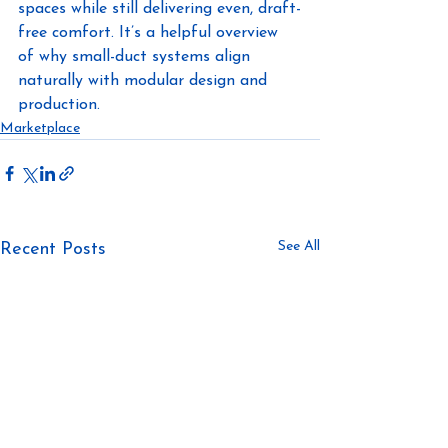
spaces while still delivering even, draft-
free comfort. It’s a helpful overview 
of why small-duct systems align 
naturally with modular design and 
production.
Marketplace
See All
Recent Posts