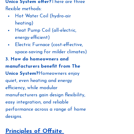
Unico System offer?
There are three 
flexible methods:
Hot Water Coil (hydro-air 
heating)
Heat Pump Coil (all-electric, 
energy-efficient)
Electric Furnace (cost-effective, 
space-saving for milder climates)
3. How do homeowners and 
manufacturers benefit from The 
Unico System?
Homeowners enjoy 
quiet, even heating and energy 
efficiency, while modular 
manufacturers gain design flexibility, 
easy integration, and reliable 
performance across a range of home 
designs.
Principles of Offsite 