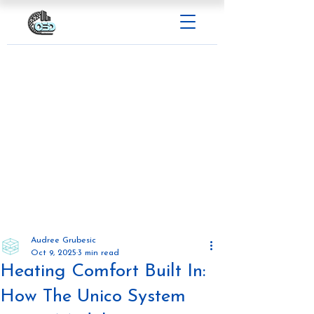
Audree Grubesic
Oct 9, 2025
3 min read
Heating Comfort Built In:
How The Unico System