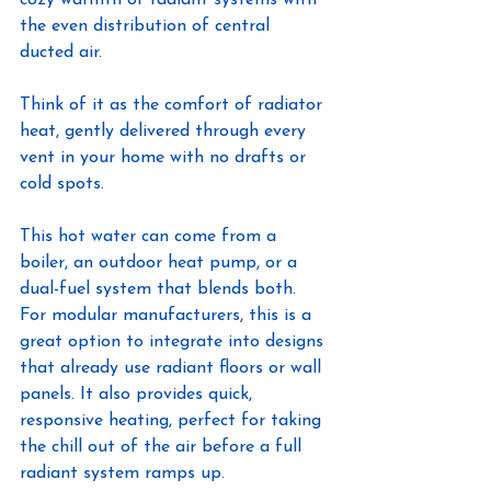
the even distribution of central 
ducted air.
Think of it as the comfort of radiator 
heat, gently delivered through every 
vent in your home with no drafts or 
cold spots.
This hot water can come from a 
boiler, an outdoor heat pump, or a 
dual-fuel system that blends both. 
For modular manufacturers, this is a 
great option to integrate into designs 
that already use radiant floors or wall 
panels. It also provides quick, 
responsive heating, perfect for taking 
the chill out of the air before a full 
radiant system ramps up.