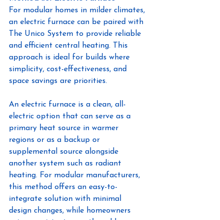
For modular homes in milder climates, 
an electric furnace can be paired with 
The Unico System to provide reliable 
and efficient central heating. This 
approach is ideal for builds where 
simplicity, cost-effectiveness, and 
space savings are priorities.
An electric furnace is a clean, all-
electric option that can serve as a 
primary heat source in warmer 
regions or as a backup or 
supplemental source alongside 
another system such as radiant 
heating. For modular manufacturers, 
this method offers an easy-to-
integrate solution with minimal 
design changes, while homeowners 