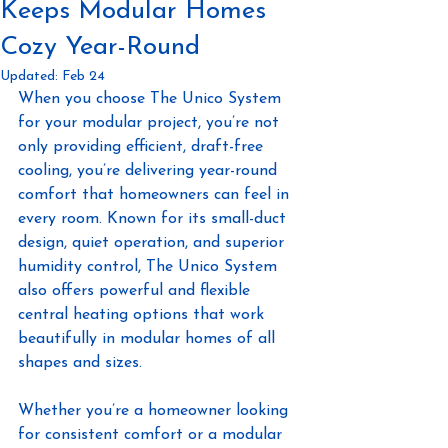
Keeps Modular Homes
Cozy Year-Round
Updated:
Feb 24
When you choose The Unico System 
for your modular project, you’re not 
only providing efficient, draft-free 
cooling, you’re delivering year-round 
comfort that homeowners can feel in 
every room. Known for its small-duct 
design, quiet operation, and superior 
humidity control, The Unico System 
also offers powerful and flexible 
central heating options that work 
beautifully in modular homes of all 
shapes and sizes.
Whether you’re a homeowner looking 
for consistent comfort or a modular 