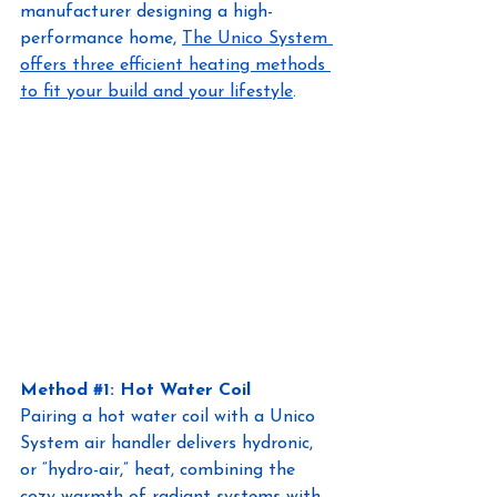
manufacturer designing a high-
performance home,
The Unico System 
offers three efficient heating methods 
to fit your build and your lifestyle
.
Method
#1
:
 Hot Water Coil 
Pairing a hot water coil with a Unico 
System air handler delivers hydronic, 
or “hydro-air,” heat, combining the 
cozy warmth of radiant systems with 