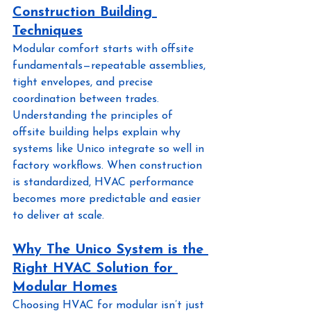
Construction Building 
Techniques
Modular comfort starts with offsite 
fundamentals—repeatable assemblies, 
tight envelopes, and precise 
coordination between trades. 
Understanding the principles of 
offsite building helps explain why 
systems like Unico integrate so well in 
factory workflows. When construction 
is standardized, HVAC performance 
becomes more predictable and easier 
to deliver at scale.
Why The Unico System is the 
Right HVAC Solution for 
Modular Homes
Choosing HVAC for modular isn’t just 