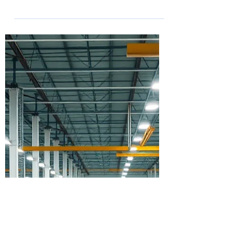
The conversation around prefabrication
often focuses on speed, labor savings,
and innovation. While those benefits are
important, the most successful prefab
strategies begin long before materials
ever arrive on a jobsite. At Advancing
Prefab 2026, Offsite Dirt Network sat
down with Matthew of Robbins &
Morton to discuss how one of the
nation's leading healthcare contractors is
using prefab and modular construction
to deliver measurable value across
hospital projects nation