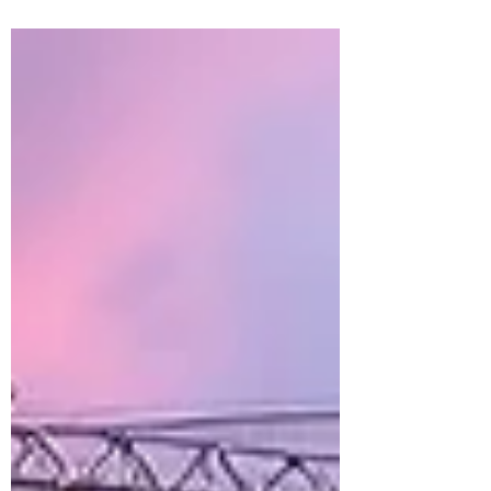
work out of the field and into controlled
production environments. Pipe racks,
equipment skids, mechanical assemblies,
multi-trade racks, and entire building
systems are increasingly being
manufactured in prefab shops before
arriving at the jobsite ready for
installation. What was once considered
an innovative strategy has quickly
become a competitive necess