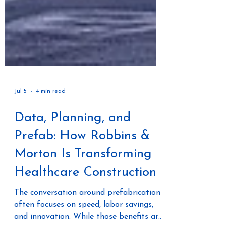
Jul 5
4 min read
Data, Planning, and
Prefab: How Robbins &
Morton Is Transforming
Healthcare Construction