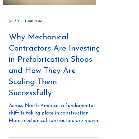
Jul 30
4 min read
Why Mechanical
Contractors Are Investing
in Prefabrication Shops
and How They Are
Scaling Them
Successfully
Across North America, a fundamental
shift is taking place in construction.
More mechanical contractors are moving