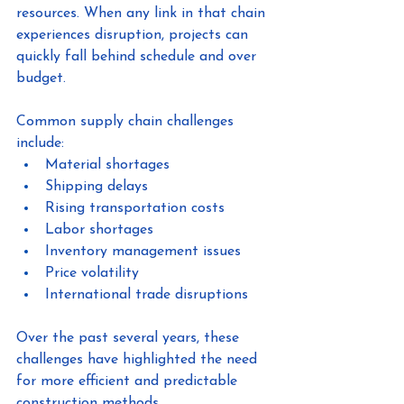
resources. When any link in that chain 
experiences disruption, projects can 
quickly fall behind schedule and over 
budget.
Common supply chain challenges 
include:
Material shortages
Shipping delays
Rising transportation costs
Labor shortages
Inventory management issues
Price volatility
International trade disruptions
Over the past several years, these 
challenges have highlighted the need 
for more efficient and predictable 
construction methods.