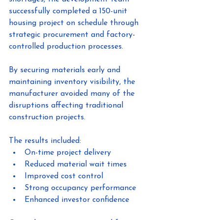
successfully completed a 150-unit 
housing project on schedule through 
strategic procurement and factory-
controlled production processes.
By securing materials early and 
maintaining inventory visibility, the 
manufacturer avoided many of the 
disruptions affecting traditional 
construction projects.
The results included:
On-time project delivery
Reduced material wait times
Improved cost control
Strong occupancy performance
Enhanced investor confidence