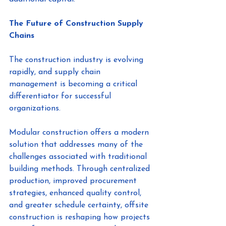
The Future of Construction Supply 
Chains
The construction industry is evolving 
rapidly, and supply chain 
management is becoming a critical 
differentiator for successful 
organizations.
Modular construction offers a modern 
solution that addresses many of the 
challenges associated with traditional 
building methods. Through centralized 
production, improved procurement 
strategies, enhanced quality control, 
and greater schedule certainty, offsite 
construction is reshaping how projects 