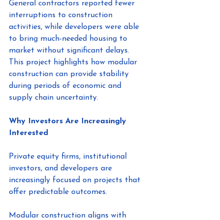
General contractors reported fewer 
interruptions to construction 
activities, while developers were able 
to bring much-needed housing to 
market without significant delays.
This project highlights how modular 
construction can provide stability 
during periods of economic and 
supply chain uncertainty.
Why Investors Are Increasingly 
Interested
Private equity firms, institutional 
investors, and developers are 
increasingly focused on projects that 
offer predictable outcomes.
Modular construction aligns with 