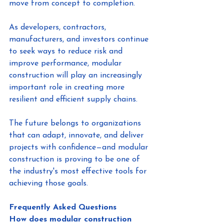
move from concept to completion.
As developers, contractors, 
manufacturers, and investors continue 
to seek ways to reduce risk and 
improve performance, modular 
construction will play an increasingly 
important role in creating more 
resilient and efficient supply chains.
The future belongs to organizations 
that can adapt, innovate, and deliver 
projects with confidence—and modular 
construction is proving to be one of 
the industry's most effective tools for 
achieving those goals.
Frequently Asked Questions
How does modular construction 