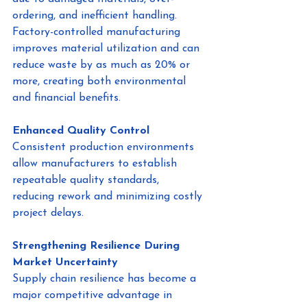
ordering, and inefficient handling.
Factory-controlled manufacturing 
improves material utilization and can 
reduce waste by as much as 20% or 
more, creating both environmental 
and financial benefits.
Enhanced Quality Control
Consistent production environments 
allow manufacturers to establish 
repeatable quality standards, 
reducing rework and minimizing costly 
project delays.
Strengthening Resilience During 
Market Uncertainty
Supply chain resilience has become a 
major competitive advantage in 