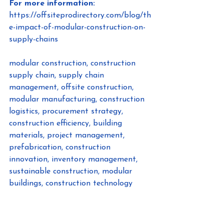
For more information:
https://offsiteprodirectory.com/blog/th
e-impact-of-modular-construction-on-
supply-chains
modular construction, construction 
supply chain, supply chain 
management, offsite construction, 
modular manufacturing, construction 
logistics, procurement strategy, 
construction efficiency, building 
materials, project management, 
prefabrication, construction 
innovation, inventory management, 
sustainable construction, modular 
buildings, construction technology
#ModularConstruction
, 