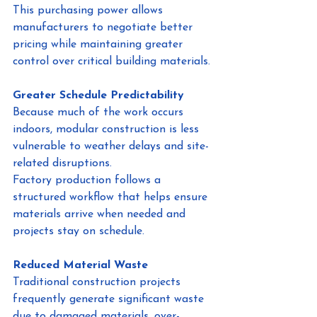
This purchasing power allows 
manufacturers to negotiate better 
pricing while maintaining greater 
control over critical building materials.
Greater Schedule Predictability
Because much of the work occurs 
indoors, modular construction is less 
vulnerable to weather delays and site-
related disruptions.
Factory production follows a 
structured workflow that helps ensure 
materials arrive when needed and 
projects stay on schedule.
Reduced Material Waste
Traditional construction projects 
frequently generate significant waste 
due to damaged materials, over-