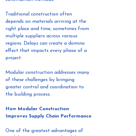
Traditional construction often 
depends on materials arriving at the 
right place and time, sometimes from 
multiple suppliers across various 
regions. Delays can create a domino 
effect that impacts every phase of a 
project.
Modular construction addresses many 
of these challenges by bringing 
greater control and coordination to 
the building process.
How Modular Construction 
Improves Supply Chain Performance
One of the greatest advantages of 