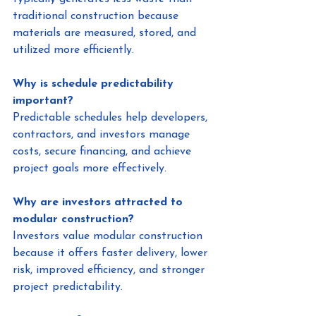
traditional construction because 
materials are measured, stored, and 
utilized more efficiently.
Why is schedule predictability 
important?
Predictable schedules help developers, 
contractors, and investors manage 
costs, secure financing, and achieve 
project goals more effectively.
Why are investors attracted to 
modular construction?
Investors value modular construction 
because it offers faster delivery, lower 
risk, improved efficiency, and stronger 
project predictability.