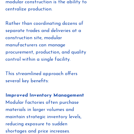
modular construction is the ability to 
centralize production.
Rather than coordinating dozens of 
separate trades and deliveries at a 
construction site, modular 
manufacturers can manage 
procurement, production, and quality 
control within a single facility.
This streamlined approach offers 
several key benefits:
Improved Inventory Management
Modular factories often purchase 
materials in larger volumes and 
maintain strategic inventory levels, 
reducing exposure to sudden 
shortages and price increases.