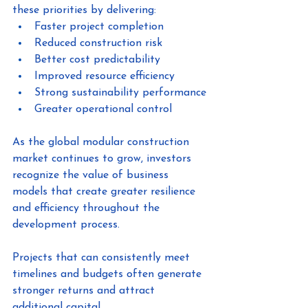
these priorities by delivering:
Faster project completion
Reduced construction risk
Better cost predictability
Improved resource efficiency
Strong sustainability performance
Greater operational control
As the global modular construction 
market continues to grow, investors 
recognize the value of business 
models that create greater resilience 
and efficiency throughout the 
development process.
Projects that can consistently meet 
timelines and budgets often generate 
stronger returns and attract 
additional capital.