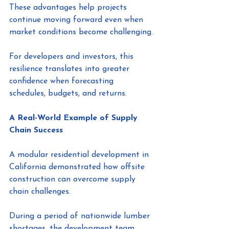
These advantages help projects 
continue moving forward even when 
market conditions become challenging.
For developers and investors, this 
resilience translates into greater 
confidence when forecasting 
schedules, budgets, and returns.
A Real-World Example of Supply 
Chain Success
A modular residential development in 
California demonstrated how offsite 
construction can overcome supply 
chain challenges.
During a period of nationwide lumber 
shortages, the development team 