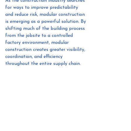
As the construction industry searches 
for ways to improve predictability 
and reduce risk, modular construction 
is emerging as a powerful solution. By 
shifting much of the building process 
from the jobsite to a controlled 
factory environment, modular 
construction creates greater visibility, 
coordination, and efficiency 
throughout the entire supply chain.