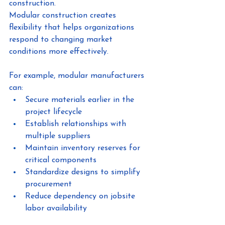
construction.
Modular construction creates 
flexibility that helps organizations 
respond to changing market 
conditions more effectively.
For example, modular manufacturers 
can:
Secure materials earlier in the 
project lifecycle
Establish relationships with 
multiple suppliers
Maintain inventory reserves for 
critical components
Standardize designs to simplify 
procurement
Reduce dependency on jobsite 
labor availability