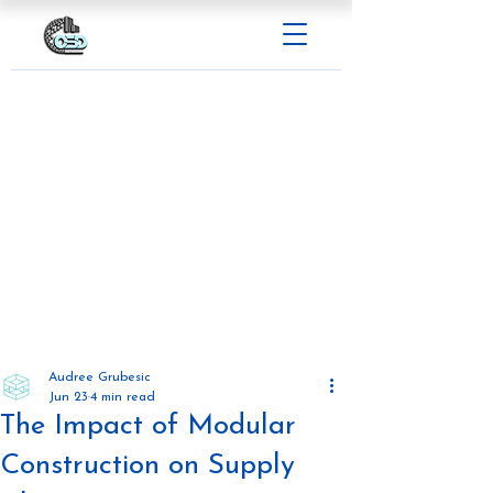
Audree Grubesic
Jun 23
4 min read
The Impact of Modular
Construction on Supply