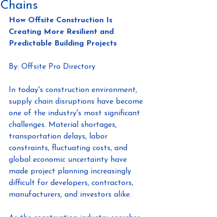
Chains
How Offsite Construction Is 
Creating More Resilient and 
Predictable Building Projects
By: Offsite Pro Directory
In today's construction environment, 
supply chain disruptions have become 
one of the industry's most significant 
challenges. Material shortages, 
transportation delays, labor 
constraints, fluctuating costs, and 
global economic uncertainty have 
made project planning increasingly 
difficult for developers, contractors, 
manufacturers, and investors alike.