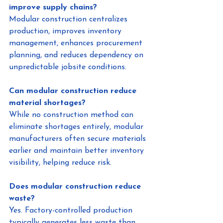
improve supply chains?
Modular construction centralizes 
production, improves inventory 
management, enhances procurement 
planning, and reduces dependency on 
unpredictable jobsite conditions.
Can modular construction reduce 
material shortages?
While no construction method can 
eliminate shortages entirely, modular 
manufacturers often secure materials 
earlier and maintain better inventory 
visibility, helping reduce risk.
Does modular construction reduce 
waste?
Yes. Factory-controlled production 
typically generates less waste than 