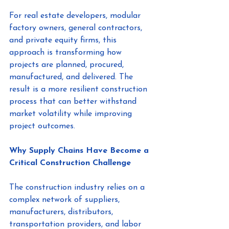
For real estate developers, modular 
factory owners, general contractors, 
and private equity firms, this 
approach is transforming how 
projects are planned, procured, 
manufactured, and delivered. The 
result is a more resilient construction 
process that can better withstand 
market volatility while improving 
project outcomes.
Why Supply Chains Have Become a 
Critical Construction Challenge
The construction industry relies on a 
complex network of suppliers, 
manufacturers, distributors, 
transportation providers, and labor 