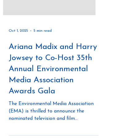
Oct 1, 2025
5 min read
Ariana Madix and Harry
Jowsey to Co-Host 35th
Annual Environmental
Media Association
Awards Gala
The Environmental Media Association
(EMA) is thrilled to announce the
nominated television and film