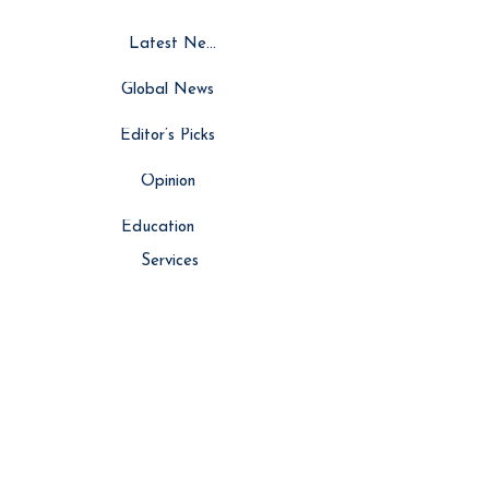
Latest News
Global News
Editor’s Picks
Opinion
Education
Services
Resource Hub