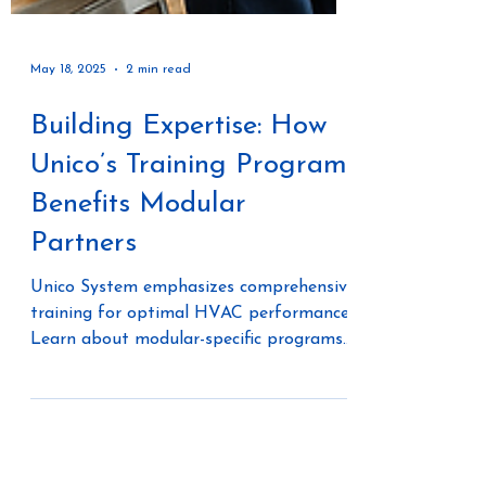
May 18, 2025
2 min read
Building Expertise: How
Unico’s Training Program
Benefits Modular
Partners
Unico System emphasizes comprehensive
training for optimal HVAC performance.
Learn about modular-specific programs
with dedicated advisors, hands-on
factory training in St. Louis, and flexible
online courses via Unico University.
Discover their AIA-approved continuing