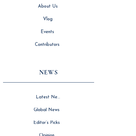
About Us
Vlog
Events
Contributors
NEWS
Latest News
Global News
Editor’s Picks
Opinion