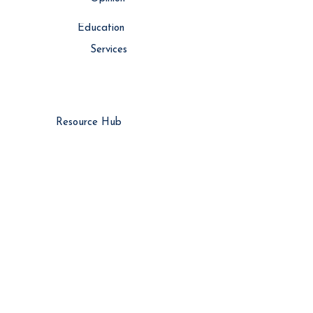
Education
Services
Resource Hub