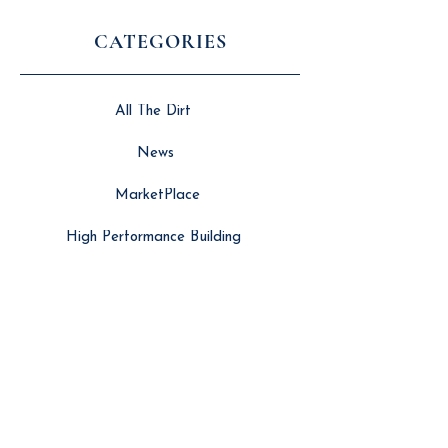
CATEGORIES
All The Dirt
News
MarketPlace
High Performance Building
SERVICES
Search Engine Optimisation
Website Developement