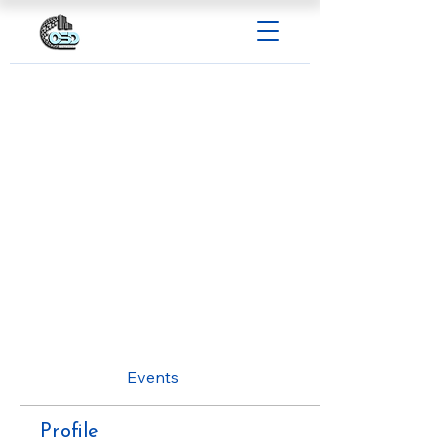
Profile
Events
Profile