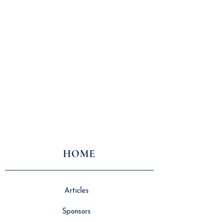
HOME
Articles
Sponsors