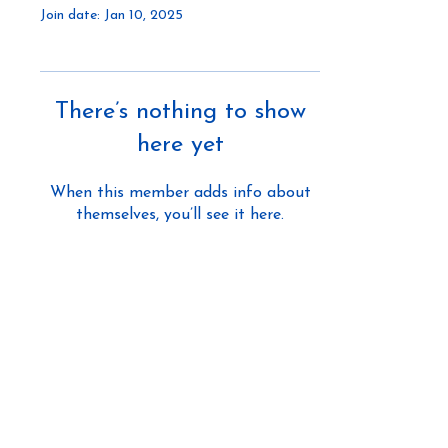
Join date: Jan 10, 2025
There’s nothing to show
here yet
When this member adds info about
themselves, you’ll see it here.