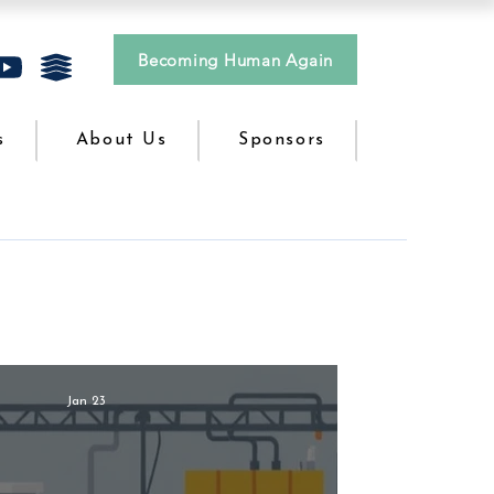
Becoming Human Again
s
About Us
Sponsors
Jan 23