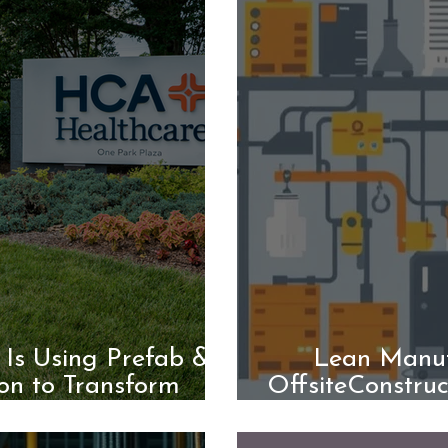
Is Using Prefab &
Lean Manuf
on to Transform
OffsiteConstruc
Building
onBuil