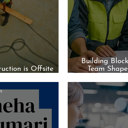
Building Bloc
uction is Offsite
Team Shape
ction
25