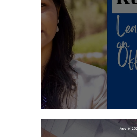
Leanify Construct
Aug 6, 20