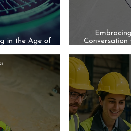
Embracing
g in the Age of
Conversation 
utomation
25