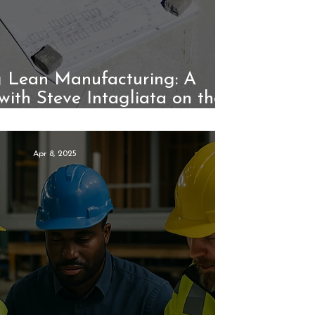
 Lean Manufacturing: A
with Steve Intagliata on the
Unico System
Apr 8, 2025