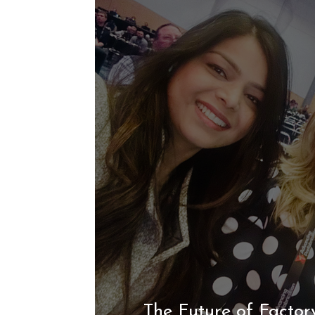
The Future of Factory