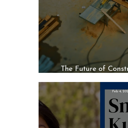
The Future of Constr
Constru
Feb 4, 20