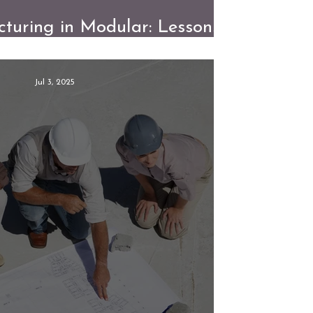
turing in Modular: Lessons
 the Factory Floor
Jul 3, 2025