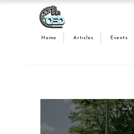
Home
Articles
Events
Jun 21