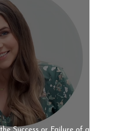
the Success or Failure of a