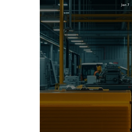
Jan 7