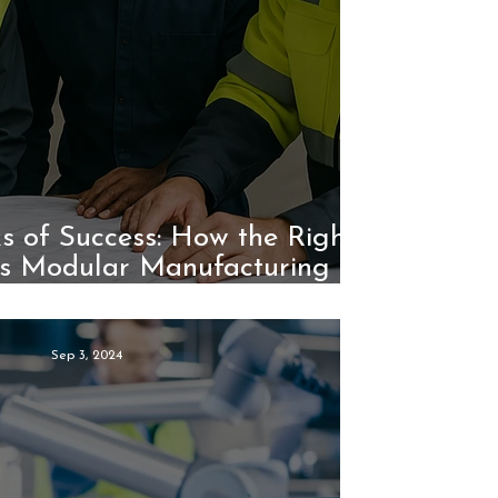
ks of Success: How the Right
s Modular Manufacturing
Efficiency
Sep 3, 2024