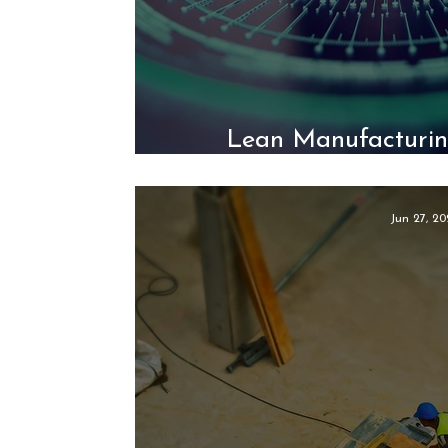
Lean Manufacturin
Intelligent A
Jun 27, 20