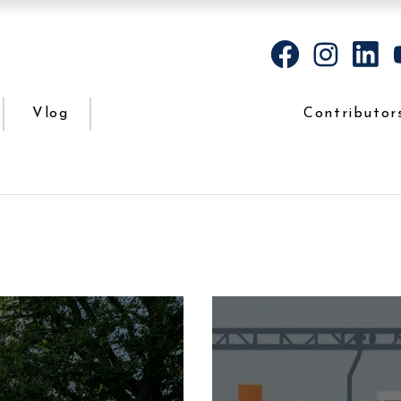
Vlog
Contributor