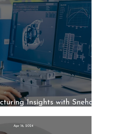
turing Insights with Sneha
Kumari, Part 2
Apr 16, 2024