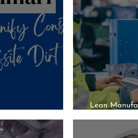
Lean Manufac
ion: D&W Homes
24