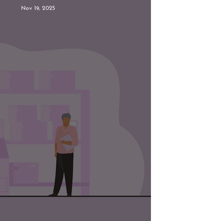
Nov 19, 2025