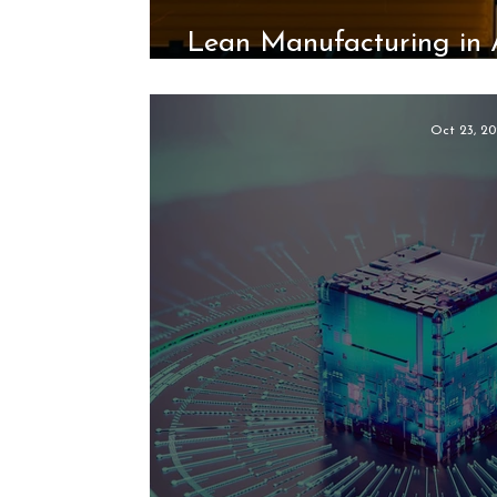
Lean Manufacturing in 
the Unico System’s
Oct 23, 20