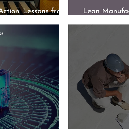
Action: Lessons from
Lean Manufac
 Transformation
from
25