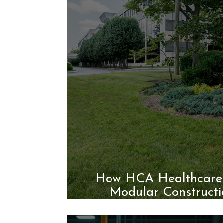
How HCA Healthcare 
Modular Constructi
Healthcare 