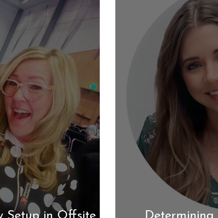
 Setup in Offsite
Determining 