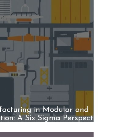
acturing in Modular and
tion: A Six Sigma Perspective
ding Smarter Systems