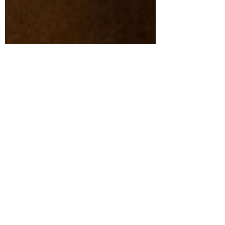
Aug 26, 2025
3 min read
The Future of Building
Materials Marketing with
Beth PopNikolov of
Venveo
When it comes to the intersection of