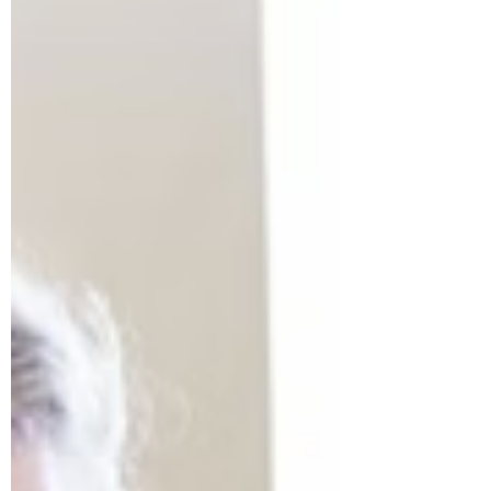
buzz, how do you make your project
stand out and grab media attention?
This comprehensive guide provides the
strategic insights you need to effectively
pitch your modular project and boost
your bra