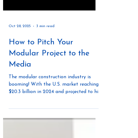
Oct 28, 2025
3 min read
How to Pitch Your
Modular Project to the
Media
The modular construction industry is
booming! With the U.S. market reaching
$20.3 billion in 2024 and projected to hit
$25.4 billion by 2029, now is the time for
real estate developers, modular factory
owners, general contractors, and private
equity firms to shine. But with so much