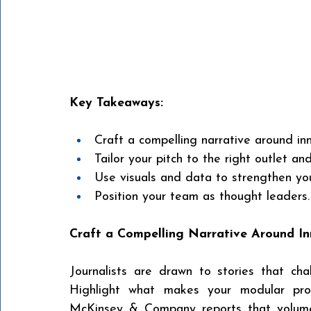
Key Takeaways:
Craft a compelling narrative around inn
Tailor your pitch to the right outlet and
Use visuals and data to strengthen yo
Position your team as thought leaders.
Craft a Compelling Narrative Around I
Journalists are drawn to stories that cha
Highlight what makes your modular proje
McKinsey & Company reports that volumet