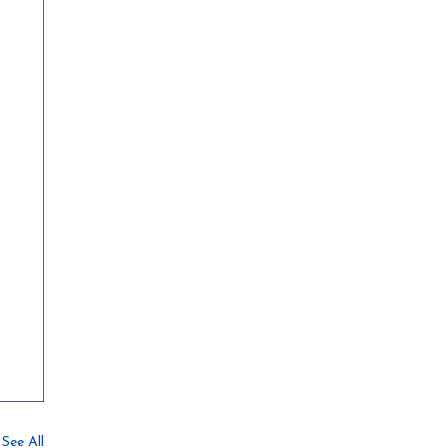
See All