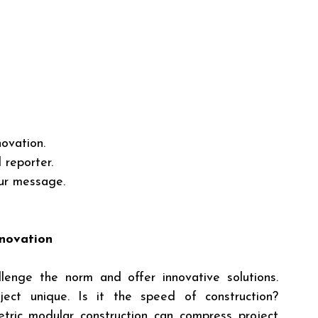
ovation.
 reporter.
ur message.
nnovation
llenge the norm and offer innovative solutions. 
ct unique. Is it the speed of construction? 
ric modular construction can compress project 