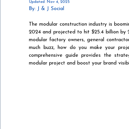
Updated:
Nov 4, 2025
By: J & J Social 
The modular construction industry is boomin
2024 and projected to hit $25.4 billion by 
modular factory owners, general contractors
much buzz, how do you make your projec
comprehensive guide provides the strateg
modular project and boost your brand visibil