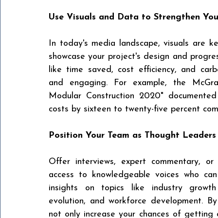
Use Visuals and Data to Strengthen Yo
In today's media landscape, visuals are ke
showcase your project's design and progress
like time saved, cost efficiency, and car
and
engaging. For example, the McGraw-
Modular Construction 2020" documented 
costs by sixteen to twenty-five percent com
Position Your Team as Thought Leaders
Offer interviews, expert commentary, or 
access to knowledgeable voices who can 
insights on topics like industry growth 
evolution, and workforce development. By p
not only increase your chances of getting 