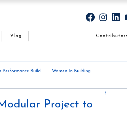
Vlog
Contributor
h Performance Build
Women In Building
Case Study
Podcasts
All the dirt
Modular Project to