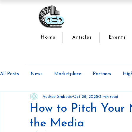
Home
Articles
Events
All Posts
News
Marketplace
Partners
Hig
Audree Grubesic
Oct 28, 2025
3 min read
Offsite Construction Series
Lean Manufacturing
How to Pitch Your 
the Media