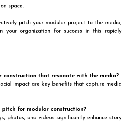
ion space.
ctively pitch your modular project to the media, 
n your organization for success in this rapidly 
 construction that resonate with the media?
 social impact are key benefits that capture media 
 pitch for modular construction?
gs, photos, and videos significantly enhance story 