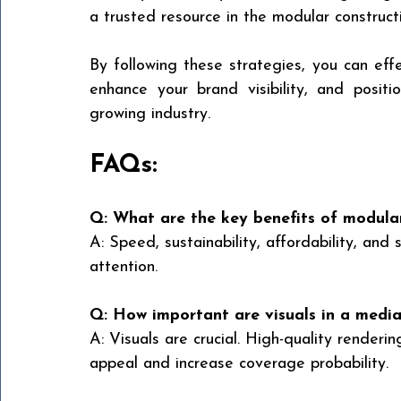
a trusted resource in the modular construct
By following these strategies, you can effe
enhance your brand visibility, and positio
growing industry.
FAQs:
Q: What are the key benefits of modular
A: Speed, sustainability, affordability, and
attention.
Q: How important are visuals in a media
A: Visuals are crucial. High-quality renderin
appeal and increase coverage probability.