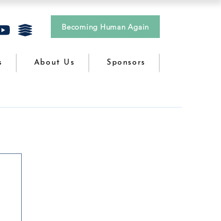
Becoming Human Again
s
About Us
Sponsors