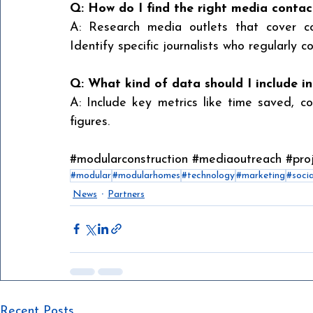
Q: How do I find the right media contac
A: Research media outlets that cover cons
Identify specific journalists who regularly c
Q: What kind of data should I include i
A: Include key metrics like time saved, cos
figures.
#modularconstruction
#mediaoutreach
#proj
#modular
#modularhomes
#technology
#marketing
#soci
News
Partners
Recent Posts