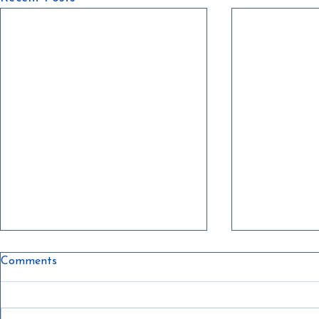
Comments