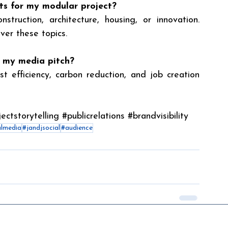
ts for my modular project?
truction, architecture, housing, or innovation. 
over these topics.
n my media pitch?
t efficiency, carbon reduction, and job creation 
ectstorytelling
#publicrelations
#brandvisibility
almedia
#jandjsocial
#audience