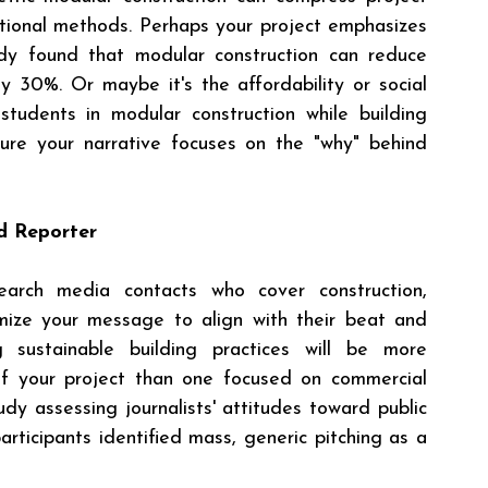
ional methods. Perhaps your project emphasizes 
tudy found that modular construction can reduce 
 30%. Or maybe it's the affordability or social 
tudents in modular construction while building 
ure your narrative focuses on the "why" behind 
nd Reporter
arch media contacts who cover construction, 
omize your message to align with their beat and 
g sustainable building practices will be more 
of your project than one focused on commercial 
dy assessing journalists' attitudes toward public 
rticipants identified mass, generic pitching as a 