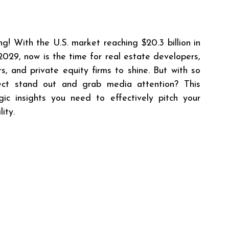
g! With the U.S. market reaching $20.3 billion in 
2029, now is the time for real estate developers, 
, and private equity firms to shine. But with so 
t stand out and grab media attention? This 
ic insights you need to effectively pitch your 
ity.