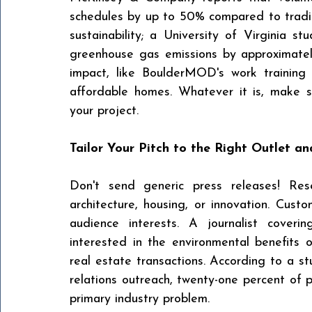
schedules by up to 50% compared to tradit
sustainability; a University of Virginia s
greenhouse gas emissions by approximately
impact, like BoulderMOD's work training s
affordable homes. Whatever it is, make s
your project.
Tailor Your Pitch to the Right Outlet a
Don't send generic press releases! Rese
architecture, housing, or innovation. Cust
audience interests. A journalist coverin
interested in the environmental benefits 
real estate transactions. According to a stu
relations outreach, twenty-one percent of pa
primary industry problem.