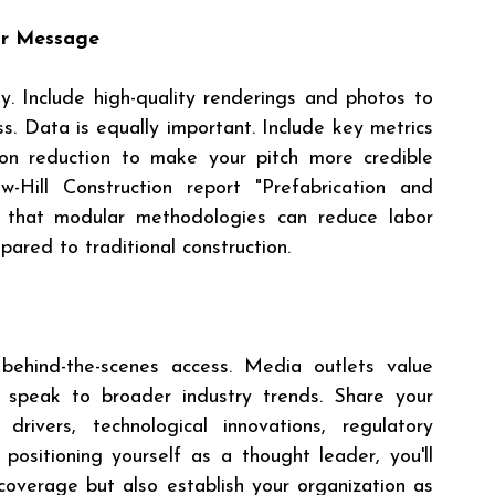
ur Message
y. Include high-quality renderings and photos to 
. Data is equally important. Include key metrics 
bon reduction to make your pitch more credible 
Hill Construction report "Prefabrication and 
that modular methodologies can reduce labor 
pared to traditional construction.
behind-the-scenes access. Media outlets value 
speak to broader industry trends. Share your 
drivers, technological innovations, regulatory 
ositioning yourself as a thought leader, you'll 
coverage but also establish your organization as 