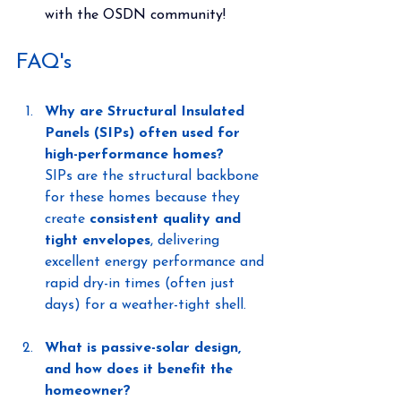
with the OSDN community!
FAQ's
Why are Structural Insulated 
Panels (SIPs) often used for 
high-performance homes?
SIPs are the structural backbone 
for these homes because they 
create 
consistent quality and 
tight envelopes
, delivering 
excellent energy performance and 
rapid dry-in times (often just 
days) for a weather-tight shell.
What is passive-solar design, 
and how does it benefit the 
homeowner?