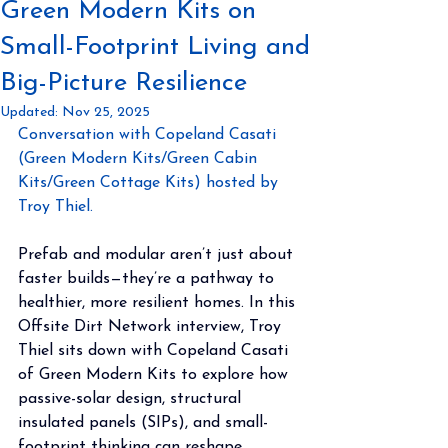
Green Modern Kits on
Small-Footprint Living and
Big-Picture Resilience
Updated:
Nov 25, 2025
Conversation with Copeland Casati 
(Green Modern Kits/Green Cabin 
Kits/Green Cottage Kits) hosted by 
Troy Thiel.
Prefab and modular aren’t just about 
faster builds—they’re a pathway to 
healthier, more resilient homes. In this 
Offsite Dirt Network interview, Troy 
Thiel sits down with Copeland Casati 
of Green Modern Kits to explore how 
passive-solar design, structural 
insulated panels (SIPs), and small-
footprint thinking can reshape 