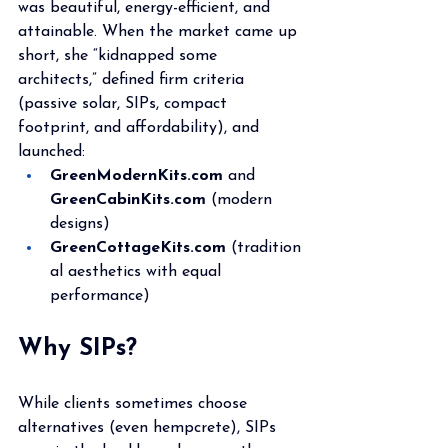
was beautiful, energy-efficient, and 
attainable. When the market came up 
short, she “kidnapped some 
architects,” defined firm criteria 
(passive solar, SIPs, compact 
footprint, and affordability), and 
launched:
GreenModernKits.com
 and 
GreenCabinKits.com
 (modern 
designs)
GreenCottageKits.com
 (tradition
al aesthetics with equal 
performance)
Why SIPs?
While clients sometimes choose 
alternatives (even hempcrete), SIPs 