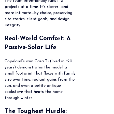
The team intentionally runs 1–2 
projects at a time. It’s slower—and 
more intimate—by choice, preserving 
site stories, client goals, and design 
integrity.
Real-World Comfort: A 
Passive-Solar Life
Copeland’s own Casa Ti (lived in ~20 
years) demonstrates the model: a 
small footprint that flexes with family 
size over time, radiant gains from the 
sun, and even a petite antique 
cookstove that heats the home 
through winter.
The Toughest Hurdle: 