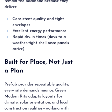
remain the backbone because they 
deliver:
Consistent quality and tight 
envelopes
Excellent energy performance
Rapid dry-in times (days to a 
weather-tight shell once panels 
arrive)
Built for Place, Not Just 
a Plan
Prefab provides repeatable quality; 
every site demands nuance. Green 
Modern Kits adapts layouts for 
climate, solar orientation, and local 
construction realities—working with 