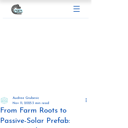
Audree Grubesic
Nov 11, 2025
3 min read
From Farm Roots to
Passive-Solar Prefab: