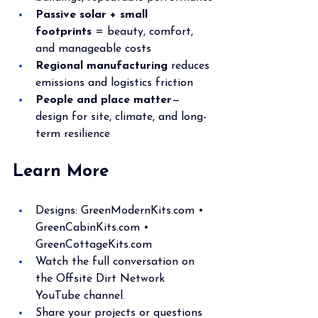
Passive solar + small 
footprints
 = beauty, comfort, 
and manageable costs
Regional manufacturing
 reduces 
emissions and logistics friction
People and place matter
—
design for site, climate, and long-
term resilience
Learn More
Designs: 
GreenModernKits.com
 • 
GreenCabinKits.com
 • 
GreenCottageKits.com
Watch the full conversation on 
the Offsite Dirt Network 
YouTube channel.
Share your projects or questions 