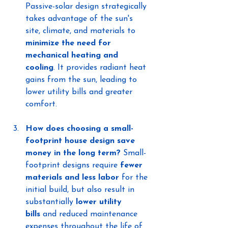
Passive-solar design strategically 
takes advantage of the sun's 
site, climate, and materials to 
minimize the need for 
mechanical heating and 
cooling
. It provides radiant heat 
gains from the sun, leading to 
lower utility bills and greater 
comfort.
How does choosing a small-
footprint house design save 
money in the long term?
 Small-
footprint designs require 
fewer 
materials and less labor
 for the 
initial build, but also result in 
substantially 
lower utility 
bills
 and reduced maintenance 
expenses throughout the life of 