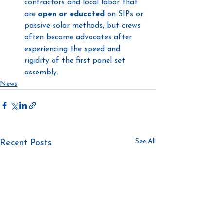
contractors and local labor that 
are 
open or educated
 on SIPs or 
passive-solar methods, but crews 
often become advocates after 
experiencing the speed and 
rigidity of the first panel set 
assembly.
News
See All
Recent Posts