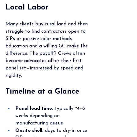
Local Labor
Many clients buy rural land and then 
struggle to find contractors open to 
SIPs or passive-solar methods. 
Education and a willing GC make the 
difference. The payoff? Crews often 
become advocates after their first 
panel set—impressed by speed and 
rigidity.
Timeline at a Glance
Panel lead time:
 typically ~4–6 
weeks depending on 
manufacturing queue
Onsite shell:
 days to dry-in once 