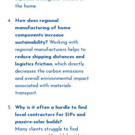
the home.
How does regional 
manufacturing of home 
components increase 
sustainability?
 Working with 
regional manufacturers helps to 
reduce shipping distances and 
logistics friction
, which directly 
decreases the carbon emissions 
and overall environmental impact 
associated with materials 
transport.
Why is it often a hurdle to find 
local contractors for SIPs and 
passive-solar builds?
Many clients struggle to find 