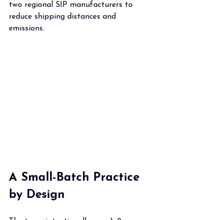
two regional SIP manufacturers to 
reduce shipping distances and 
emissions.
A Small-Batch Practice 
by Design