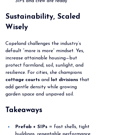
SIPs and crew are ready
Sustainability, Scaled 
Wisely
Copeland challenges the industry’s 
default “more is more” mindset. Yes, 
increase attainable housing—but 
protect farmland, soil, sunlight, and 
resilience. For cities, she champions 
cottage courts
 and 
lot divisions
 that 
add gentle density while growing 
garden space and unpaved soil.
Takeaways
Prefab + SIPs
 = fast shells, tight 
buildings, repeatable performance