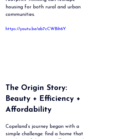
housing for both rural and urban 
communities.
https://youtu.be/ab7cCWBih6Y
The Origin Story: 
Beauty + Efficiency + 
Affordability
Copeland’s journey began with a 
simple challenge: find a home that 