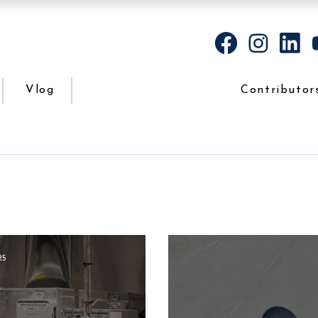
Vlog
Contributor
25