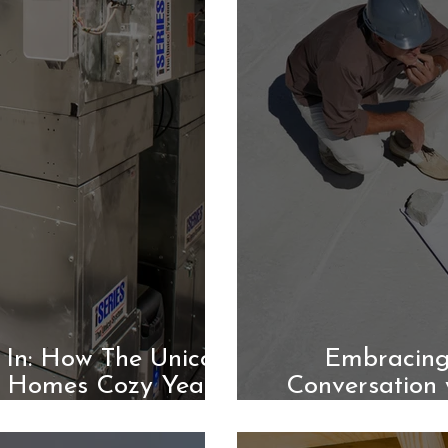
 In: How The Unico
Embracing
 Homes Cozy Year-
Conversation 
d