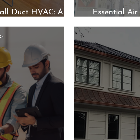
all Duct HVAC: A
Essential Ai
Modular Homes
Better Indo
24