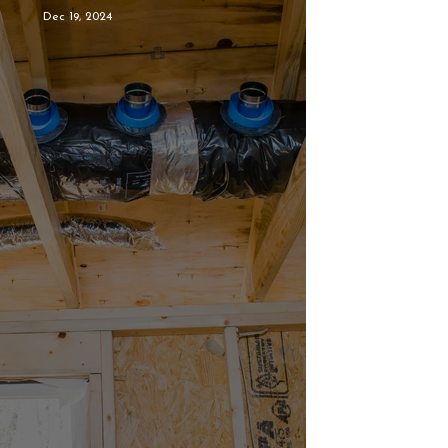
Dec 19, 2024