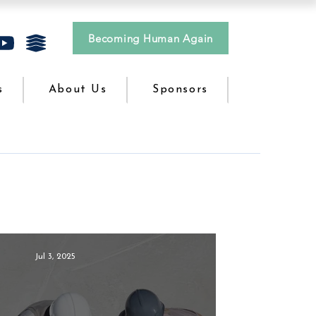
Becoming Human Again
s
About Us
Sponsors
Jul 3, 2025