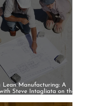
 Lean Manufacturing: A
with Steve Intagliata on the
Unico System