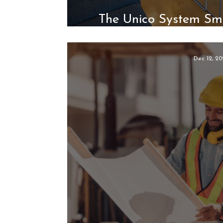
The Unico System Sm
Natural Fit for 
Dec 12, 20