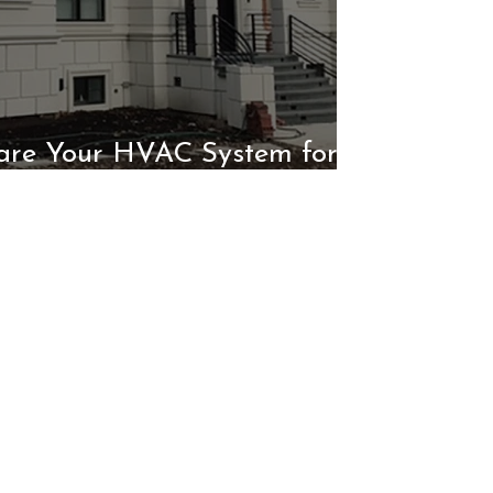
are Your HVAC System for
Winter