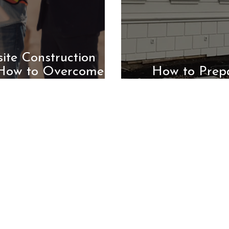
ite Construction
 How to Overcome
How to Prep
)