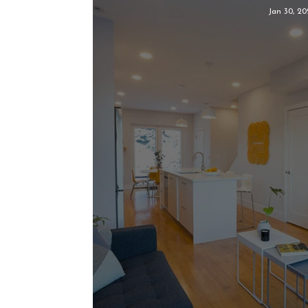
Jan 30, 20