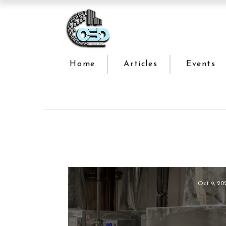
Home
Articles
Events
Oct 9, 20