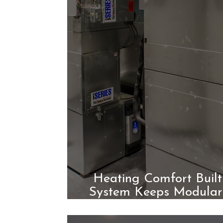
Heating Comfort Built
System Keeps Modular
Roun