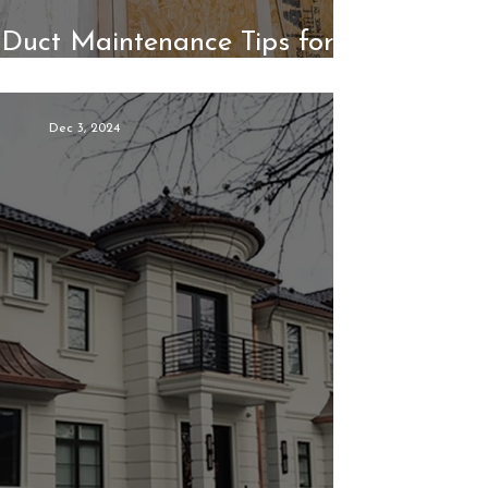
r Duct Maintenance Tips for
or Comfort and Efficiency
Dec 3, 2024