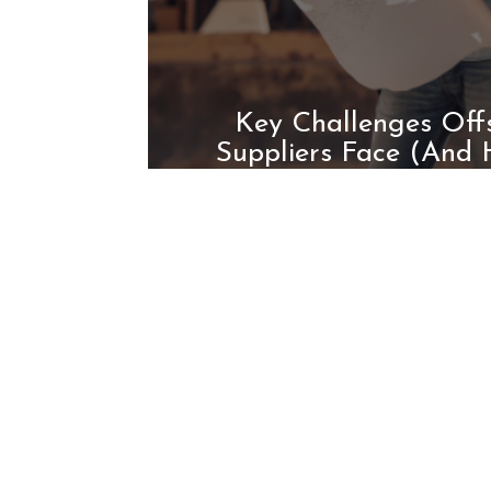
Key Challenges Offs
Suppliers Face (And
Them