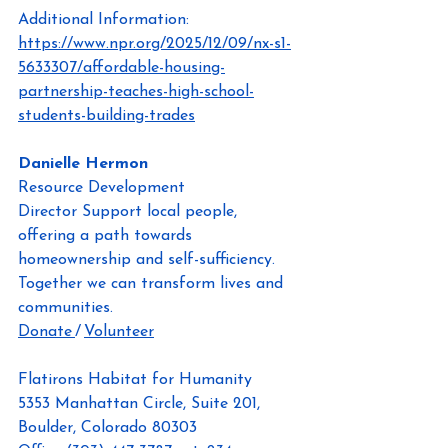
Additional Information: 
https://www.npr.org/2025/12/09/nx-s1-
5633307/affordable-housing-
partnership-teaches-high-school-
students-building-trades
Danielle Hermon
Resource Development 
Director
Support local people, 
offering a path towards 
homeownership and self-sufficiency. 
Together we can transform lives and 
communities.
Donate 
/ 
Volunteer
Flatirons Habitat for Humanity
5353 Manhattan Circle, Suite 201, 
Boulder, Colorado 80303