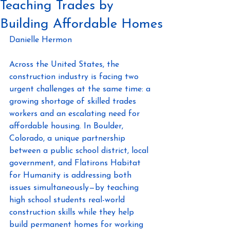
Teaching Trades by
Building Affordable Homes
Danielle Hermon 
Across the United States, the 
construction industry is facing two 
urgent challenges at the same time: a 
growing shortage of skilled trades 
workers and an escalating need for 
affordable housing. In Boulder, 
Colorado, a unique partnership 
between a public school district, local 
government, and Flatirons Habitat 
for Humanity is addressing both 
issues simultaneously—by teaching 
high school students real-world 
construction skills while they help 
build permanent homes for working 