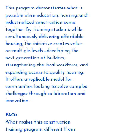
This program demonstrates what is 
possible when education, housing, and 
industrialized construction come 
together. By training students while 
simultaneously delivering affordable 
housing, the initiative creates value 
on multiple levels—developing the 
next generation of builders, 
strengthening the local workforce, and 
expanding access to quality housing. 
It offers a replicable model for 
communities looking to solve complex 
challenges through collaboration and 
innovation. 
FAQs
What makes this construction 
training program different from 