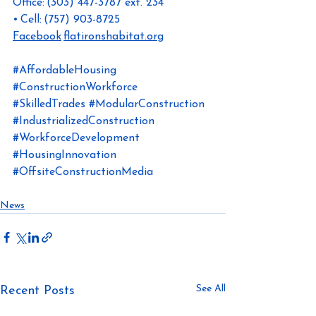
Office: (303) 447-3787 ext. 234 
• Cell: (757) 903-8725
Facebook
flatironshabitat.org
#AffordableHousing
#ConstructionWorkforce
#SkilledTrades
#ModularConstruction
#IndustrializedConstruction
#WorkforceDevelopment
#HousingInnovation
#OffsiteConstructionMedia
News
See All
Recent Posts