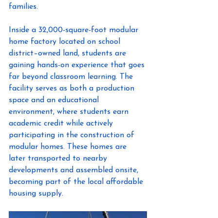
families. 
Inside a 32,000-square-foot modular 
home factory located on school 
district–owned land, students are 
gaining hands-on experience that goes 
far beyond classroom learning. The 
facility serves as both a production 
space and an educational 
environment, where students earn 
academic credit while actively 
participating in the construction of 
modular homes. These homes are 
later transported to nearby 
developments and assembled onsite, 
becoming part of the local affordable 
housing supply. 