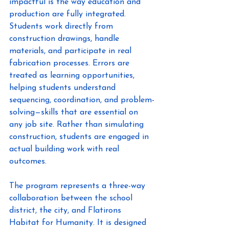
impactful is the way education and 
production are fully integrated. 
Students work directly from 
construction drawings, handle 
materials, and participate in real 
fabrication processes. Errors are 
treated as learning opportunities, 
helping students understand 
sequencing, coordination, and problem-
solving—skills that are essential on 
any job site. Rather than simulating 
construction, students are engaged in 
actual building work with real 
outcomes. 
The program represents a three-way 
collaboration between the school 
district, the city, and Flatirons 
Habitat for Humanity. It is designed 