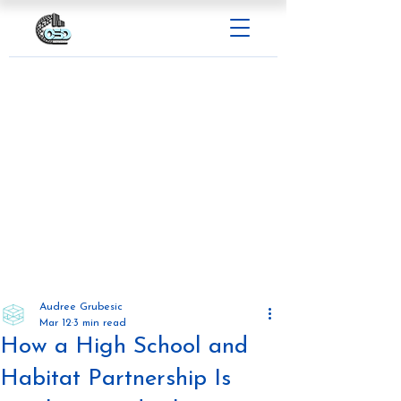
Audree Grubesic
Mar 12
3 min read
How a High School and
Habitat Partnership Is