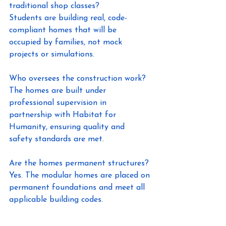
traditional shop classes? 
Students are building real, code-
compliant homes that will be 
occupied by families, not mock 
projects or simulations. 
Who oversees the construction work? 
The homes are built under 
professional supervision in 
partnership with Habitat for 
Humanity, ensuring quality and 
safety standards are met. 
Are the homes permanent structures? 
Yes. The modular homes are placed on 
permanent foundations and meet all 
applicable building codes. 