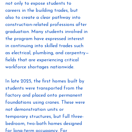
not only to expose students to 
careers in the building trades, but 
also to create a clear pathway into 
construction-related professions after 
graduation. Many students involved in 
the program have expressed interest 
in continuing into skilled trades such 
as electrical, plumbing, and carpentry—
fields that are experiencing critical 
workforce shortages nationwide. 
In late 2025, the first homes built by 
students were transported from the 
factory and placed onto permanent 
foundations using cranes. These were 
not demonstration units or 
temporary structures, but full three-
bedroom, two-bath homes designed 
for long-term occupancy. For 