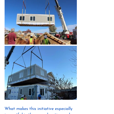
What makes this initiative especially 