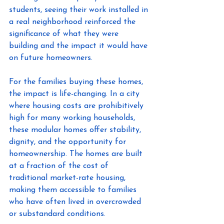
students, seeing their work installed in 
a real neighborhood reinforced the 
significance of what they were 
building and the impact it would have 
on future homeowners. 
For the families buying these homes, 
the impact is life-changing. In a city 
where housing costs are prohibitively 
high for many working households, 
these modular homes offer stability, 
dignity, and the opportunity for 
homeownership. The homes are built 
at a fraction of the cost of 
traditional market-rate housing, 
making them accessible to families 
who have often lived in overcrowded 
or substandard conditions. 