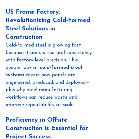
US Frame Factory: 
Revolutionizing Cold-Formed 
Steel Solutions in 
Construction
Cold-formed steel is growing fast 
because it pairs structural consistency 
with factory-level precision. This 
deeper look at 
cold-formed steel 
systems
 covers how panels are 
engineered, produced, and deployed—
plus why steel manufacturing 
workflows can reduce waste and 
improve repeatability at scale.
Proficiency in Offsite 
Construction is Essential for 
Project Success