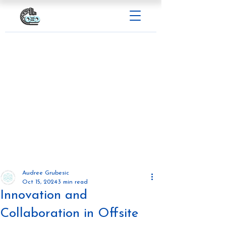
Audree Grubesic
Oct 15, 2024
3 min read
Innovation and
Collaboration in Offsite