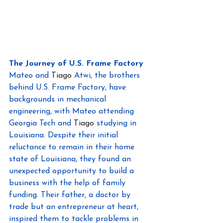
The Journey of U.S. Frame Factory
Mateo and 
Tiago
 Atwi, the brothers 
behind U.S. Frame Factory, have 
backgrounds in mechanical 
engineering, with Mateo attending 
Georgia Tech and 
Tiago
 studying in 
Louisiana. Despite their initial 
reluctance to remain in their home 
state of Louisiana, they found an 
unexpected opportunity to build a 
business with the help of family 
funding. Their father, a doctor by 
trade but an entrepreneur at heart, 
inspired them to tackle problems in 