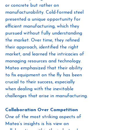
or concrete but rather on 
manufacturability. Cold-formed steel 
presented a unique opportunity for 
efficient manufacturing, which they 
pursued without fully understanding 
the market. Over time, they refined 
their approach, identified the right 
market, and learned the intricacies of 
managing resources and technology. 
Mateo emphasized that their ability 
to fix equipment on the fly has been 
crucial to their success, especially 
when dealing with the inevitable 
challenges that arise in manufacturing.
Collaboration Over Competition
One of the most striking aspects of 
Mateo’s insights is his view on 