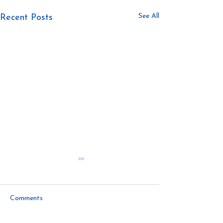
See All
Recent Posts
Comments