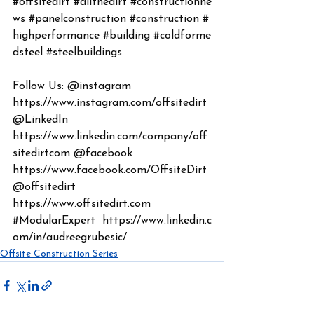
#offsitedirt
#allthedirt
#constructionne
ws
#panelconstruction
#construction
#
highperformance
#building
#coldforme
dsteel
#steelbuildings
Follow Us: @instagram 
https://www.instagram.com/offsitedirt
@LinkedIn 
https://www.linkedin.com/company/off
sitedirtcom
 @facebook 
https://www.facebook.com/OffsiteDirt
@offsitedirt 
https://www.offsitedirt.com
#ModularExpert
https://www.linkedin.c
om/in/audreegrubesic/
Offsite Construction Series