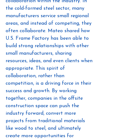
collaboration within the industry. In 
the cold-formed steel sector, many 
manufacturers service small regional 
areas, and instead of competing, they 
often collaborate. Mateo shared how 
U.S. Frame Factory has been able to 
build strong relationships with other 
small manufacturers, sharing 
resources, ideas, and even clients when 
appropriate. This spirit of 
collaboration, rather than 
competition, is a driving force in their 
success and growth. By working 
together, companies in the offsite 
construction space can push the 
industry forward, convert more 
projects from traditional materials 
like wood to steel, and ultimately 
create more opportunities for 