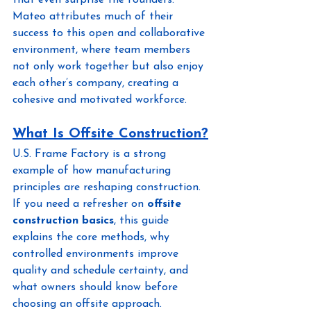
that even surprise the founders. 
Mateo attributes much of their 
success to this open and collaborative 
environment, where team members 
not only work together but also enjoy 
each other’s company, creating a 
cohesive and motivated workforce.
What Is Offsite Construction?
U.S. Frame Factory is a strong 
example of how manufacturing 
principles are reshaping construction. 
If you need a refresher on 
offsite 
construction basics
, this guide 
explains the core methods, why 
controlled environments improve 
quality and schedule certainty, and 
what owners should know before 
choosing an offsite approach.