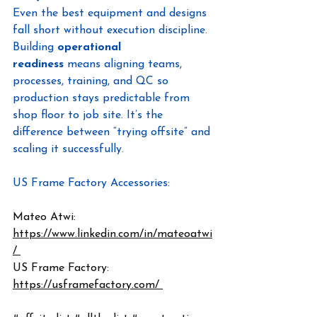
Even the best equipment and designs 
fall short without execution discipline. 
Building 
operational 
readiness
 means aligning teams, 
processes, training, and QC so 
production stays predictable from 
shop floor to job site. It’s the 
difference between “trying offsite” and 
scaling it successfully.
US Frame Factory Accessories: 
https://clips.usframefactory.com/
Mateo Atwi: 
https://www.linkedin.com/in/mateoatwi
/ 
US Frame Factory: 
https://usframefactory.com/ 