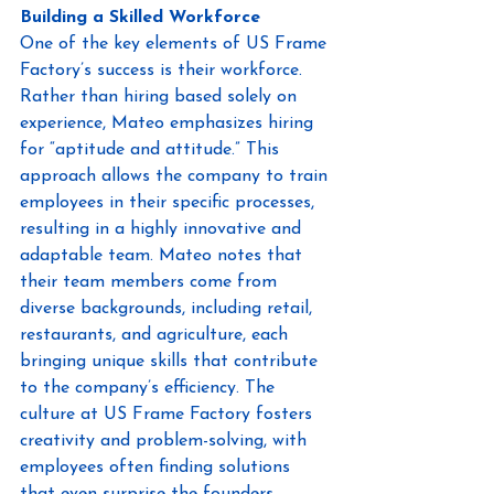
Building a Skilled Workforce
One of the key elements of US Frame 
Factory’s success is their workforce. 
Rather than hiring based solely on 
experience, Mateo emphasizes hiring 
for “aptitude and attitude.” This 
approach allows the company to train 
employees in their specific processes, 
resulting in a highly innovative and 
adaptable team. Mateo notes that 
their team members come from 
diverse backgrounds, including retail, 
restaurants, and agriculture, each 
bringing unique skills that contribute 
to the company’s efficiency. The 
culture at US Frame Factory fosters 
creativity and problem-solving, with 
employees often finding solutions 