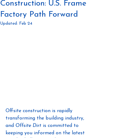
Construction: U.S. Frame
Factory Path Forward
Updated:
Feb 24
Offsite construction is rapidly 
transforming the building industry, 
and 
Offsite Dirt
 is committed to 
keeping you informed on the latest 