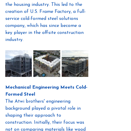
the housing industry. This led to the 
creation of U.S. Frame Factory, a full-
service cold-formed steel solutions 
company, which has since become a 
key player in the offsite construction 
industry.
Mechanical Engineering Meets Cold-
Formed Steel
The Atwi brothers' engineering 
background played a pivotal role in 
shaping their approach to 
construction. Initially, their focus was 
not on comparing materials like wood 