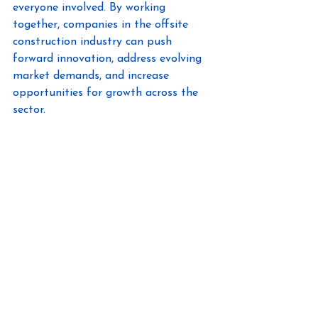
everyone involved. By working 
together, companies in the offsite 
construction industry can push 
forward innovation, address evolving 
market demands, and increase 
opportunities for growth across the 
sector.