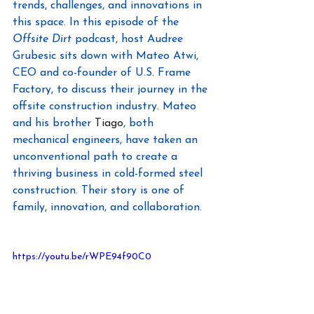
trends, challenges, and innovations in 
this space. In this episode of the 
Offsite Dirt
 podcast, host Audree 
Grubesic sits down with Mateo Atwi, 
CEO and co-founder of U.S. Frame 
Factory, to discuss their journey in the 
offsite construction industry. Mateo 
and his brother 
Tiago
, both 
mechanical engineers, have taken an 
unconventional path to create a 
thriving business in cold-formed steel 
construction. Their story is one of 
family, innovation, and collaboration.
https://youtu.be/rWPE94f90C0