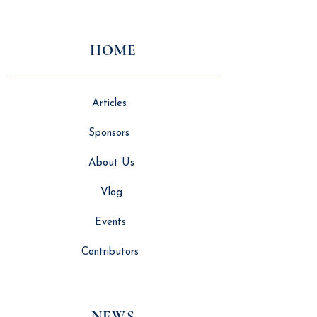
Beyond the Factory
Technology
HOME
Articles
Sponsors
About Us
Vlog
Events
Contributors
NEWS