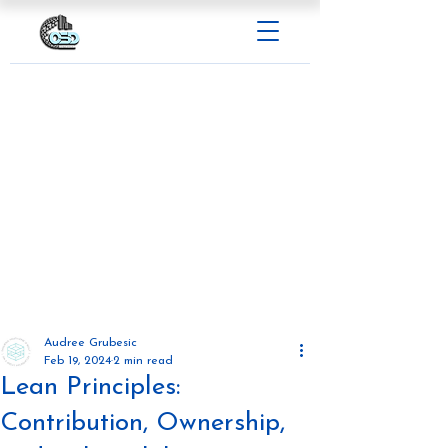
Audree Grubesic
Feb 19, 2024
2 min read
Lean Principles:
Contribution, Ownership,