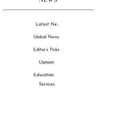
Latest News
Global News
Editor’s Picks
Opinion
Education
Services
Resource Hub