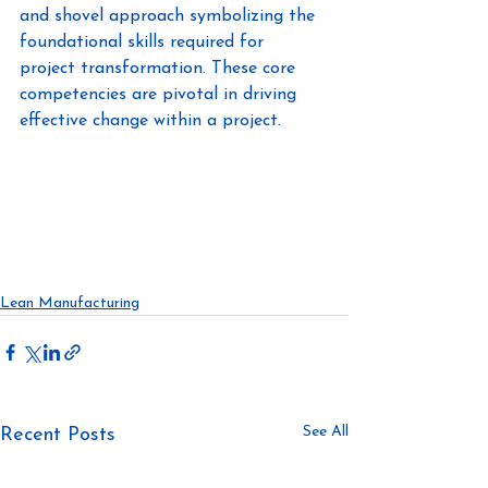
and shovel approach symbolizing the 
foundational skills required for 
project transformation. These core 
competencies are pivotal in driving 
effective change within a project.
https://www.linkedin.com/in/jessedepth
builder/
No BS with Jen & Jess
https://www.linkedin.com/in/snehakum
ari/
Lean Manufacturing
See All
Recent Posts