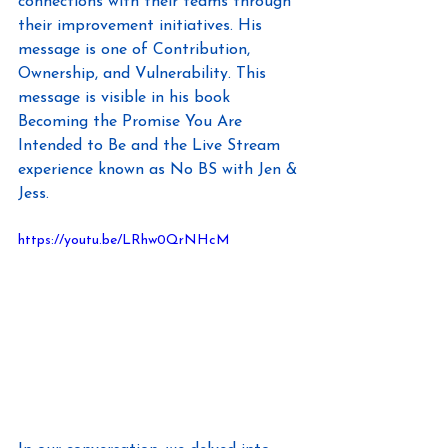
connections with their teams through 
their improvement initiatives. His 
message is one of Contribution, 
Ownership, and Vulnerability. This 
message is visible in his book 
Becoming the Promise You Are 
Intended to Be and the Live Stream 
experience known as No BS with Jen & 
Jess.
https://youtu.be/LRhw0QrNHcM