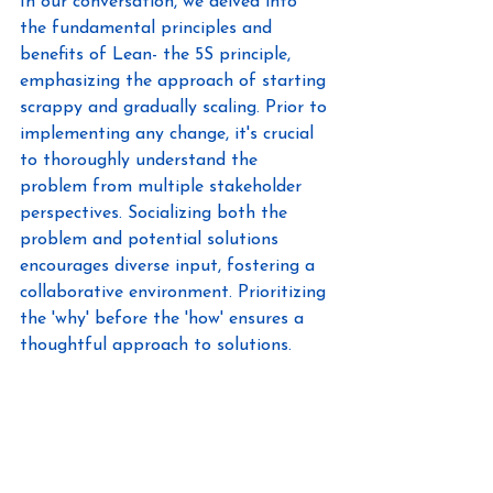
In our conversation, we delved into 
the fundamental principles and 
benefits of Lean- the 5S principle, 
emphasizing the approach of starting 
scrappy and gradually scaling. Prior to 
implementing any change, it's crucial 
to thoroughly understand the 
problem from multiple stakeholder 
perspectives. Socializing both the 
problem and potential solutions 
encourages diverse input, fostering a 
collaborative environment. Prioritizing 
the 'why' before the 'how' ensures a 
thoughtful approach to solutions. 