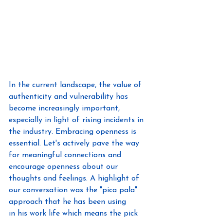
In the current landscape, the value of 
authenticity and vulnerability has 
become increasingly important, 
especially in light of rising incidents in 
the industry. Embracing openness is 
essential. Let's actively pave the way 
for meaningful connections and 
encourage openness about our 
thoughts and feelings. A highlight of 
our conversation was the "pica pala" 
approach that he has been using 
in his work life which means the pick 