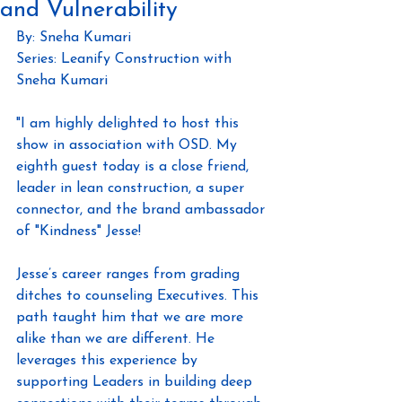
and Vulnerability
By: Sneha Kumari
Series: Leanify Construction with 
Sneha Kumari
"I am highly delighted to host this 
show in association with OSD. My 
eighth guest today is a close friend, 
leader in lean construction, a super 
connector, and the brand ambassador 
of "Kindness" Jesse!
Jesse’s career ranges from grading 
ditches to counseling Executives. This 
path taught him that we are more 
alike than we are different. He 
leverages this experience by 
supporting Leaders in building deep 