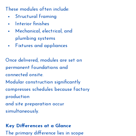
These modules often include:
Structural framing
Interior finishes
Mechanical, electrical, and 
plumbing systems
Fixtures and appliances
Once delivered, modules are set on 
permanent foundations and 
connected onsite.
Modular construction significantly 
compresses schedules because factory 
production
and site preparation occur 
simultaneously.
Key Differences at a Glance
The primary difference lies in scope 