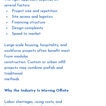
several factors:
Project size and repetition
Site access and logistics
Financing structure
Design complexity
Speed to market
Large-scale housing, hospitality, and 
workforce projects often benefit most 
from modular
construction. Custom or urban infill 
projects may combine prefab and 
traditional
methods.
Why the Industry Is Moving Offsite
Labor shortages, rising costs, and 