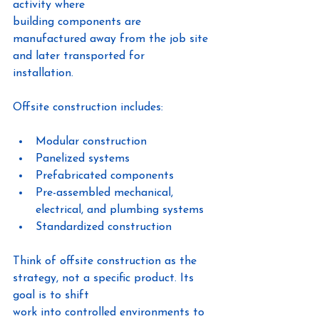
activity where
building components are 
manufactured away from the job site 
and later transported for
installation.
Offsite construction includes:
Modular construction
Panelized systems
Prefabricated components
Pre-assembled mechanical, 
electrical, and plumbing systems
Standardized construction
Think of offsite construction as the 
strategy, not a specific product. Its 
goal is to shift
work into controlled environments to 