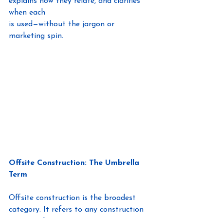
explains how they relate, and clarifies 
when each
is used—without the jargon or 
marketing spin.
Offsite Construction: The Umbrella 
Term
Offsite construction is the broadest 
category. It refers to any construction 