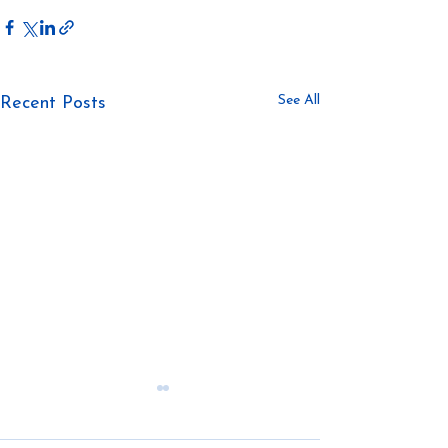
See All
Recent Posts