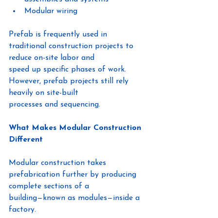
Modular wiring
Prefab is frequently used in 
traditional construction projects to 
reduce on-site labor and
speed up specific phases of work. 
However, prefab projects still rely 
heavily on site-built
processes and sequencing.
What Makes Modular Construction 
Different
Modular construction takes 
prefabrication further by producing 
complete sections of a
building—known as modules—inside a 
factory.