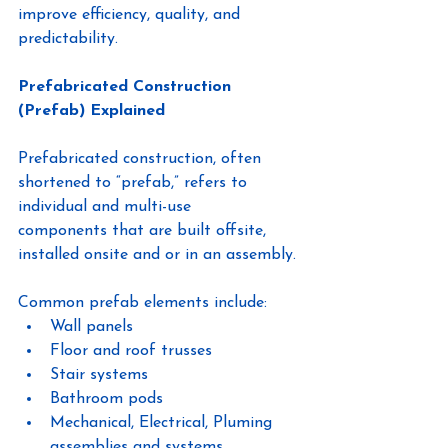
improve efficiency, quality, and 
predictability.
Prefabricated Construction 
(Prefab) Explained
Prefabricated construction, often 
shortened to “prefab,” refers to 
individual and multi-use
components that are built offsite, 
installed onsite and or in an assembly.
Common prefab elements include:
Wall panels
Floor and roof trusses
Stair systems
Bathroom pods
Mechanical, Electrical, Pluming 
assemblies and systems