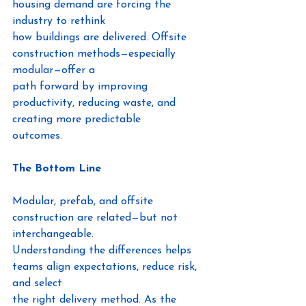
housing demand are forcing the 
industry to rethink
how buildings are delivered. Offsite 
construction methods—especially 
modular—offer a
path forward by improving 
productivity, reducing waste, and 
creating more predictable
outcomes.
The Bottom Line
Modular, prefab, and offsite 
construction are related—but not 
interchangeable.
Understanding the differences helps 
teams align expectations, reduce risk, 
and select
the right delivery method. As the 