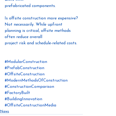
prefabricated components.
Is offsite construction more expensive?
Not necessarily. While upfront 
planning is critical, offsite methods 
often reduce overall
project risk and schedule-related costs.
#ModularConstruction
#PrefabConstruction
#OffsiteConstruction
#ModernMethodsOfConstruction
#ConstructionComparison
#FactoryBuilt
#BuildingInnovation
#OffsiteConstructionMedia
News