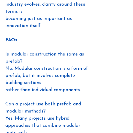
industry evolves, clarity around these 
terms is
becoming just as important as 
innovation itself.
FAQs
Is modular construction the same as 
prefab?
No. Modular construction is a form of 
prefab, but it involves complete 
building sections
rather than individual components.
Can a project use both prefab and 
modular methods?
Yes. Many projects use hybrid 
approaches that combine modular 
units with