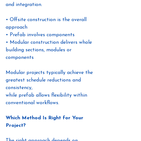
and integration.
• Offsite construction is the overall 
approach
• Prefab involves components
• Modular construction delivers whole 
building sections, modules or 
components
Modular projects typically achieve the 
greatest schedule reductions and 
consistency,
while prefab allows flexibility within 
conventional workflows.
Which Method Is Right for Your 
Project?
The right approach depends on 