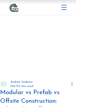
Audree Grubesic
Feb 15
3 min read
Modular vs Prefab vs
Offsite Construction: