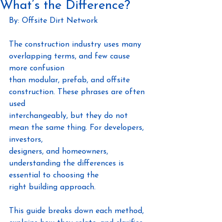
What’s the Difference?
By: Offsite Dirt Network
The construction industry uses many 
overlapping terms, and few cause 
more confusion
than modular, prefab, and offsite 
construction. These phrases are often 
used
interchangeably, but they do not 
mean the same thing. For developers, 
investors,
designers, and homeowners, 
understanding the differences is 
essential to choosing the
right building approach.
This guide breaks down each method, 