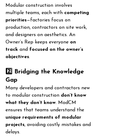
Modular construction involves 
multiple teams, each with 
competing 
priorities
—factories focus on 
production, contractors on site work, 
and designers on aesthetics. An 
Owner’s Rep keeps everyone 
on 
track
 and 
focused on the owner’s 
objectives
.
2️⃣ Bridging the Knowledge 
Gap
Many developers and contractors new 
to modular construction 
don’t know 
what they don’t know
. ModCM 
ensures that teams understand the 
unique requirements of modular 
projects
, avoiding costly mistakes and 
delays.