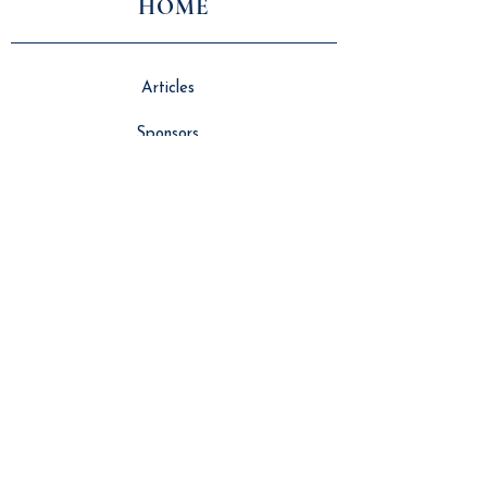
HOME
Articles
Sponsors
About Us
Vlog
Events
Contributors
NEWS