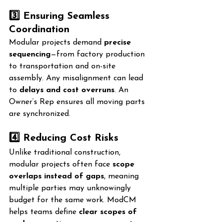
3️⃣ Ensuring Seamless 
Coordination
Modular projects demand 
precise 
sequencing
—from factory production 
to transportation and on-site 
assembly. Any misalignment can lead 
to 
delays and cost overruns
. An 
Owner’s Rep ensures all moving parts 
are synchronized.
4️⃣ Reducing Cost Risks
Unlike traditional construction, 
modular projects often face 
scope 
overlaps instead of gaps
, meaning 
multiple parties may unknowingly 
budget for the same work. ModCM 
helps teams define 
clear scopes of 