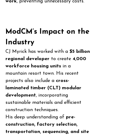
work
, preventing unnecessary costs.
ModCM’s Impact on the 
Industry
CJ Myrick has worked with a 
$5 billion 
regional developer
 to create 
4,000 
workforce housing units
 in a 
mountain resort town. His recent 
projects also include a 
cross-
laminated timber (CLT) modular 
development
, incorporating 
sustainable materials and efficient 
construction techniques.
His deep understanding of 
pre-
construction, factory selection, 
transportation, sequencing, and site 