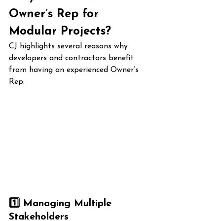
Owner’s Rep for 
Modular Projects?
CJ highlights several reasons why 
developers and contractors benefit 
from having an experienced Owner’s 
Rep:
1️⃣ Managing Multiple 
Stakeholders