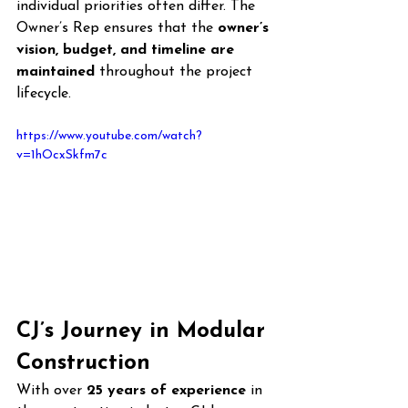
individual priorities often differ. The 
Owner’s Rep ensures that the 
owner’s 
vision, budget, and timeline are 
maintained
 throughout the project 
lifecycle.
https://www.youtube.com/watch?
v=1hOcxSkfm7c
CJ’s Journey in Modular 
Construction
With over 
25 years of experience
 in 