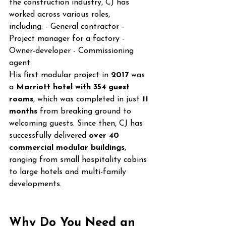
the construction industry, CJ has 
worked across various roles, 
including: - General contractor - 
Project manager for a factory - 
Owner-developer - Commissioning 
agent
His first modular project in 
2017
 was 
a 
Marriott hotel with 354 guest 
rooms
, which was completed in just 
11 
months
 from breaking ground to 
welcoming guests. Since then, CJ has 
successfully delivered 
over 40 
commercial modular buildings
, 
ranging from small hospitality cabins 
to large hotels and multi-family 
developments.
Why Do You Need an 