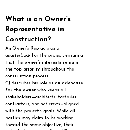
What is an Owner’s 
Representative in 
Construction?
An Owner’s Rep acts as a 
quarterback
 for the project, ensuring 
that the 
owner’s interests remain 
the top priority
 throughout the 
construction process.
CJ describes his role as 
an advocate 
for the owner
 who keeps all 
stakeholders—architects, factories, 
contractors, and set crews—aligned 
with the project’s goals. While all 
parties may claim to be working 
toward the same objective, their 