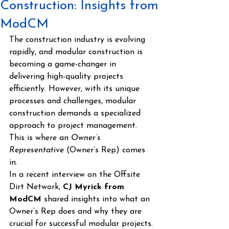
Construction: Insights from
ModCM
The construction industry is evolving 
rapidly, and modular construction is 
becoming a game-changer in 
delivering high-quality projects 
efficiently. However, with its unique 
processes and challenges, modular 
construction demands a specialized 
approach to project management. 
This is where an 
Owner’s 
Representative
 (Owner’s Rep) comes 
in.
In a recent interview on the Offsite 
Dirt Network, 
CJ Myrick from 
ModCM
 shared insights into what an 
Owner’s Rep does and why they are 
crucial for successful modular projects.