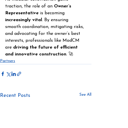
traction, the role of an 
Owner’s 
Representative
 is becoming 
increasingly vital
. By ensuring 
smooth coordination, mitigating risks, 
and advocating for the owner’s best 
interests, professionals like ModCM 
are 
driving the future of efficient 
and innovative construction
. 🚀
Partners
See All
Recent Posts