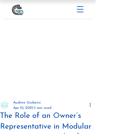
Audree Grubesic
Apr 10, 2025
3 min read
The Role of an Owner’s
Representative in Modular