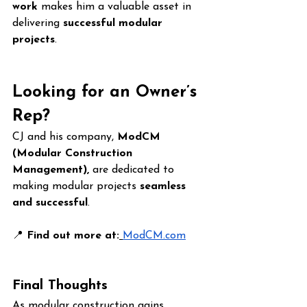
work
 makes him a valuable asset in 
delivering 
successful modular 
projects
.
Looking for an Owner’s 
Rep?
CJ and his company, 
ModCM 
(Modular Construction 
Management),
 are dedicated to 
making modular projects 
seamless 
and successful
.
📍 
Find out more at:
ModCM.com
Final Thoughts
As modular construction gains 