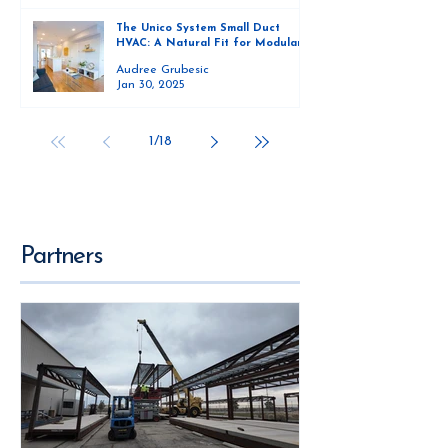
The Unico System Small Duct
HVAC: A Natural Fit for Modular
Homes
Audree Grubesic
Jan 30, 2025
1
/
18
Partners