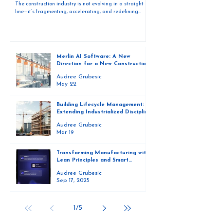
The construction industry is not evolving in a straight
line—it’s fragmenting, accelerating, and redefining
itself in real time. What once operated as a linear,
project-based system is now shifting toward a
connected, production-driven ecosystem. This is the
foundation behind the new direction of Merlin AI
Software. It’s not just a product evolution. It’s a
Merlin AI Software: A New
repositioning around how three distinct economic forces
Direction for a New Construction
operate within construction—and how each requires a
Economy
different ki
Audree Grubesic
May 22
Building Lifecycle Management:
Extending Industrialized Discipline
Beyond the Factory
Audree Grubesic
Mar 19
Transforming Manufacturing with
Lean Principles and Smart
Technology
Audree Grubesic
Sep 17, 2025
1
/
5