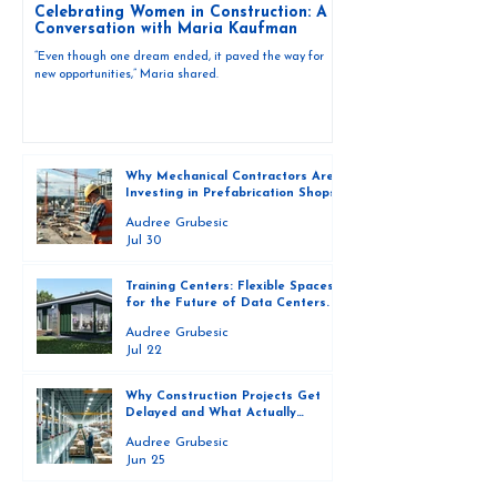
Celebrating Women in Construction: A
Conversation with Maria Kaufman
“Even though one dream ended, it paved the way for
new opportunities,” Maria shared.
Why Mechanical Contractors Are
Investing in Prefabrication Shops
and How They Are Scaling Them
Audree Grubesic
Successfully
Jul 30
Training Centers: Flexible Spaces
for the Future of Data Centers.
Audree Grubesic
Jul 22
Why Construction Projects Get
Delayed and What Actually
Prevents Them
Audree Grubesic
Jun 25