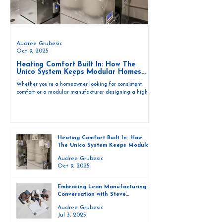
Audree Grubesic
Oct 9, 2025
Heating Comfort Built In: How The
Unico System Keeps Modular Homes
Cozy Year-Round
Whether you’re a homeowner looking for consistent
comfort or a modular manufacturer designing a high-
performance home, The Unico System offers three
efficient heating methods to fit your build and your
lifestyle.
Heating Comfort Built In: How
The Unico System Keeps Modular
Homes Cozy Year-Round
Audree Grubesic
Oct 9, 2025
Embracing Lean Manufacturing: A
Conversation with Steve
Intagliata on the Unico System
Audree Grubesic
Jul 3, 2025