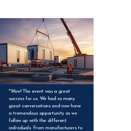
"Wow! The event was a great
success for us. We had so many
great conversations and now have
a tremendous opportunity as we
follow up with the different
individuals. From manufacturers to