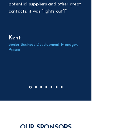
potential suppliers and other great
contacts, it was "lights out"!"
Kent
Senior Business Development Manager,
Wesco
OUR SPONSORS