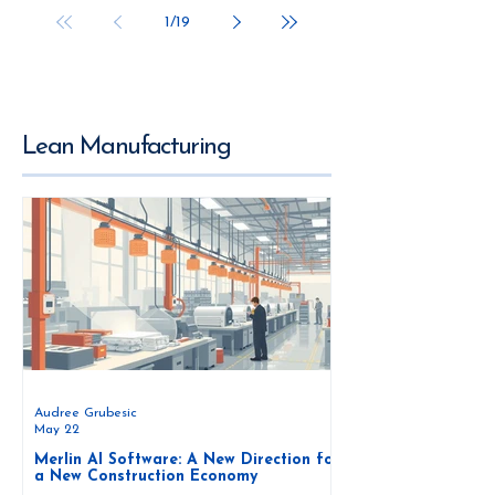
1
/
19
Lean Manufacturing
Audree Grubesic
May 22
Merlin AI Software: A New Direction for
a New Construction Economy