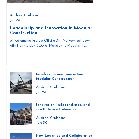
Audree Grubesic
Jul 28
Leadership and Innovation in Modular
Construction
At Advancing Prefab, Offsite Dirt Network sat down
with Heith Bibby, CEO of Mandeville Modular, to
discuss the role of leadership and innovation in the
evolving world of modular construction. As the
construction industry continues to explore faster, more
efficient ways to build, modular construction is
becoming a central part of that conversation. For Bibby
Leadership and Innovation in
and his team at Mandeville Modular, innovation is not
Modular Construction
just a goal — it is a daily practice that drives how their
proj
Audree Grubesic
Jul 28
Innovation, Independence, and
the Future of Modular
Construction
Audree Grubesic
Jun 30
How Logistics and Collaboration