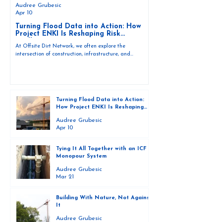
Audree Grubesic
Apr 10
Turning Flood Data into Action: How
Project ENKI Is Reshaping Risk
Intelligence
At Offsite Dirt Network, we often explore the
intersection of construction, infrastructure, and
environmental resilience. But as climate events
intensify, one thing is becoming increasingly clear —
building smarter also requires understanding water,
weather, and risk at a deeper level. In this conversation,
Mark Wille sits down with environmental scientist and
Turning Flood Data into Action:
hydrology expert Tracy Fanara to discuss Project ENKI
How Project ENKI Is Reshaping
— the Emergency Network Turning Knowledge into
Risk Intelligence
Actionabl
Audree Grubesic
Apr 10
Tying It All Together with an ICF
Monopour System
Audree Grubesic
Mar 21
Building With Nature, Not Against
It
Audree Grubesic