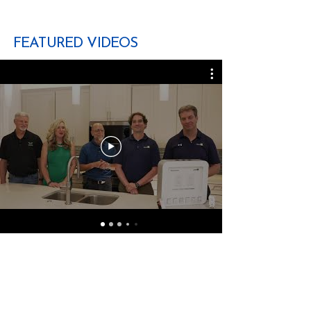
FEATURED VIDEOS