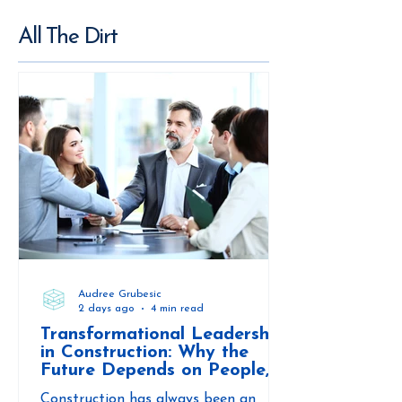
All The Dirt
Audree Grubesic
2 days ago
4 min read
Transformational Leadership
in Construction: Why the
Future Depends on People,
Not Just Projects
Construction has always been an