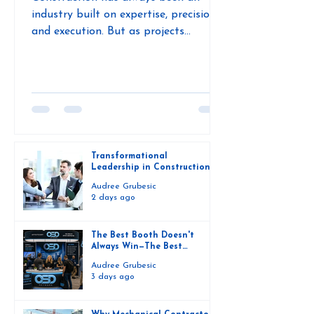
industry built on expertise, precision,
and execution. But as projects
become more complex, labor
challenges continue, and innovation
accelerates, one thing is becoming
increasingly clear: the future of
construction isn't just about better
technology—it's about better
leadership. During a conversation with
Transformational
Andrea Janzen, founder of Ambition
Leadership in Construction:
Why the Future Depends on
Theory, Offsite Dirt Network explored
Audree Grubesic
People, Not Just Projects
2 days ago
how leadership is evolving from
traditional management styles to
The Best Booth Doesn't
Always Win—The Best
Connections Do
Audree Grubesic
3 days ago