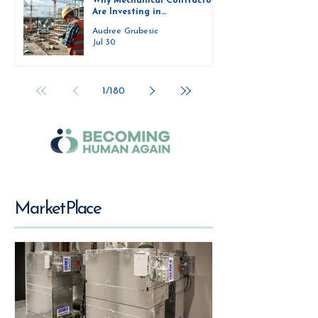
Why Mechanical Contractors
Are Investing in
Prefabrication Shops and
Audree Grubesic
How They Are Scaling Them
Jul 30
Successfully
1
/
180
MarketPlace