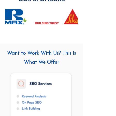
Want to Work With Us? This Is
What We Offer