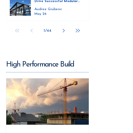
Drive Successful Modular
Construction
Audree Grubesic
May 26
1
/
44
High Performance Build