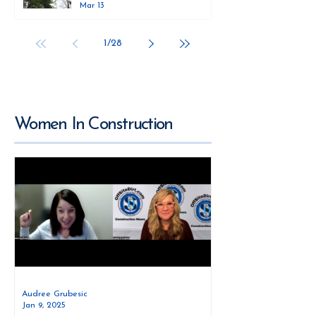
Mar 13
1
/
28
Women In Construction
Audree Grubesic
Jan 9, 2025