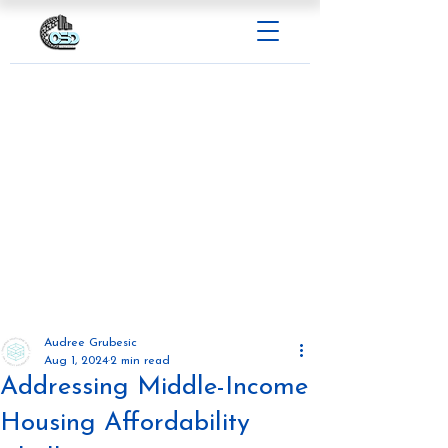
Audree Grubesic
Aug 1, 2024
2 min read
Addressing Middle-Income
Housing Affordability