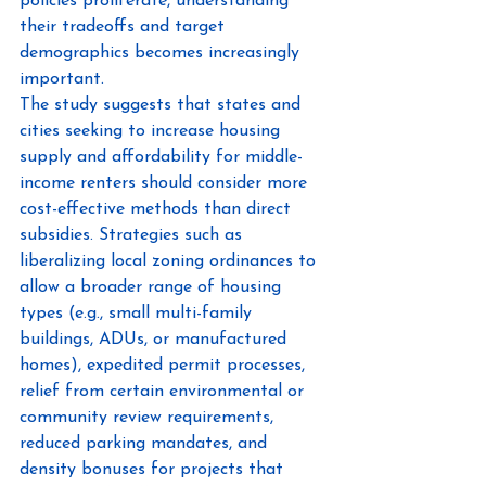
policies proliferate, understanding 
their tradeoffs and target 
demographics becomes increasingly 
important.
The study suggests that states and 
cities seeking to increase housing 
supply and affordability for middle-
income renters should consider more 
cost-effective methods than direct 
subsidies. Strategies such as 
liberalizing local zoning ordinances to 
allow a broader range of housing 
types (e.g., small multi-family 
buildings, ADUs, or manufactured 
homes), expedited permit processes, 
relief from certain environmental or 
community review requirements, 
reduced parking mandates, and 
density bonuses for projects that 