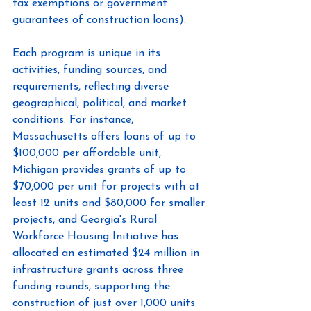
tax exemptions or government 
guarantees of construction loans).
Each program is unique in its 
activities, funding sources, and 
requirements, reflecting diverse 
geographical, political, and market 
conditions. For instance, 
Massachusetts offers loans of up to 
$100,000 per affordable unit, 
Michigan provides grants of up to 
$70,000 per unit for projects with at 
least 12 units and $80,000 for smaller 
projects, and Georgia's Rural 
Workforce Housing Initiative has 
allocated an estimated $24 million in 
infrastructure grants across three 
funding rounds, supporting the 
construction of just over 1,000 units 