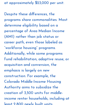
at approximately $23,000 per unit.
Despite these differences, the 
programs share commonalities. Most 
determine eligibility based on a 
percentage of Area Median Income 
(AMI) rather than job status or 
career path, even those labeled as 
“workforce housing” programs. 
Additionally, while some programs 
fund rehabilitation, adaptive reuse, or 
acquisition and conversion, the 
emphasis is largely on new 
construction. For example, the 
Colorado Middle-Income Housing 
Authority aims to subsidize the 
creation of 3,500 units for middle-
income renter households, including at 
least 2,800 newly built units.