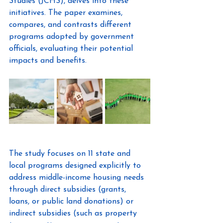
Studies (JCHS), delves into these 
initiatives. The paper examines, 
compares, and contrasts different 
programs adopted by government 
officials, evaluating their potential 
impacts and benefits.
The study focuses on 11 state and 
local programs designed explicitly to 
address middle-income housing needs 
through direct subsidies (grants, 
loans, or public land donations) or 
indirect subsidies (such as property 