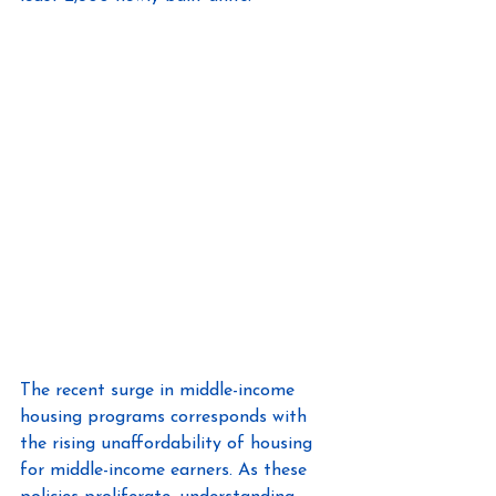
The recent surge in middle-income 
housing programs corresponds with 
the rising unaffordability of housing 
for middle-income earners. As these 