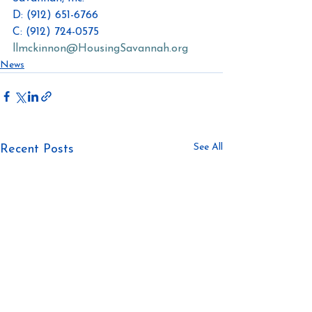
D: (912) 651-6766
C: (912) 724-0575
llmckinnon@HousingSavannah.org
News
See All
Recent Posts