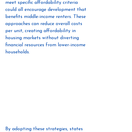
meet specific affordability criteria 
could all encourage development that 
benefits middle-income renters. These 
approaches can reduce overall costs 
per unit, creating affordability in 
housing markets without diverting 
financial resources from lower-income 
households.
By adopting these strategies, states 