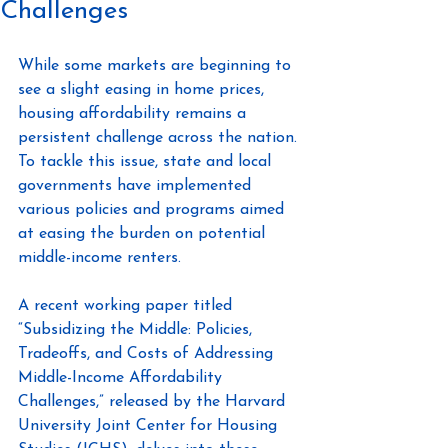
Challenges
While some markets are beginning to 
see a slight easing in home prices, 
housing affordability remains a 
persistent challenge across the nation. 
To tackle this issue, state and local 
governments have implemented 
various policies and programs aimed 
at easing the burden on potential 
middle-income renters.
A recent working paper titled 
“Subsidizing the Middle: Policies, 
Tradeoffs, and Costs of Addressing 
Middle-Income Affordability 
Challenges,” released by the Harvard 
University Joint Center for Housing 