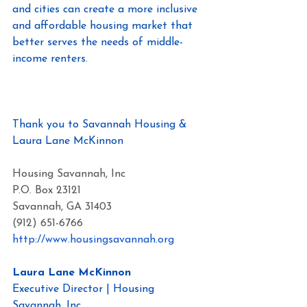
and cities can create a more inclusive 
and affordable housing market that 
better serves the needs of middle-
income renters.
Here is the study.
Thank you to Savannah Housing & 
Laura Lane McKinnon
Housing Savannah, Inc
P.O. Box 23121
Savannah, GA 31403
(912) 651-6766
http://www.housingsavannah.org
Laura Lane McKinnon
Executive Director | Housing 
Savannah, Inc.