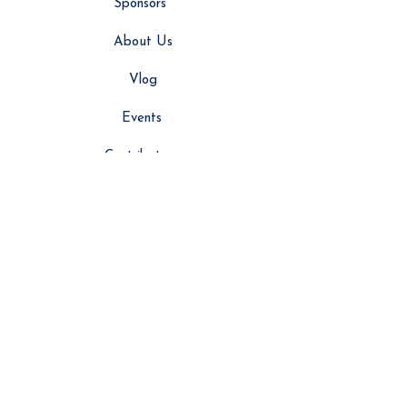
Sponsors
About Us
Vlog
Events
Contributors
NEWS
Latest News
Global News
Editor’s Picks