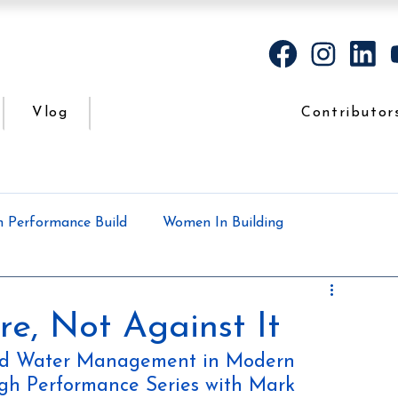
Vlog
Contributor
h Performance Build
Women In Building
Case Study
Podcasts
All the dirt
re, Not Against It
and Water Management in Modern 
High Performance Series with Mark 