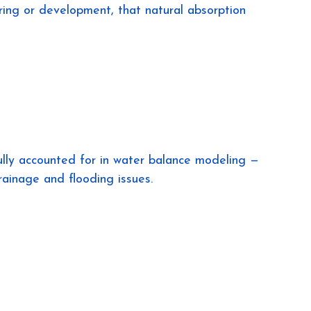
ing or development, that natural absorption 
ully accounted for in water balance modeling — 
rainage and flooding issues.