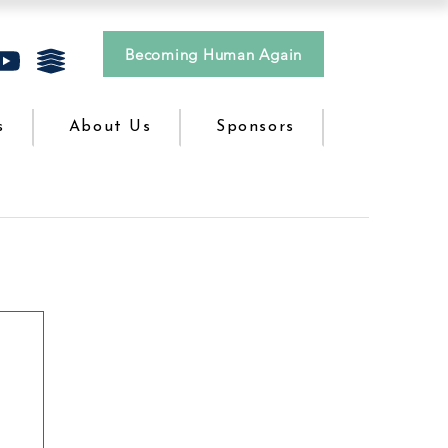
Becoming Human Again
s
About Us
Sponsors