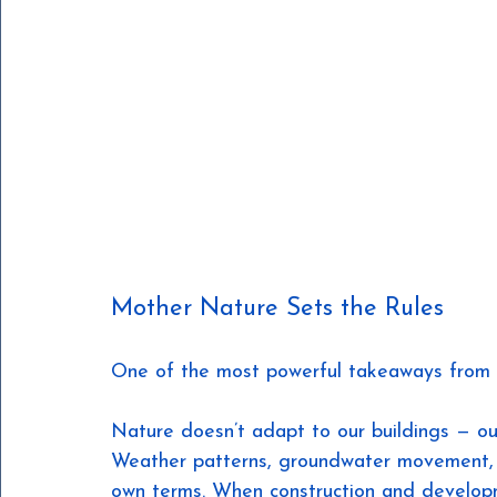
Mother Nature Sets the Rules
One of the most powerful takeaways from th
Nature doesn’t adapt to our buildings — ou
Weather patterns, groundwater movement, 
own terms. When construction and develop