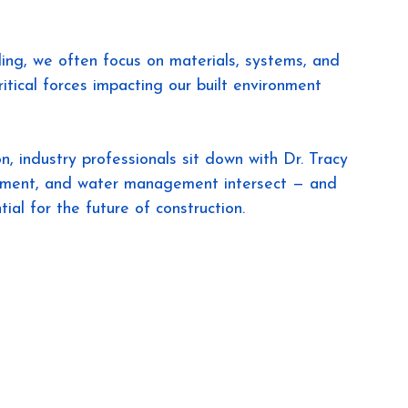
ng, we often focus on materials, systems, and 
ritical forces impacting our built environment 
n, industry professionals sit down with Dr. Tracy 
pment, and water management intersect — and 
ial for the future of construction.