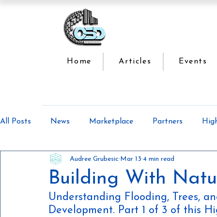
Home
Articles
Events
All Posts
News
Marketplace
Partners
Hig
Audree Grubesic
Mar 13
4 min read
Offsite Construction Series
Lean Manufacturing
Building With Natu
Understanding Flooding, Trees, 
Development. Part 1 of 3 of this 