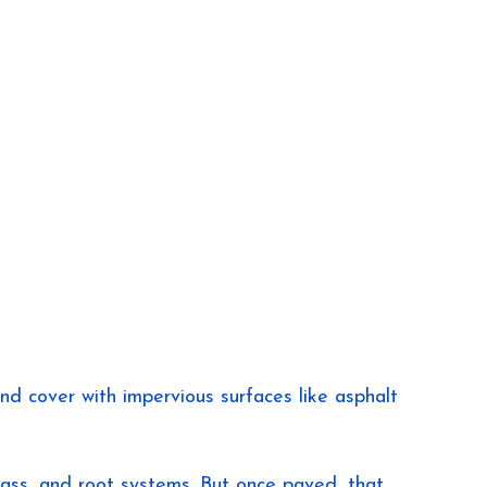
 cover with impervious surfaces like asphalt 
 grass, and root systems. But once paved, that 