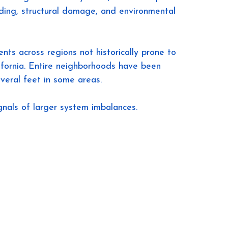
oding, structural damage, and environmental 
ts across regions not historically prone to 
ifornia. Entire neighborhoods have been 
veral feet in some areas.
ignals of larger system imbalances.