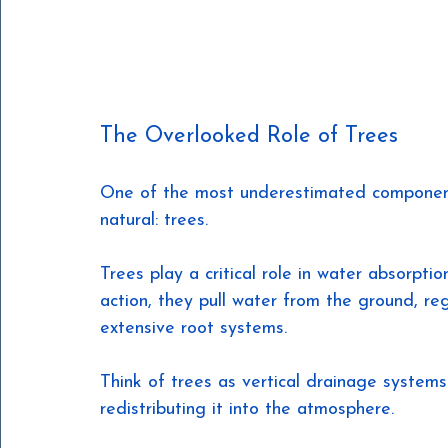
The Overlooked Role of Trees
One of the most underestimated components
natural: trees.
Trees play a critical role in water absorpti
action, they pull water from the ground, reg
extensive root systems.
Think of trees as vertical drainage system
redistributing it into the atmosphere.