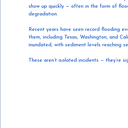
show up quickly — often in the form of flo
degradation.
Recent years have seen record flooding even
them, including Texas, Washington, and Cal
inundated, with sediment levels reaching se
These aren’t isolated incidents — they’re s