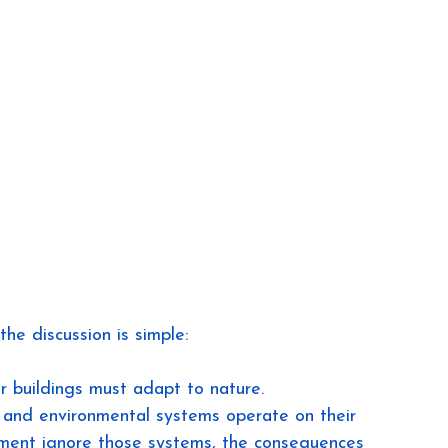
e discussion is simple:
r buildings must adapt to nature.
and environmental systems operate on their 
ment ignore those systems, the consequences 