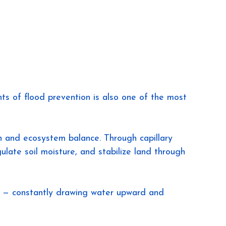
 of flood prevention is also one of the most 
on and ecosystem balance. Through capillary 
ulate soil moisture, and stabilize land through 
s — constantly drawing water upward and 