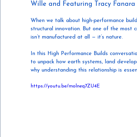
Wille and Featuring Tracy Fanara
When we talk about high-performance buildi
structural innovation. But one of the most c
isn’t manufactured at all — it’s nature.
In this High Performance Builds conversatio
to unpack how earth systems, land develo
why understanding this relationship is essent
https://youtu.be/molneq7ZU4E