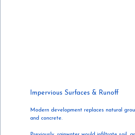
Impervious Surfaces & Runoff
Modern development replaces natural ground
and concrete.
Previously, rainwater would infiltrate soil,