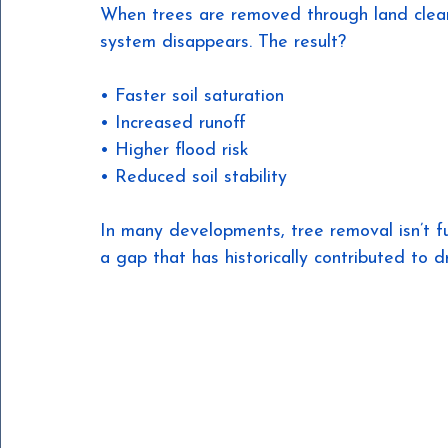
When trees are removed through land clear
system disappears. The result?
• Faster soil saturation
• Increased runoff
• Higher flood risk
• Reduced soil stability
In many developments, tree removal isn’t f
a gap that has historically contributed to d