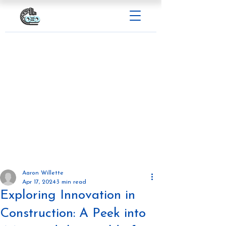
Aaron Willette
Apr 17, 2024
3 min read
Exploring Innovation in
Construction: A Peek into