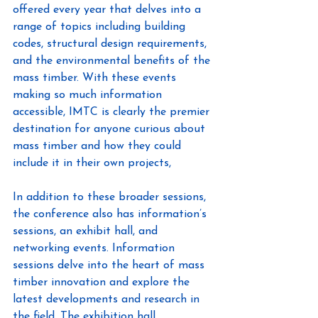
offered every year that delves into a 
range of topics including building 
codes, structural design requirements, 
and the environmental benefits of the 
mass timber. With these events 
making so much information 
accessible, IMTC is clearly the premier 
destination for anyone curious about 
mass timber and how they could 
include it in their own projects,
In addition to these broader sessions, 
the conference also has information’s 
sessions, an exhibit hall, and 
networking events. Information 
sessions delve into the heart of mass 
timber innovation and explore the 
latest developments and research in 
the field. The exhibition hall 