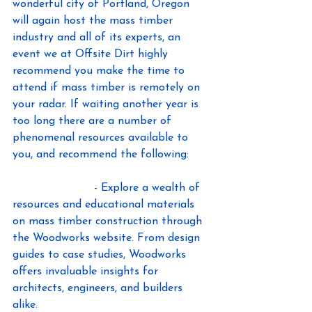
wonderful city of Portland, Oregon 
will again host the mass timber 
industry and all of its experts, an 
event we at Offsite Dirt highly 
recommend you make the time to 
attend if mass timber is remotely on 
your radar. If waiting another year is 
too long there are a number of 
phenomenal resources available to 
you, and recommend the following:
WoodWorks.org
 - Explore a wealth of 
resources and educational materials 
on mass timber construction through 
the Woodworks website. From design 
guides to case studies, Woodworks 
offers invaluable insights for 
architects, engineers, and builders 
alike.