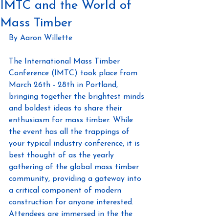
IMTC and the World of
Mass Timber
By Aaron Willette
The International Mass Timber 
Conference (IMTC) took place from 
March 26th - 28th in Portland, 
bringing together the brightest minds 
and boldest ideas to share their 
enthusiasm for mass timber. While 
the event has all the trappings of  
your typical industry conference, it is 
best thought of as the yearly 
gathering of the global mass timber 
community, providing a gateway into 
a critical component of modern 
construction for anyone interested. 
Attendees are immersed in the the 