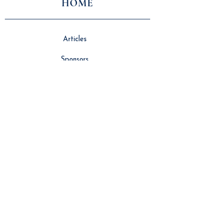
HOME
Articles
Sponsors
About Us
Vlog
Events
Contributors
NEWS