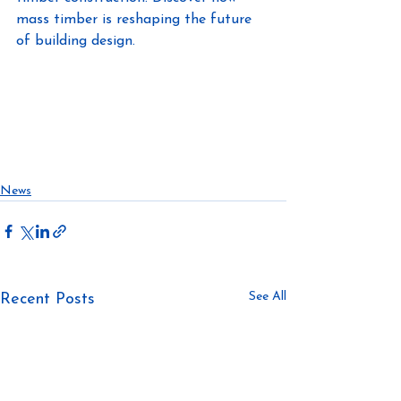
mass timber is reshaping the future 
of building design.
https://www.linkedin.com/in/awillette/
https://masstimberconference.com/
#masstimberconference
#offsitedirt
#allthedirt
#constructionnews
News
See All
Recent Posts