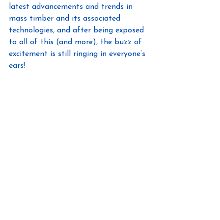
latest advancements and trends in 
mass timber and its associated 
technologies, and after being exposed 
to all of this (and more), the buzz of 
excitement is still ringing in everyone’s 
ears!