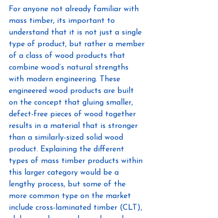
For anyone not already familiar with 
mass timber, its important to 
understand that it is not just a single 
type of product, but rather a member 
of a class of wood products that 
combine wood’s natural strengths 
with modern engineering. These 
engineered wood products are built 
on the concept that gluing smaller, 
defect-free pieces of wood together 
results in a material that is stronger 
than a similarly-sized solid wood 
product. Explaining the different 
types of mass timber products within 
this larger category would be a 
lengthy process, but some of the 
more common type on the market 
include cross-laminated timber (CLT), 