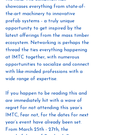
showcases everything from state-of-
the-art machinery to innovative 
prefab systems - a truly unique 
opportunity to get inspired by the 
latest offerings from the mass timber 
ecosystem. Networking is perhaps the 
thread the ties everything happening 
at IMTC together, with numerous 
opportunities to socialize and connect 
with like-minded professions with a 
wide range of expertise.
If you happen to be reading this and 
are immediately hit with a wave of 
regret for not attending this year’s 
IMTC, fear not, for the dates for next 
year’s event have already been set. 
From March 25th - 27th, the 