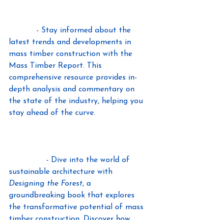
The International Mass Timber 
Report 
- Stay informed about the 
latest trends and developments in 
mass timber construction with the 
Mass Timber Report. This 
comprehensive resource provides in-
depth analysis and commentary on 
the state of the industry, helping you 
stay ahead of the curve.
Designing the Forest, and Other Mass 
Timber Futures, by Lindsey 
Wikstrom
 - Dive into the world of 
sustainable architecture with 
Designing the Forest
, a 
groundbreaking book that explores 
the transformative potential of mass 
timber construction. Discover how 