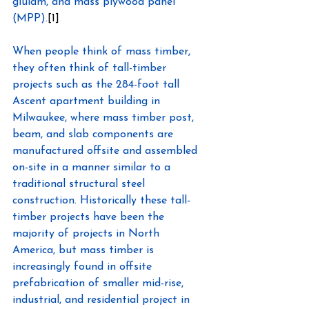
glulam, and mass plywood panel 
(MPP).
[1]
When people think of mass timber, 
they often think of tall-timber 
projects such as the 284-foot tall 
Ascent apartment building in 
Milwaukee, where mass timber post, 
beam, and slab components are 
manufactured offsite and assembled 
on-site in a manner similar to a 
traditional structural steel 
construction. Historically these tall-
timber projects have been the 
majority of projects in North 
America, but mass timber is 
increasingly found in offsite 
prefabrication of smaller mid-rise, 
industrial, and residential project in 