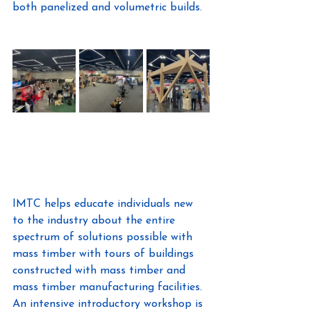
both panelized and volumetric builds.
IMTC helps educate individuals new 
to the industry about the entire 
spectrum of solutions possible with 
mass timber with tours of buildings 
constructed with mass timber and 
mass timber manufacturing facilities. 
An intensive introductory workshop is 