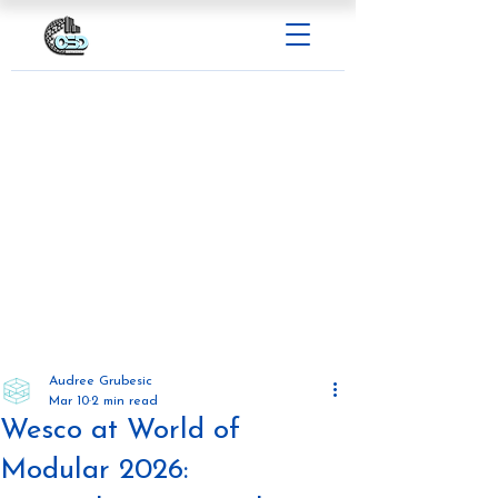
Audree Grubesic
Mar 10
2 min read
Wesco at World of
Modular 2026: