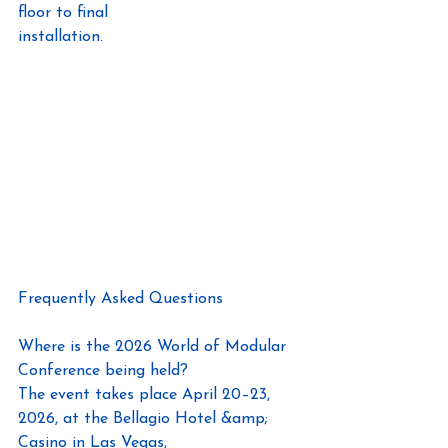
floor to final
installation.
Frequently Asked Questions
Where is the 2026 World of Modular 
Conference being held?
The event takes place April 20–23, 
2026, at the Bellagio Hotel &amp; 
Casino in Las Vegas,