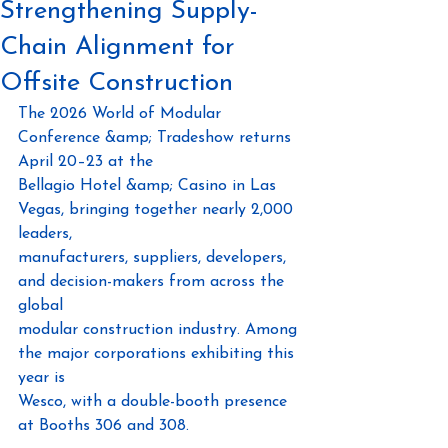
Strengthening Supply-
Chain Alignment for
Offsite Construction
The 2026 World of Modular 
Conference &amp; Tradeshow returns 
April 20–23 at the
Bellagio Hotel &amp; Casino in Las 
Vegas, bringing together nearly 2,000 
leaders,
manufacturers, suppliers, developers, 
and decision-makers from across the 
global
modular construction industry. Among 
the major corporations exhibiting this 
year is
Wesco, with a double-booth presence 
at Booths 306 and 308.