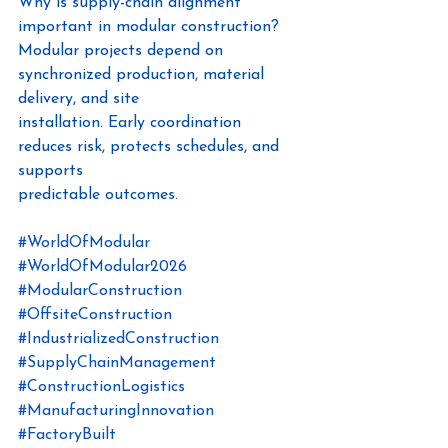
Why is supply-chain alignment 
important in modular construction?
Modular projects depend on 
synchronized production, material 
delivery, and site
installation. Early coordination 
reduces risk, protects schedules, and 
supports
predictable outcome
s.
#WorldOfModular
#WorldOfModular2026
#ModularConstruction
#OffsiteConstruction
#IndustrializedConstruction
#SupplyChainManagement
#ConstructionLogistics
#ManufacturingInnovation
#FactoryBuilt