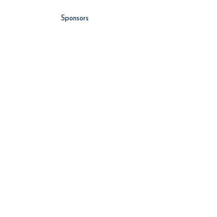
Sponsors
About Us
Vlog
Events
Contributors
NEWS
Latest News
Global News