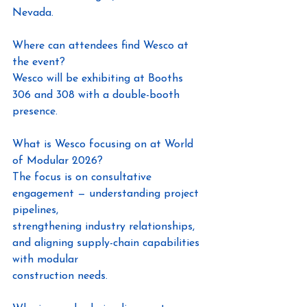
Nevada.
Where can attendees find Wesco at 
the event?
Wesco will be exhibiting at Booths 
306 and 308 with a double-booth 
presence.
What is Wesco focusing on at World 
of Modular 2026?
The focus is on consultative 
engagement — understanding project 
pipelines,
strengthening industry relationships, 
and aligning supply-chain capabilities 
with modular
construction needs.