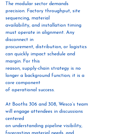
The modular sector demands 
precision. Factory throughput, site 
sequencing, material
availability, and installation timing 
must operate in alignment. Any 
disconnect in
procurement, distribution, or logistics 
can quickly impact schedule and 
margin. For this
reason, supply-chain strategy is no 
longer a background function; it is a 
core component
of operational success.
At Booths 306 and 308, Wesco’s team 
will engage attendees in discussions 
centered
on understanding pipeline visibility, 
forecasting material needs, and 