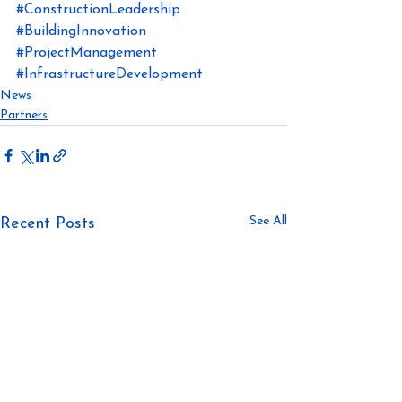
#ConstructionLeadership
#BuildingInnovation
#ProjectManagement
#InfrastructureDevelopment
News
Partners
See All
Recent Posts