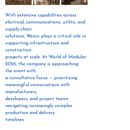
With extensive capabilities across 
electrical, communications, utility, and 
supply-chain
solutions, Wesco plays a critical role in 
supporting infrastructure and 
construction
projects at scale. At World of Modular 
2026, the company is approaching 
the event with
a consultative focus — prioritizing 
meaningful conversations with 
manufacturers,
developers, and project teams 
navigating increasingly complex 
production and delivery
timelines.