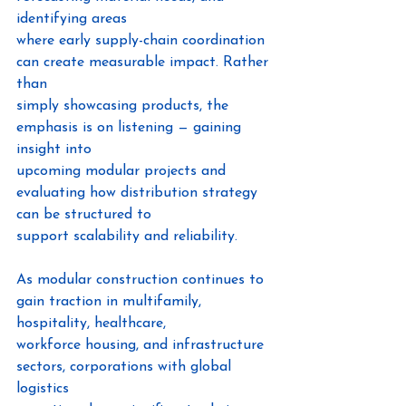
identifying areas
where early supply-chain coordination 
can create measurable impact. Rather 
than
simply showcasing products, the 
emphasis is on listening — gaining 
insight into
upcoming modular projects and 
evaluating how distribution strategy 
can be structured to
support scalability and reliability.
As modular construction continues to 
gain traction in multifamily, 
hospitality, healthcare,
workforce housing, and infrastructure 
sectors, corporations with global 
logistics