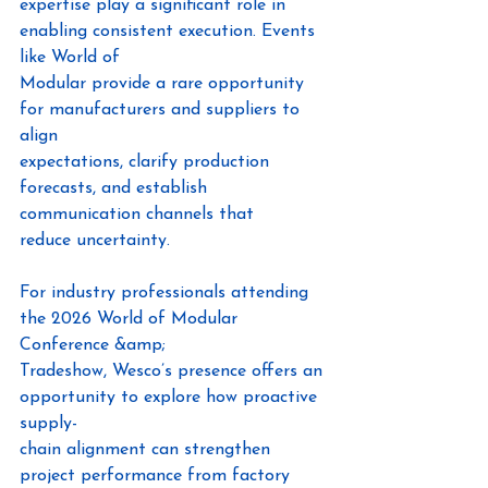
expertise play a significant role in 
enabling consistent execution. Events 
like World of
Modular provide a rare opportunity 
for manufacturers and suppliers to 
align
expectations, clarify production 
forecasts, and establish 
communication channels that
reduce uncertainty.
For industry professionals attending 
the 2026 World of Modular 
Conference &amp;
Tradeshow, Wesco’s presence offers an 
opportunity to explore how proactive 
supply-
chain alignment can strengthen 
project performance from factory 