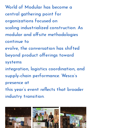
World of Modular has become a 
central gathering point for 
organizations focused on
scaling industrialized construction. As 
modular and offsite methodologies 
continue to
evolve, the conversation has shifted 
beyond product offerings toward 
systems
integration, logistics coordination, and 
supply-chain performance. Wesco’s 
presence at
this year’s event reflects that broader 
industry transition.