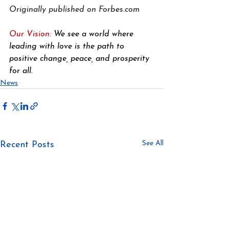
Originally published on 
Forbes.com
Our Vision: 
We see a world where 
leading with love is the path to 
positive change, peace, and prosperity 
for all
.
News
See All
Recent Posts