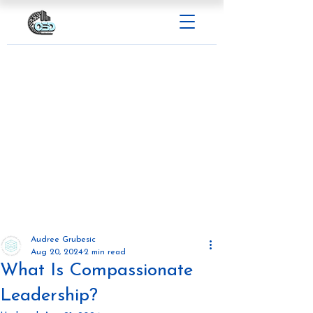
Audree Grubesic
Aug 20, 2024
2 min read
What Is Compassionate
Leadership?