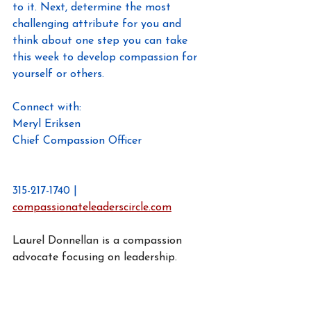
to it. Next, determine the most 
challenging attribute for you and 
think about one step you can take 
this week to develop compassion for 
yourself or others.
Connect with:
Meryl Eriksen
Chief Compassion Officer
Meryl@compaassionateleaderscircle.co
m
315-217-1740 | 
compassionateleaderscircle.com
Laurel Donnellan is a compassion 
advocate focusing on leadership.
https://www.linkedin.com/in/laureldonn
ellan/