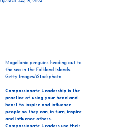
Updated:
Aug 21, 2024
Magellanic penguins heading out to 
the sea in the Falkland Islands.
Getty Images/iStockphoto
Compassionate Leadership is the 
practice of using your head and 
heart to inspire and influence 
people so they can, in turn, inspire 
and influence others. 
Compassionate Leaders use their 