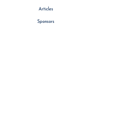
Articles
Sponsors
About Us
Vlog
Events
Contributors
NEWS
Latest News