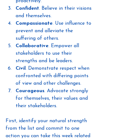
proactively.
Confident
. Believe in their visions 
and themselves.
Compassionate
. Use influence to 
prevent and alleviate the 
suffering of others.
Collaborative
. Empower all 
stakeholders to use their 
strengths and be leaders.
Civil
. Demonstrate respect when 
confronted with differing points 
of view and other challenges.
Courageous
. Advocate strongly 
for themselves, their values and 
their stakeholders.
First, identify your natural strength 
from the list and commit to one 
action you can take this week related 