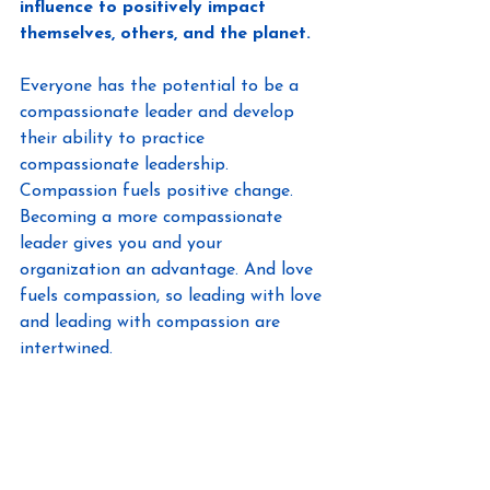
influence to positively impact 
themselves, others, and the planet.
Everyone has the potential to be a 
compassionate leader and develop 
their ability to practice 
compassionate leadership. 
Compassion fuels positive change. 
Becoming a more compassionate 
leader gives you and your 
organization an advantage. And love 
fuels compassion, so leading with love 
and leading with compassion are 
intertwined.