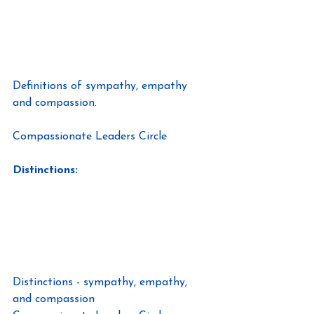
Definitions of sympathy, empathy 
and compassion.
Compassionate Leaders Circle
Distinctions:
Distinctions - sympathy, empathy, 
and compassion