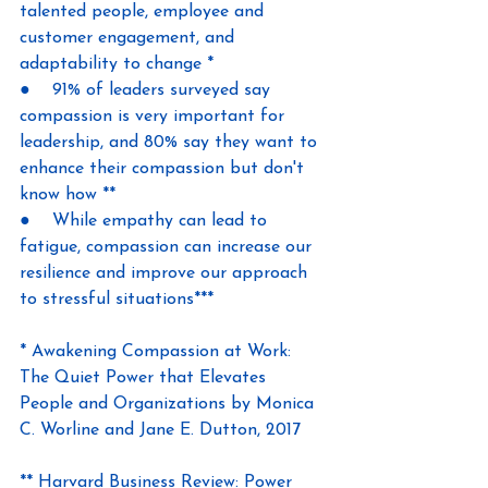
talented people, employee and 
customer engagement, and 
adaptability to change *
●    91% of leaders surveyed say 
compassion is very important for 
leadership, and 80% say they want to 
enhance their compassion but don't 
know how **
●    While empathy can lead to 
fatigue, compassion can increase our 
resilience and improve our approach 
to stressful situations***
* Awakening Compassion at Work: 
The Quiet Power that Elevates 
People and Organizations by Monica 
C. Worline and Jane E. Dutton, 2017
** Harvard Business Review: Power 