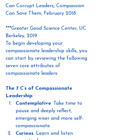
Can Corrupt Leaders, Compassion 
Can Save Them, February 2018
***Greater Good Science Center, UC 
Berkeley, 2019
To begin developing your 
compassionate leadership skills, you 
can start by reviewing the following 
seven core attributes of 
compassionate leaders:
The 7 C’s of Compassionate 
Leadership
Contemplative
. Take time to 
pause and deeply reflect, 
emerging wiser and more self-
compassionate.
Curious
. Learn and listen 