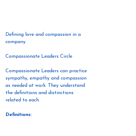
Defining love and compassion in a 
company.
Compassionate Leaders Circle
Compassionate Leaders can practice 
sympathy, empathy and compassion 
as needed at work. They understand 
the definitions and distinctions 
related to each.
Definitions: