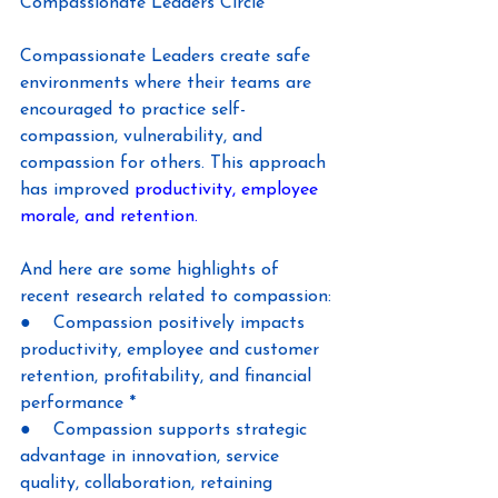
Compassionate Leaders Circle
Compassionate Leaders create safe 
environments where their teams are 
encouraged to practice self-
compassion, vulnerability, and 
compassion for others. This approach 
has improved 
productivity, employee 
morale, and retention.
And here are some highlights of 
recent research related to compassion:
●    Compassion positively impacts 
productivity, employee and customer 
retention, profitability, and financial 
performance *
●    Compassion supports strategic 
advantage in innovation, service 
quality, collaboration, retaining 